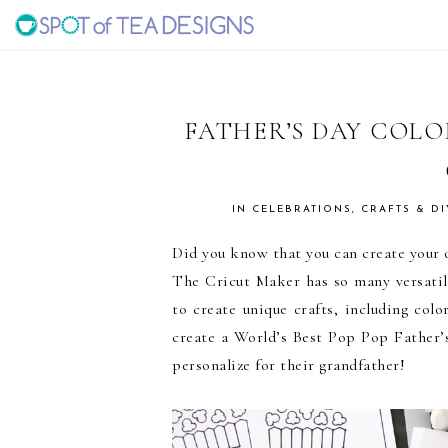
Skip
Skip
Skip
to
to
to
SPOT
primary
main
primary
navigation
content
sidebar
OF
FATHER’S DAY COL
TEA
IN
CELEBRATIONS
,
CRAFTS & DI
DESIGNS
Did you know that you can create your o
The Cricut Maker has so many versatile
to create unique crafts, including colo
create a World’s Best Pop Pop Father’s
personalize for their grandfather!