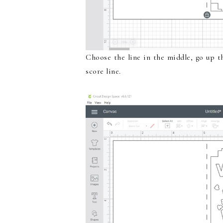
Choose the line in the middle, go up 
score line.