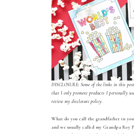
DISCLOSURE: Some of the links in this post 
that I only promote products I personally us
review my disclosure policy.
What do you call the grandfather in yo
and we usually called my Grandpa Roy P