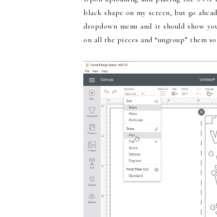
black shape on my screen, but go ahead
dropdown menu and it should show you t
on all the pieces and “ungroup” them so