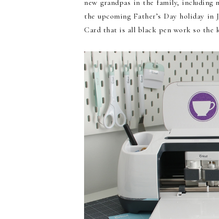
new grandpas in the family, including
the upcoming Father’s Day holiday in 
Card that is all black pen work so the k