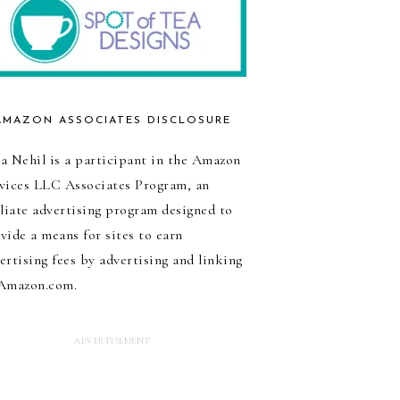
AMAZON ASSOCIATES DISCLOSURE
a Nehil is a participant in the Amazon
vices LLC Associates Program, an
iliate advertising program designed to
vide a means for sites to earn
ertising fees by advertising and linking
Amazon.com.