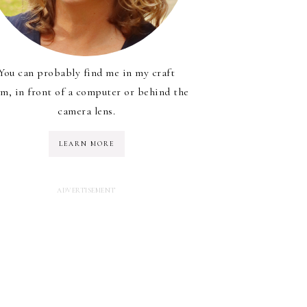
You can probably find me in my craft
m, in front of a computer or behind the
camera lens.
LEARN MORE