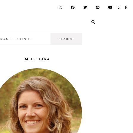
I
RIMARY
want
IDEBAR
to
MEET TARA
find...