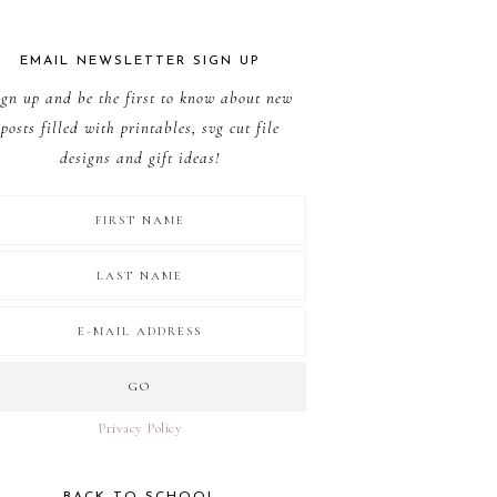
EMAIL NEWSLETTER SIGN UP
ign up and be the first to know about new
posts filled with printables, svg cut file
designs and gift ideas!
Privacy Policy