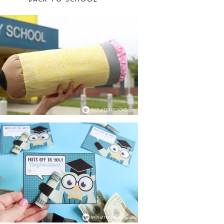
BACK TO SCHOOL