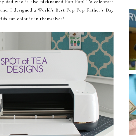
 my dad who is also nicknamed Pop Pop! To celebrate
June, I designed a World’s Best Pop Pop Father’s Day
ids can color it in themselves!