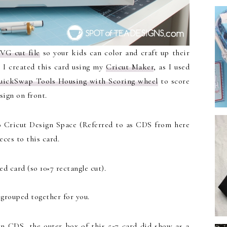
SVG cut file
so your kids can color and craft up their
. I created this card using my
Cricut Maker
, as I used
uickSwap Tools Housing with Scoring wheel
to score
sign on front.
o Cricut Design Space (Referred to as CDS from here
eces to this card.
d card (so 10×7 rectangle cut).
l grouped together for you.
n CDS, the outer box of this 5×7 card did show as a