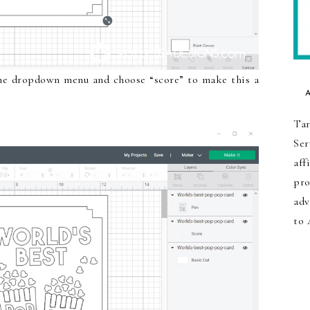
the dropdown menu and choose “score” to make this a
Tar
Ser
aff
pro
adv
to 