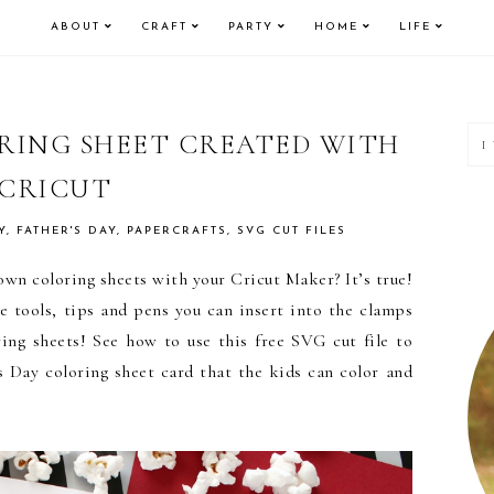
ABOUT
CRAFT
PARTY
HOME
LIFE
P
ORING SHEET CREATED WITH
CRICUT
S
Y
,
FATHER'S DAY
,
PAPERCRAFTS
,
SVG CUT FILES
wn coloring sheets with your Cricut Maker? It’s true!
 tools, tips and pens you can insert into the clamps
ring sheets! See how to use this free SVG cut file to
 Day coloring sheet card that the kids can color and