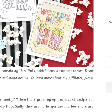
S
contain affiliate links, which come at no cost to you. Know
e and stand behind. To learn more about my affiliates, please
ur family? When I was growing up one was Grandpa Sal
op Pop. Sadly they are no longer around but there are