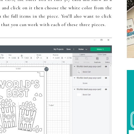
 and click on it then choose the white color from the
he full items in the piece. You’ll also want to click
 that you can work with each of these three pieces.