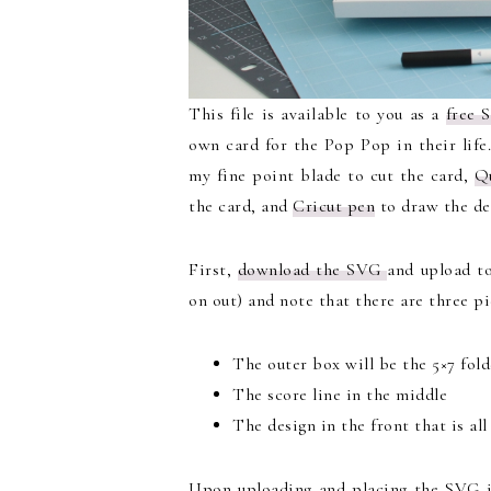
This file is available to you as a
free 
own card for the Pop Pop in their life
my fine point blade to cut the card,
Q
the card, and
Cricut pen
to draw the de
First,
download the SVG
and upload t
on out) and note that there are three pi
The outer box will be the 5×7 folde
The score line in the middle
The design in the front that is al
Upon uploading and placing the SVG i