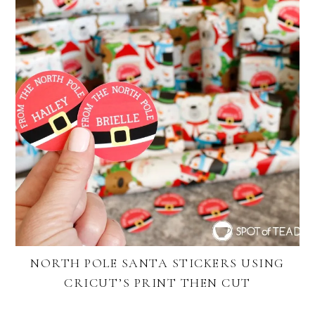
NORTH POLE SANTA STICKERS USING
CRICUT’S PRINT THEN CUT