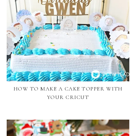
HOW TO MAKE A CAKE TOPPER WITH
YOUR CRICUT