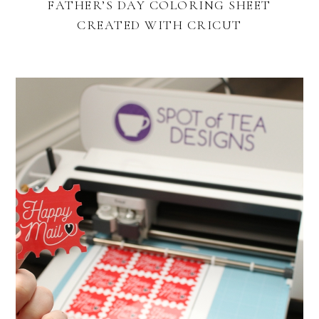
FATHER’S DAY COLORING SHEET
CREATED WITH CRICUT