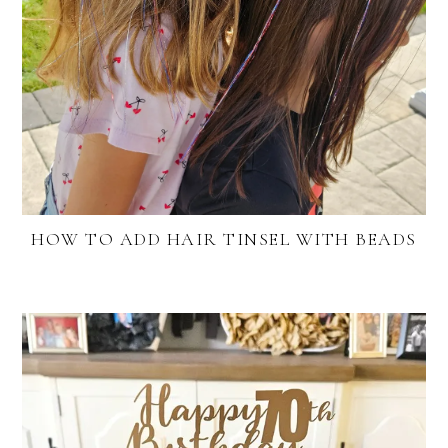
HOW TO ADD HAIR TINSEL WITH BEADS