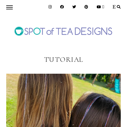
Skip
Skip
to
to
primary
main
navigation
content
SPOT
OF
TUTORIAL
TEA
DESIGNS