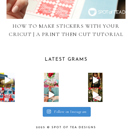
HOW TO MAKE STICKERS WITH YOUR
CRICUT | A PRINT THEN CUT TUTORIAL
LATEST GRAMS
Follow on Instagram
2025 ©
SPOT OF TEA DESIGNS