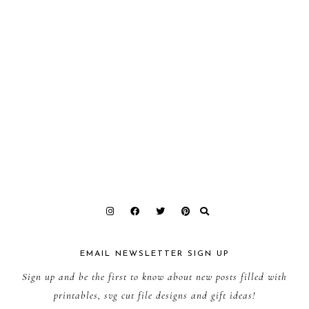
EMAIL NEWSLETTER SIGN UP
Sign up and be the first to know about new posts filled with
printables, svg cut file designs and gift ideas!