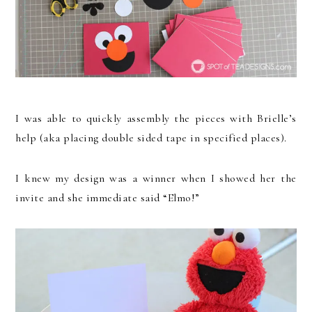
I was able to quickly assembly the pieces with Brielle’s
help (aka placing double sided tape in specified places).
I knew my design was a winner when I showed her the
invite and she immediate said “Elmo!”