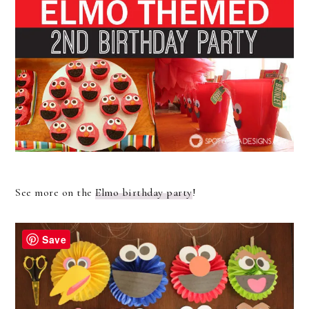
See more on the
Elmo birthday party
!
Save