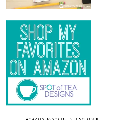
AMAZON ASSOCIATES DISCLOSURE