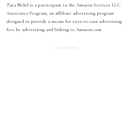
Tara Nehil is a participant in the Amazon Services LLC
Associates Program, an affiliate advertising program
designed to provide a means for sites to earn advertising
fees by advertising and linking to Amazon.com.