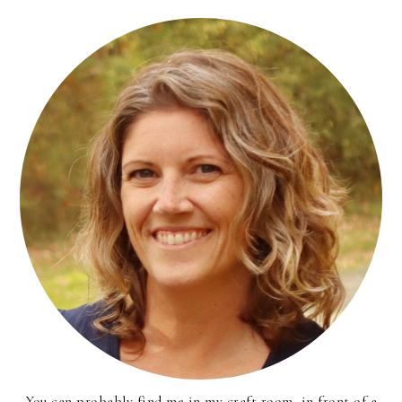
You can probably find me in my craft room, in front of a