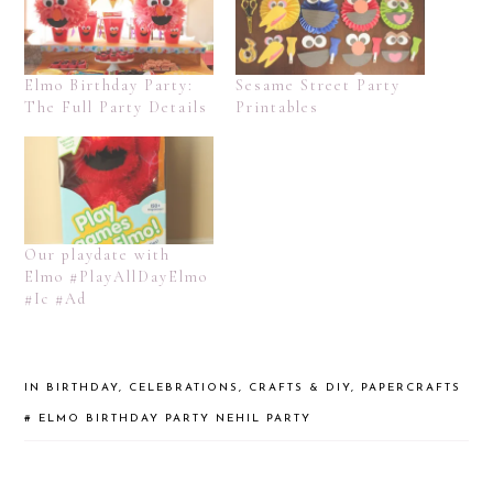
Elmo Birthday Party:
Sesame Street Party
The Full Party Details
Printables
Our playdate with
Elmo #PlayAllDayElmo
#Ic #Ad
IN
BIRTHDAY
,
CELEBRATIONS
,
CRAFTS & DIY
,
PAPERCRAFTS
#
ELMO BIRTHDAY PARTY
NEHIL PARTY