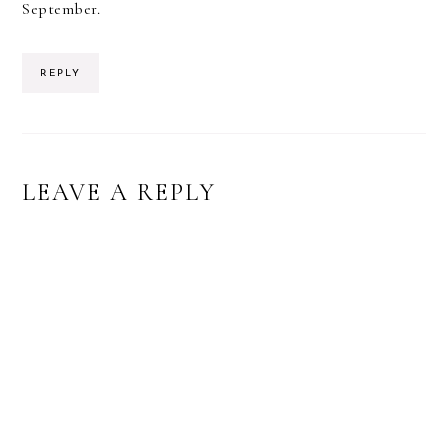
September.
REPLY
LEAVE A REPLY