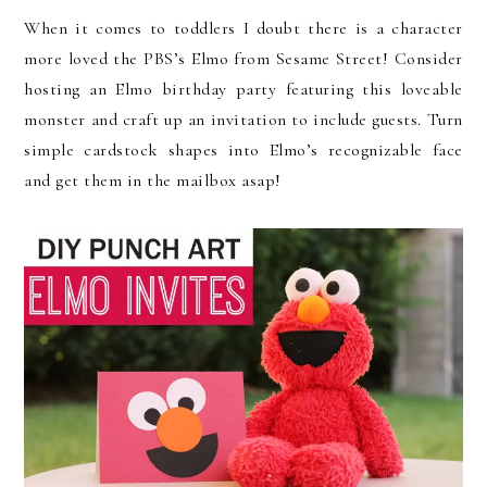
When it comes to toddlers I doubt there is a character
more loved the PBS’s Elmo from Sesame Street! Consider
hosting an Elmo birthday party featuring this loveable
monster and craft up an invitation to include guests. Turn
simple cardstock shapes into Elmo’s recognizable face
and get them in the mailbox asap!