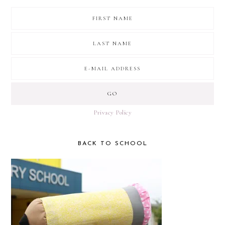
Privacy Policy
BACK TO SCHOOL