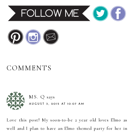
READER
COMMENTS
INTERACTIONS
MS. Q
says
AUGUST 3, 2015 AT 10:07 AM
Love this post! My soon-to-be 2 year old loves Elmo as
well and I plan to have an Elmo themed party for her in