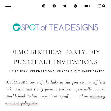
Skip
Skip
Skip
to
to
to
primary
main
primary
navigation
content
sidebar
SPOT
OF
ELMO BIRTHDAY PARTY: DIY
PUNCH ART INVITATIONS
TEA
IN
BIRTHDAY
,
CELEBRATIONS
,
CRAFTS & DIY
,
PAPERCRAFTS
DESIGNS
DISCLOSURE: Some of the links in this post contain affiliate
links. Know that I only promote products I personally use and
stand behind. To learn more about my affiliates, please
review my
disclosure policy here.