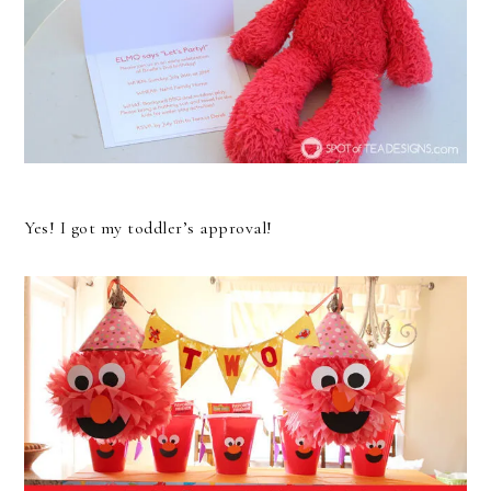
Yes! I got my toddler’s approval!