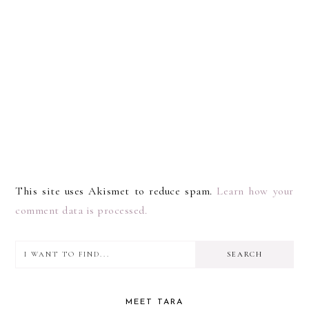
This site uses Akismet to reduce spam.
Learn how your
comment data is processed.
I
PRIMARY
want
SIDEBAR
to
MEET TARA
find...