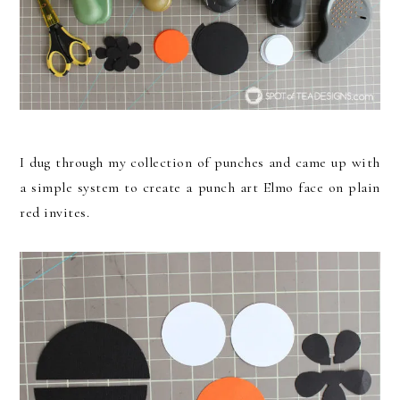
I dug through my collection of punches and came up with
a simple system to create a punch art Elmo face on plain
red invites.