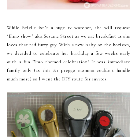
While Brielle isn’t a huge tv watcher, she will request
“Elmo show” aka Sesame Street as we eat breakfast as she
loves that red fuzzy guy. With a new baby on the horizon,
we decided to celebrate her birthday a few weeks early
with a fun Elmo themed celebration! It was immediate
family only (as this 8+ preggo momma couldn’t handle
much more) so I went the DIY route for invites.