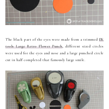
The black part of the eyes were made from a trimmed
EK
tools Large Retro Flower Punch
, different sized circles
were used for the eyes and nose and a large punched circle
cut in half completed that famously large smile.