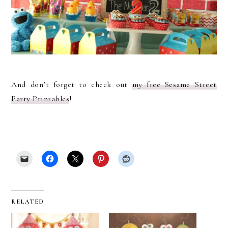
And don’t forget to check out
my free Sesame Street
Party Printables
!
RELATED