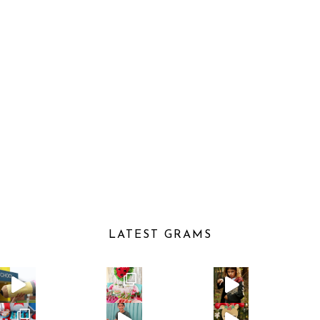
LATEST GRAMS