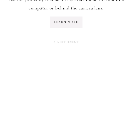
computer or behind the camera lens.
LEARN MORE