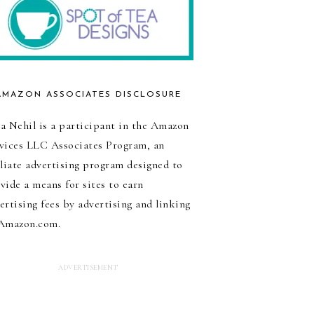
AMAZON ASSOCIATES DISCLOSURE
a Nehil is a participant in the Amazon
vices LLC Associates Program, an
iliate advertising program designed to
vide a means for sites to earn
ertising fees by advertising and linking
Amazon.com.