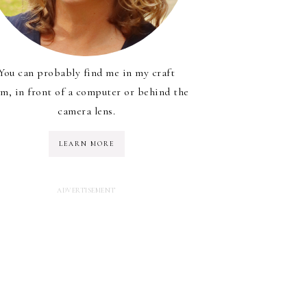
You can probably find me in my craft
m, in front of a computer or behind the
camera lens.
LEARN MORE