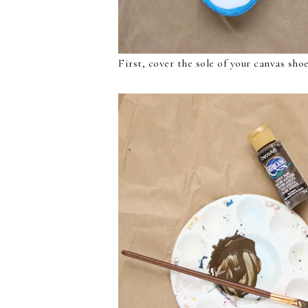
First, cover the sole of your canvas sho