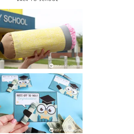
BACK TO SCHOOL