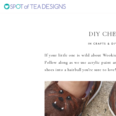
Skip
Skip
Skip
to
to
to
SPOT
primary
main
primary
navigation
content
sidebar
OF
DIY CH
TEA
IN
CRAFTS & DI
If your little one is wild about Wook
DESIGNS
Follow along as we use acrylic paint an
shoes into a hairball you’re sure to love