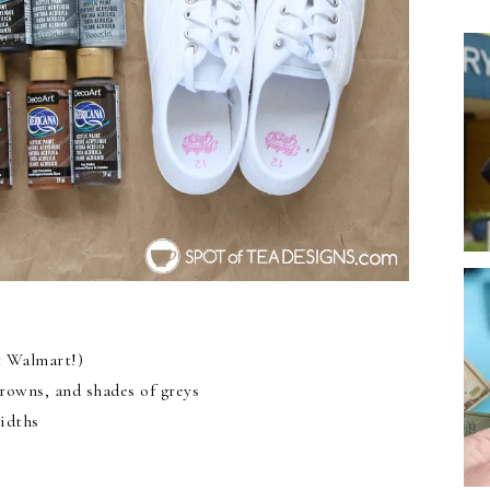
t Walmart!)
browns, and shades of greys
idths