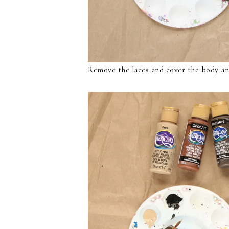
Remove the laces and cover the body an