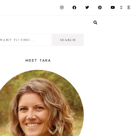
I
RIMARY
want
IDEBAR
to
MEET TARA
find...