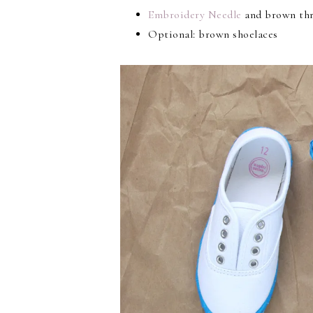
Embroidery Needle
and brown th
Optional: brown shoelaces