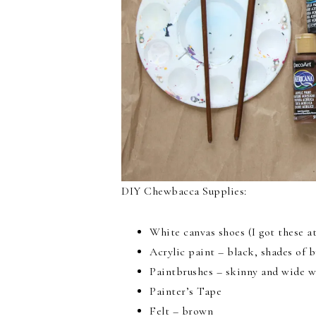
DIY Chewbacca Supplies:
White canvas shoes (I got these a
Acrylic paint – black, shades of 
Paintbrushes – skinny and wide w
Painter’s Tape
Felt – brown