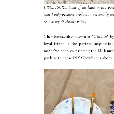
DISCLOSURE: Some of the links in this post 
that I only promote products I personally us
review my disclosure policy.
Chewbacca, also known as “Chewie” by h
loyal friend is the perfect inspirati
might’ve been co-piloting the Millenni
park with these DIY Chewbacca shoes.