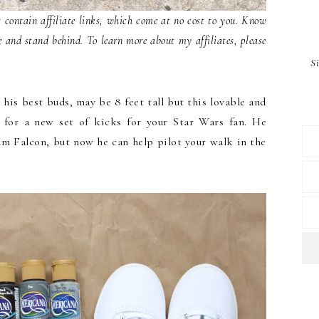
contain affiliate links, which come at no cost to you. Know
e and stand behind. To learn more about my affiliates, please
S
is best buds, may be 8 feet tall but this lovable and
on for a new set of kicks for your Star Wars fan. He
um Falcon, but now he can help pilot your walk in the