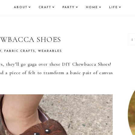
ABOUT
CRAFT
PARTY
HOME
LIFE
P
EWBACCA SHOES
S
Y
,
FABRIC CRAFTS
,
WEARABLES
ies, they’ll go gaga over these DIY Chewbacca Shoes!
d a piece of felt to transform a basic pair of canvas
!