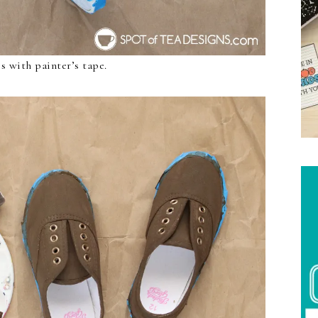
es with painter’s tape.