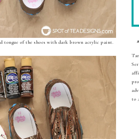
d tongue of the shoes with dark brown acrylic paint.
Tar
Ser
aff
pro
adv
to 