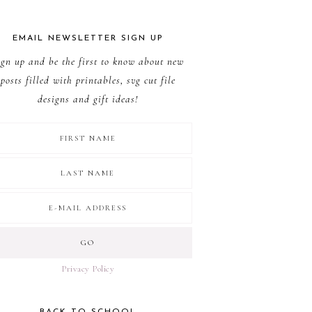
EMAIL NEWSLETTER SIGN UP
ign up and be the first to know about new
posts filled with printables, svg cut file
designs and gift ideas!
Privacy Policy