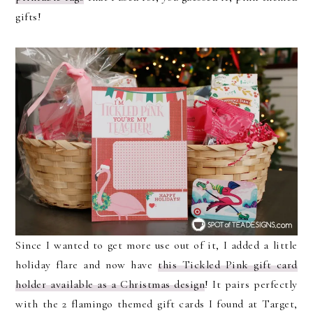
gifts!
Since I wanted to get more use out of it, I added a little
holiday flare and now have
this Tickled Pink gift card
holder available as a Christmas design
! It pairs perfectly
with the 2 flamingo themed gift cards I found at Target,