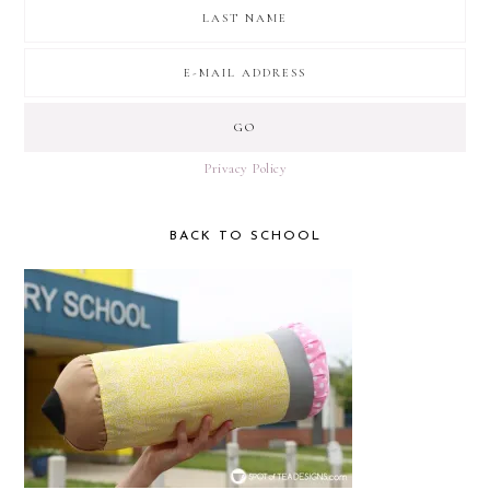
Privacy Policy
BACK TO SCHOOL