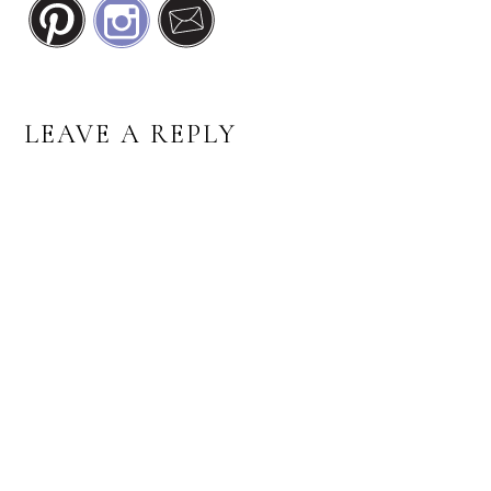
READER
LEAVE A REPLY
INTERACTIONS