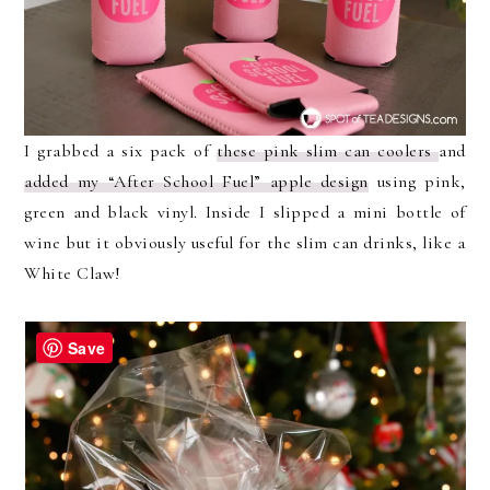
I grabbed a six pack of
these pink slim can coolers
and
added my “After School Fuel” apple design
using pink,
green and black vinyl. Inside I slipped a mini bottle of
wine but it obviously useful for the slim can drinks, like a
White Claw!
Save