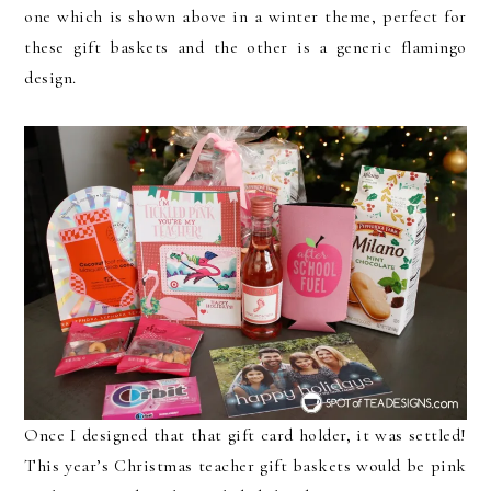
one which is shown above in a winter theme, perfect for
these gift baskets and the other is a generic flamingo
design.
Once I designed that that gift card holder, it was settled!
This year’s Christmas teacher gift baskets would be pink