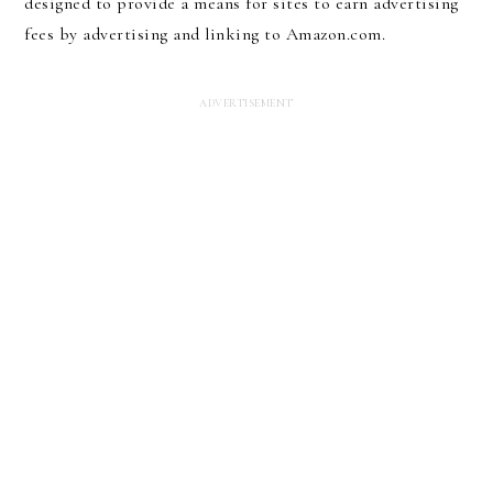
designed to provide a means for sites to earn advertising
fees by advertising and linking to Amazon.com.