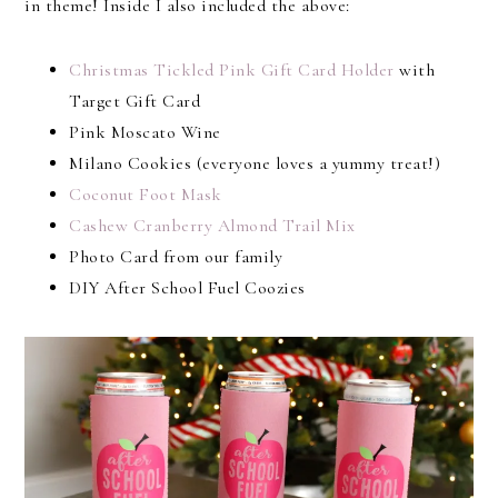
in theme! Inside I also included the above:
Christmas Tickled Pink Gift Card Holder
with
Target Gift Card
Pink Moscato Wine
Milano Cookies (everyone loves a yummy treat!)
Coconut Foot Mask
Cashew Cranberry Almond Trail Mix
Photo Card from our family
DIY After School Fuel Coozies