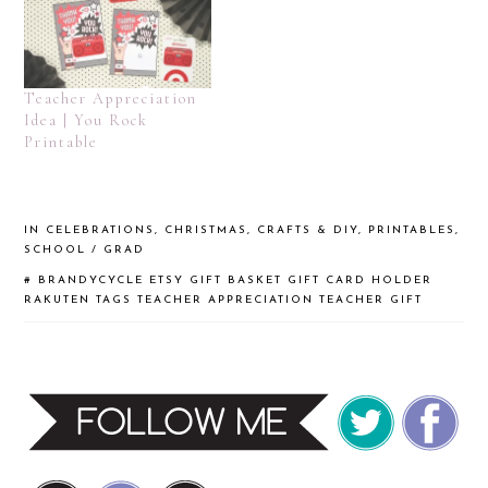
Teacher Appreciation
Idea | You Rock
Printable
IN
CELEBRATIONS
,
CHRISTMAS
,
CRAFTS & DIY
,
PRINTABLES
,
SCHOOL / GRAD
#
BRANDYCYCLE
ETSY
GIFT BASKET
GIFT CARD HOLDER
RAKUTEN
TAGS
TEACHER APPRECIATION
TEACHER GIFT