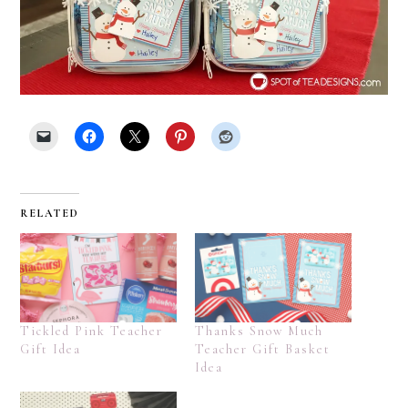
RELATED
Tickled Pink Teacher
Thanks Snow Much
Gift Idea
Teacher Gift Basket
Idea