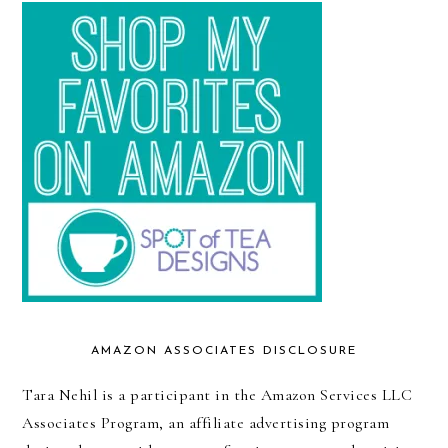
AMAZON ASSOCIATES DISCLOSURE
Tara Nehil is a participant in the Amazon Services LLC
Associates Program, an affiliate advertising program