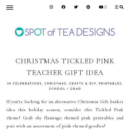
Skip
Skip
Skip
to
to
to
primary
main
primary
navigation
content
sidebar
SPOT
OF
CHRISTMAS TICKLED PINK
TEACHER GIFT IDEA
TEA
IN
CELEBRATIONS
,
CHRISTMAS
,
CRAFTS & DIY
,
PRINTABLES
,
SCHOOL / GRAD
DESIGNS
If you’re looking for an alternative Christmas Gift basket
idea this holiday season, consider this Tickled Pink
theme! Grab the flamingo themed pink printables and
pair with an assortment of pink themed goodies!