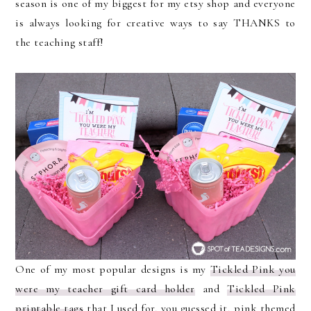
season is one of my biggest for my etsy shop and everyone
is always looking for creative ways to say THANKS to
the teaching staff!
One of my most popular designs is my
Tickled Pink you
were my teacher gift card holder
and
Tickled Pink
printable tags
that I used for, you guessed it, pink themed