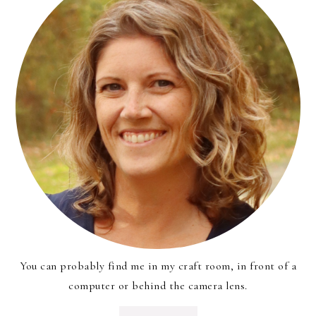
You can probably find me in my craft room, in front of a
computer or behind the camera lens.