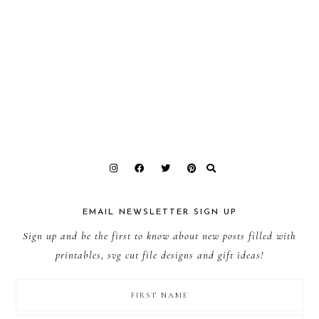
EMAIL NEWSLETTER SIGN UP
Sign up and be the first to know about new posts filled with
printables, svg cut file designs and gift ideas!