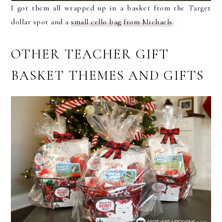
I got them all wrapped up in a basket from the Target
dollar spot and a
small cello bag from Michaels
.
OTHER TEACHER GIFT
BASKET THEMES AND GIFTS