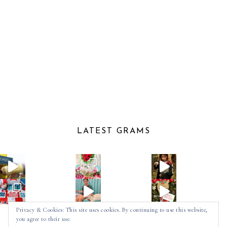
LATEST GRAMS
Privacy & Cookies: This site uses cookies. By continuing to use this website,
you agree to their use.
Follow on Instagram