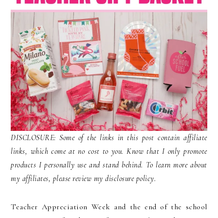
DISCLOSURE: Some of the links in this post contain affiliate
links, which come at no cost to you. Know that I only promote
products I personally use and stand behind. To learn more about
my affiliates, please review my disclosure policy.
Teacher Appreciation Week and the end of the school