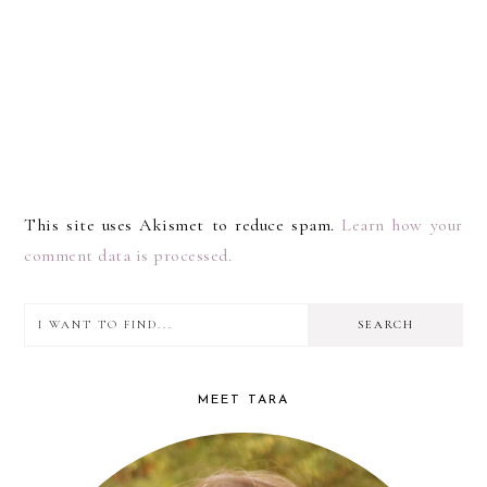
This site uses Akismet to reduce spam.
Learn how your
comment data is processed.
I
PRIMARY
want
SIDEBAR
to
MEET TARA
find...