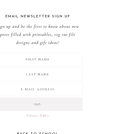
EMAIL NEWSLETTER SIGN UP
ign up and be the first to know about new
posts filled with printables, svg cut file
designs and gift ideas!
Privacy Policy