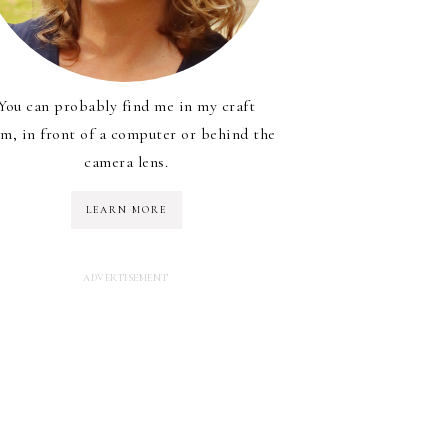
You can probably find me in my craft
m, in front of a computer or behind the
camera lens.
LEARN MORE