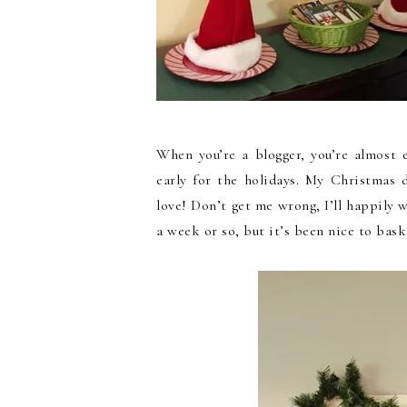
When you’re a blogger, you’re almost 
early for the holidays. My Christmas
love! Don’t get me wrong, I’ll happily
a week or so, but it’s been nice to bask