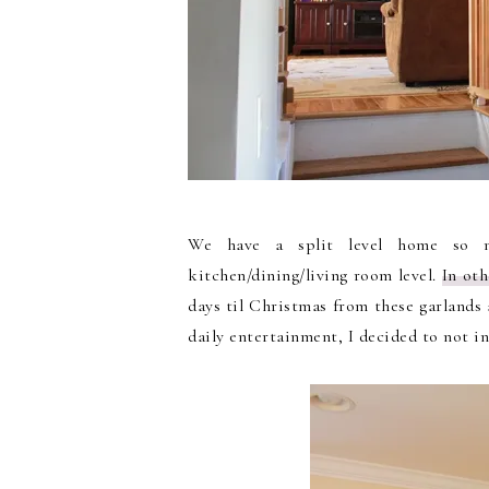
We have a split level home so 
kitchen/dining/living room level.
In oth
days til Christmas from these garlands 
daily entertainment, I decided to not i