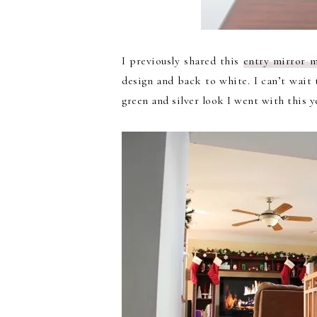
I previously shared this
entry mirror 
design and back to white. I can’t wait t
green and silver look I went with this y