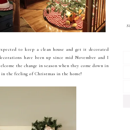
S
expected to keep a clean house and get it decorated
 decorations have been up since mid November and I
 welcome the change in season when they come down in
 in the feeling of Christmas in the home!