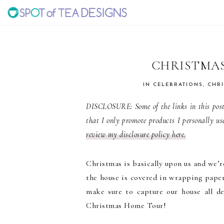
Skip
Skip
Skip
to
to
to
SPOT
primary
main
primary
navigation
content
sidebar
OF
CHRISTMAS
TEA
IN
CELEBRATIONS
,
CHR
DISCLOSURE: Some of the links in this post 
DESIGNS
that I only promote products I personally us
review my disclosure policy here.
Christmas is basically upon us and we’re
the house is covered in wrapping paper
make sure to capture our house all de
Christmas Home Tour!