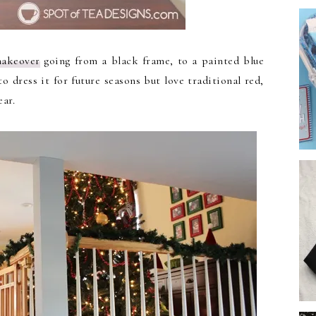
makeover
going from a black frame, to a painted blue
o dress it for future seasons but love traditional red,
ear.