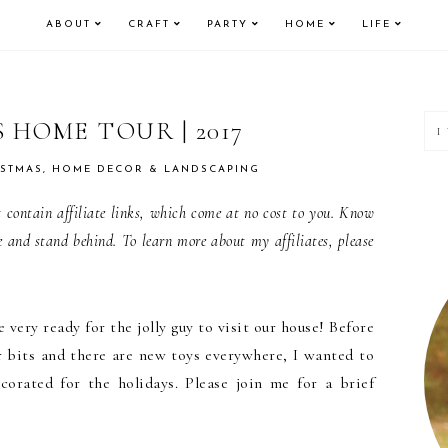
ABOUT
CRAFT
PARTY
HOME
LIFE
P
 HOME TOUR | 2017
S
ISTMAS
,
HOME DECOR & LANDSCAPING
contain affiliate links, which come at no cost to you. Know
e and stand behind. To learn more about my affiliates, please
 very ready for the jolly guy to visit our house! Before
 bits and there are new toys everywhere, I wanted to
corated for the holidays. Please join me for a brief