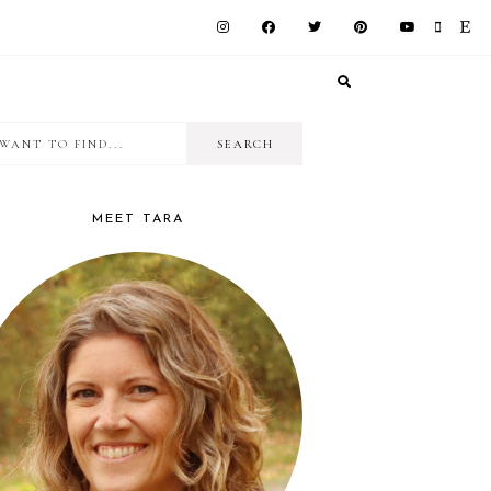
I
RIMARY
want
IDEBAR
to
MEET TARA
find...