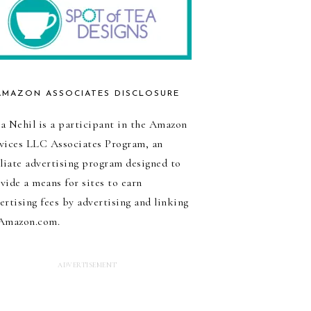
AMAZON ASSOCIATES DISCLOSURE
a Nehil is a participant in the Amazon
vices LLC Associates Program, an
iliate advertising program designed to
vide a means for sites to earn
ertising fees by advertising and linking
Amazon.com.