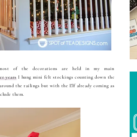
most of the decorations are held in my main
er years
I hung mini felt stockings counting down the
around the railings but with the Elf already coming as
nclude them.