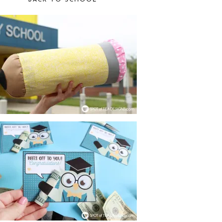
BACK TO SCHOOL