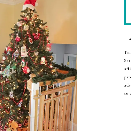
Tar
Ser
aff
pro
adv
to 