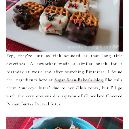
Yep, they’re just as rich sounded as that long title
describes. A coworker made a similar snack for a
birthday at work and after searching Pinterest, I found
the ingredients here at
Sugar Bean Baker’s blog.
She calls
them “buckeye bites” due to her Ohio roots, but I’ll go
with the very obvious description of Chocolate Covered
Peanut Butter Pretzel Bites.