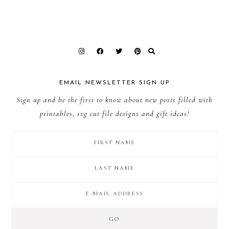
EMAIL NEWSLETTER SIGN UP
Sign up and be the first to know about new posts filled with
printables, svg cut file designs and gift ideas!