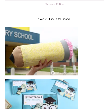
Privacy Policy
BACK TO SCHOOL