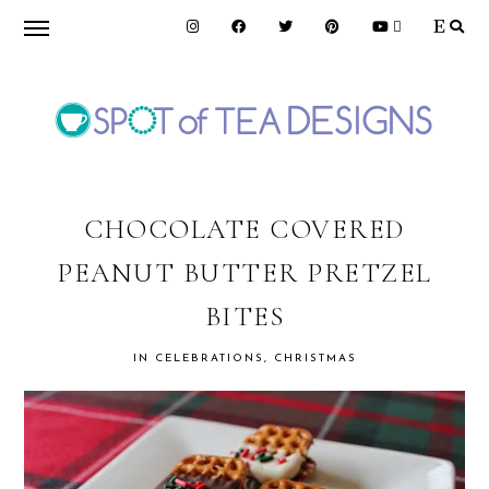
Skip
Skip
Skip
to
to
to
primary
main
primary
navigation
content
sidebar
SPOT
OF
CHOCOLATE COVERED
PEANUT BUTTER PRETZEL
TEA
BITES
DESIGNS
IN
CELEBRATIONS
,
CHRISTMAS