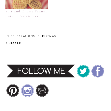
Soft and Chewy Peanut
Butter Cookie Recipe
IN
CELEBRATIONS
,
CHRISTMAS
#
DESSERT