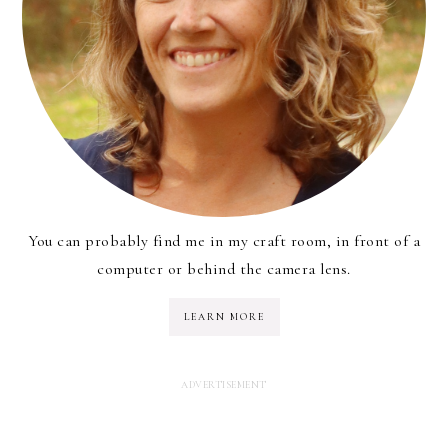
You can probably find me in my craft room, in front of a
computer or behind the camera lens.
LEARN MORE