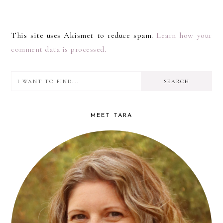
This site uses Akismet to reduce spam.
Learn how your
comment data is processed.
I
PRIMARY
want
SIDEBAR
to
MEET TARA
find...