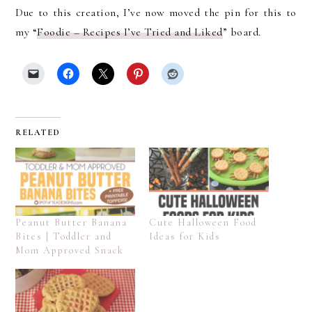
Due to this creation, I’ve now moved the pin for this to
my “
Foodie – Recipes I’ve Tried and Liked
” board.
RELATED
Peanut Butter Banana
Cute Halloween Food
Bites | Toddler and
Ideas for Kids
Mom Approved Snack