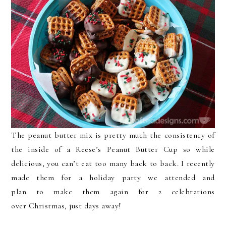
The peanut butter mix is pretty much the consistency of
the inside of a Reese’s Peanut Butter Cup so while
delicious, you can’t eat too many back to back. I recently
made them for a holiday party we attended and
plan to make them again for 2 celebrations
over Christmas, just days away!