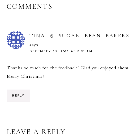
READER
COMMENTS
INTERACTIONS
TINA @ SUGAR BEAN BAKERS
says
DECEMBER 22, 2012 AT 11:01 AM
Thanks so much for the feedback! Glad you enjoyed them.
Merry Christmas!
REPLY
LEAVE A REPLY