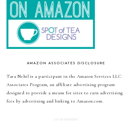
AMAZON ASSOCIATES DISCLOSURE
Tara Nehil is a participant in the Amazon Services LLC
Associates Program, an affiliate advertising program
designed to provide a means for sites to earn advertising
fees by advertising and linking to Amazon.com.