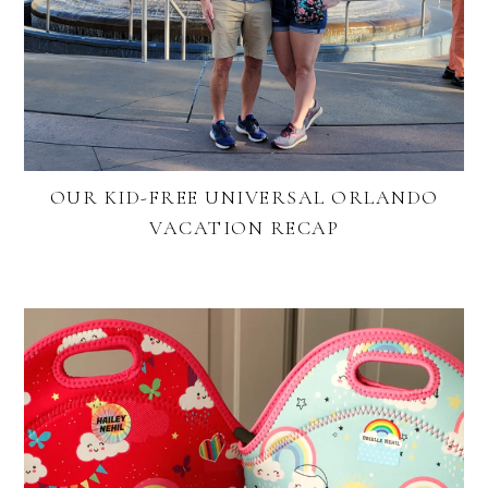
OUR KID-FREE UNIVERSAL ORLANDO
VACATION RECAP