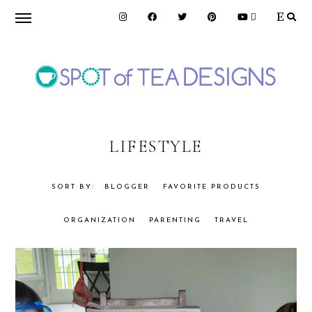
Skip
Skip
to
to
primary
main
navigation
content
SPOT
OF
LIFESTYLE
TEA
BLOGGER
FAVORITE PRODUCTS
ORGANIZATION
PARENTING
TRAVEL
DESIGNS