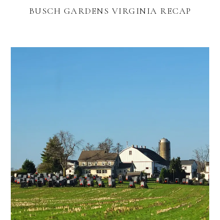
BUSCH GARDENS VIRGINIA RECAP