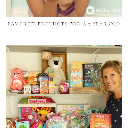
FAVORITE PRODUCTS FOR A 7 YEAR OLD