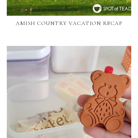
AMISH COUNTRY VACATION RECAP