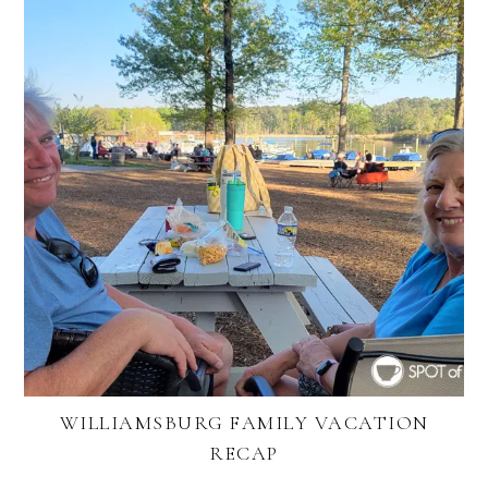
WILLIAMSBURG FAMILY VACATION
RECAP