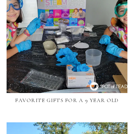
FAVORITE GIFTS FOR A 9 YEAR OLD