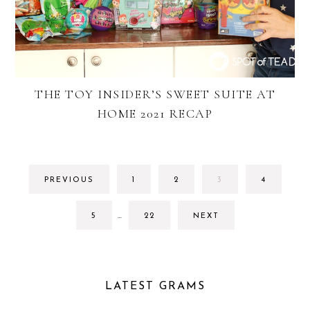
THE TOY INSIDER’S SWEET SUITE AT
HOME 2021 RECAP
GO
GO
GO
GO
PREVIOUS
1
2
3
4
TO
TO
TO
TO
PAGE
PAGE
PAGE
PAGE
INTERIM
GO
GO
5
…
22
NEXT
PAGES
TO
TO
OMITTED
PAGE
PAGE
LATEST GRAMS