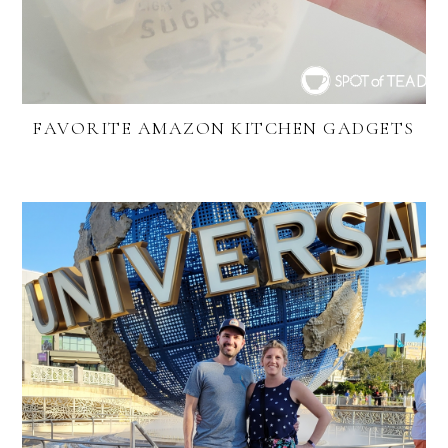
FAVORITE AMAZON KITCHEN GADGETS