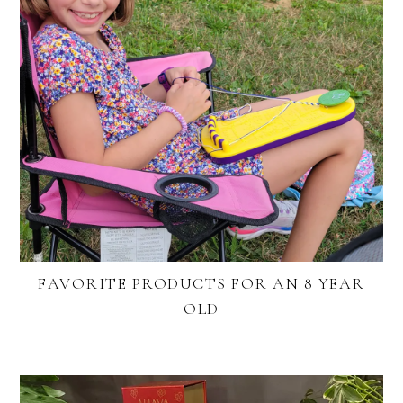
FAVORITE PRODUCTS FOR AN 8 YEAR
OLD