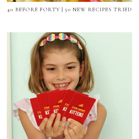
40 BEFORE FORTY | 50 NEW RECIPES TRIED