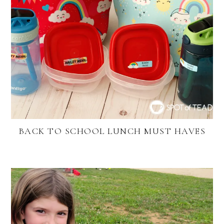
BACK TO SCHOOL LUNCH MUST HAVES