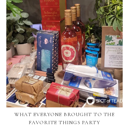
WHAT EVERYONE BROUGHT TO THE
FAVORITE THINGS PARTY