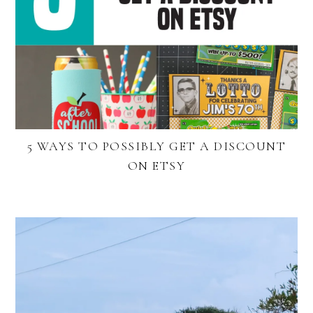
5 WAYS TO POSSIBLY GET A DISCOUNT
ON ETSY