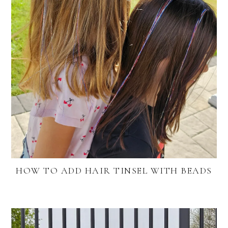
HOW TO ADD HAIR TINSEL WITH BEADS