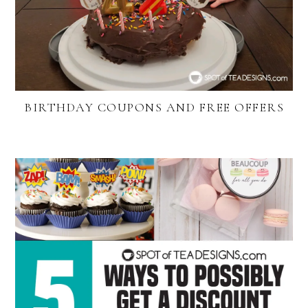
BIRTHDAY COUPONS AND FREE OFFERS