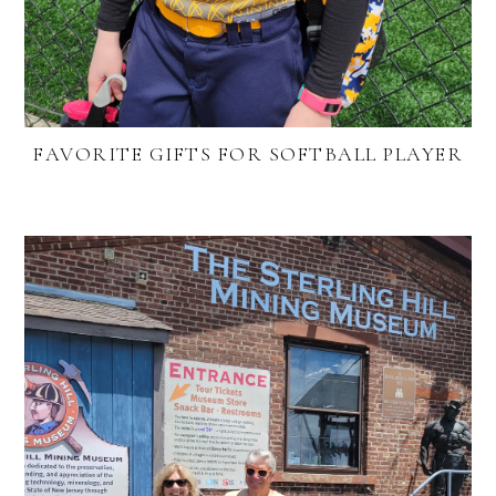
FAVORITE GIFTS FOR SOFTBALL PLAYER