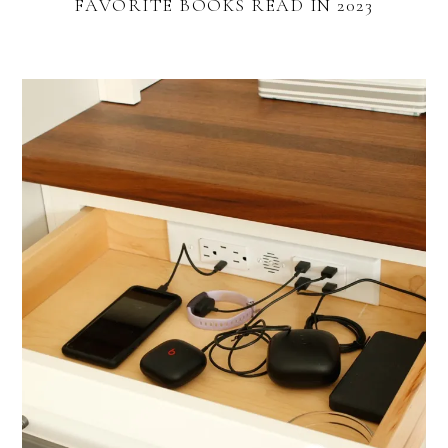
FAVORITE BOOKS READ IN 2023