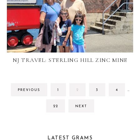
NJ TRAVEL: STERLING HILL ZINC MINE
INTE
GO
GO
GO
GO
PREVIOUS
1
2
3
4
…
PAGE
TO
TO
TO
TO
OMIT
PAGE
PAGE
PAGE
PAGE
GO
22
NEXT
TO
PAGE
LATEST GRAMS