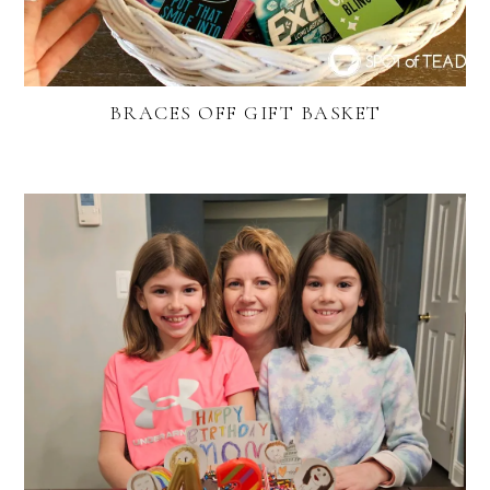
BRACES OFF GIFT BASKET