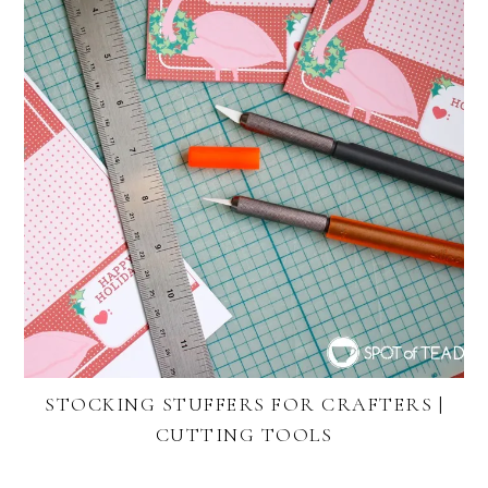
STOCKING STUFFERS FOR CRAFTERS |
CUTTING TOOLS