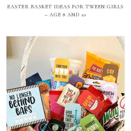
EASTER BASKET IDEAS FOR TWEEN GIRLS
– AGE 8 AND 10