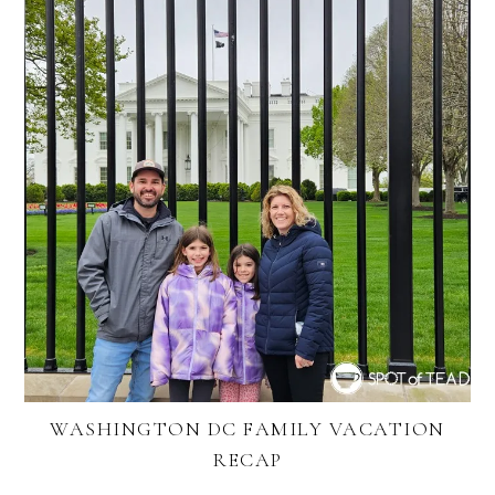
WASHINGTON DC FAMILY VACATION
RECAP