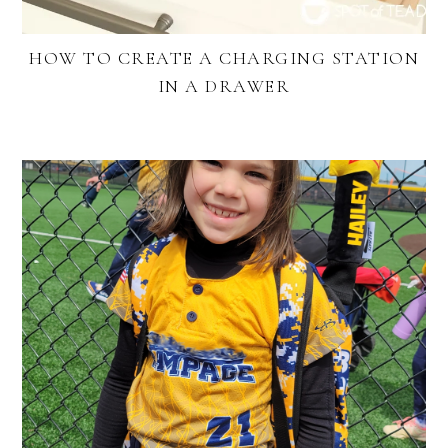
HOW TO CREATE A CHARGING STATION
IN A DRAWER