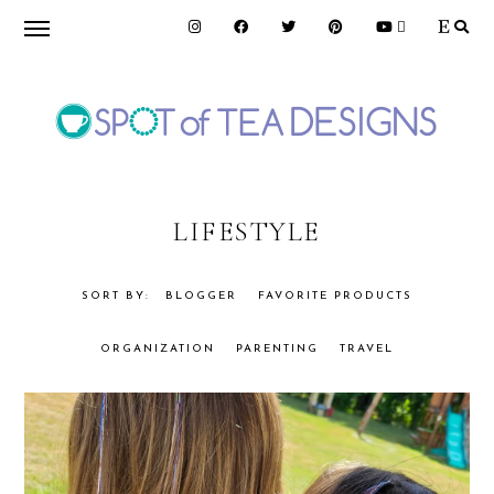
Skip
Skip
to
to
primary
main
navigation
content
SPOT
OF
LIFESTYLE
TEA
BLOGGER
FAVORITE PRODUCTS
ORGANIZATION
PARENTING
TRAVEL
DESIGNS