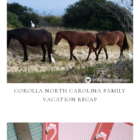
COROLLA NORTH CAROLINA FAMILY
VACATION RECAP