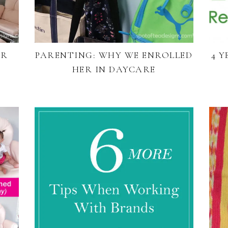
UR
PARENTING: WHY WE ENROLLED
4 
HER IN DAYCARE