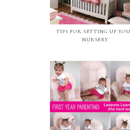
TIPS FOR SETTING UP YO
NURSERY