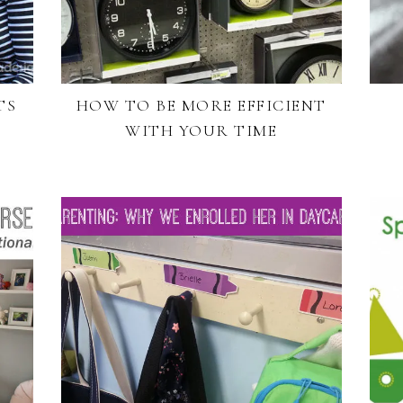
TS
HOW TO BE MORE EFFICIENT
WITH YOUR TIME