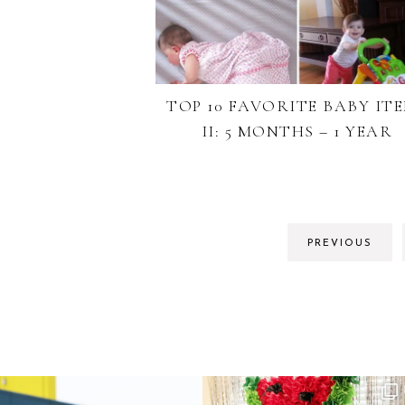
TOP 10 FAVORITE BABY IT
II: 5 MONTHS – 1 YEAR
PREVIOUS