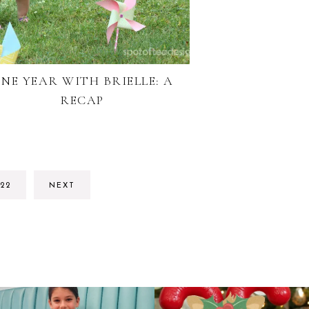
NE YEAR WITH BRIELLE: A
RECAP
RIM
GO
22
NEXT
S
TO
TED
PAGE