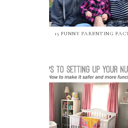
15 FUNNY PARENTING FAC