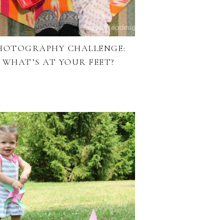
HOTOGRAPHY CHALLENGE:
WHAT’S AT YOUR FEET?