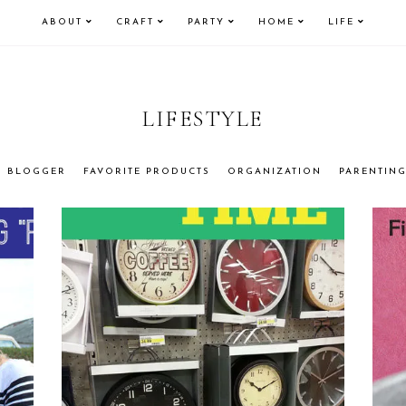
ABOUT
CRAFT
PARTY
HOME
LIFE
LIFESTYLE
BLOGGER
FAVORITE PRODUCTS
ORGANIZATION
PARENTIN