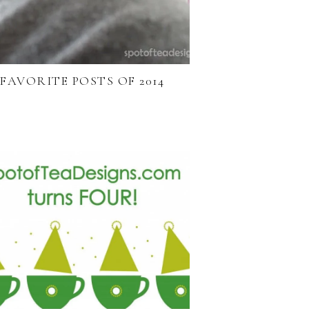
FAVORITE POSTS OF 2014