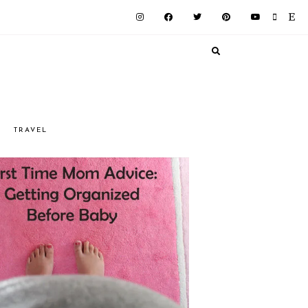
G
TRAVEL