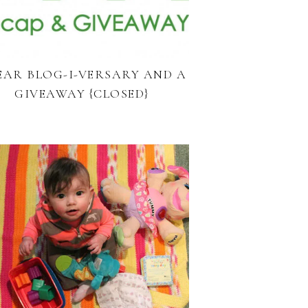
YEAR BLOG-I-VERSARY AND A
GIVEAWAY {CLOSED}