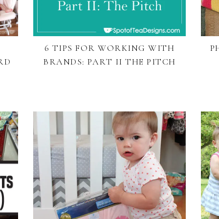
6 TIPS FOR WORKING WITH
P
RD
BRANDS: PART II THE PITCH