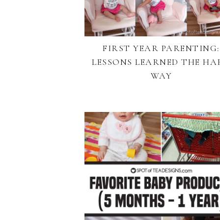
FIRST YEAR PARENTING:
LESSONS LEARNED THE HA
WAY