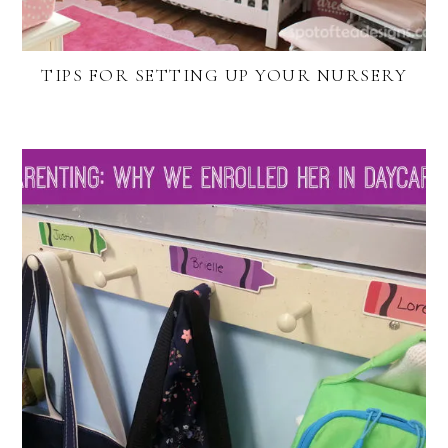
TIPS FOR SETTING UP YOUR NURSERY