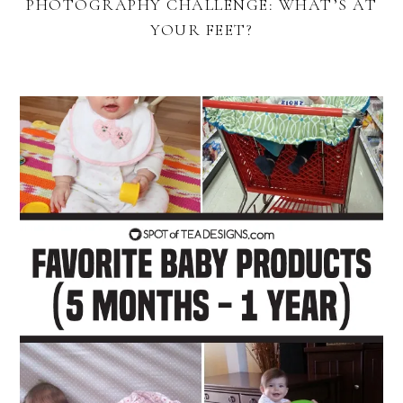
PHOTOGRAPHY CHALLENGE: WHAT’S AT
YOUR FEET?