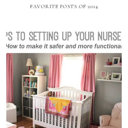
FAVORITE POSTS OF 2014