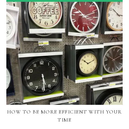
HOW TO BE MORE EFFICIENT WITH YOUR
TIME