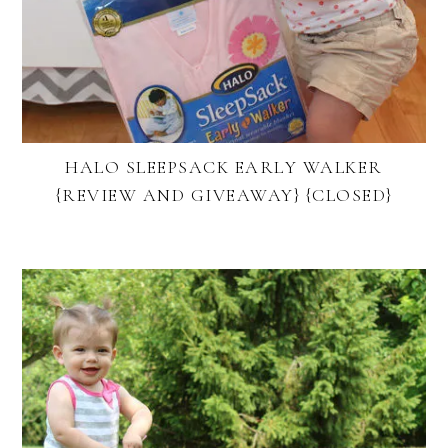
HALO SLEEPSACK EARLY WALKER
{REVIEW AND GIVEAWAY} {CLOSED}