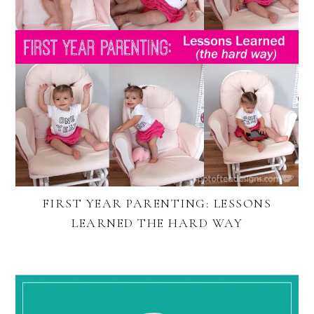
FIRST YEAR PARENTING: LESSONS
LEARNED THE HARD WAY