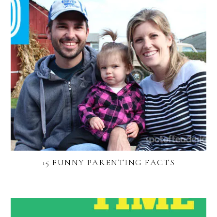
15 FUNNY PARENTING FACTS