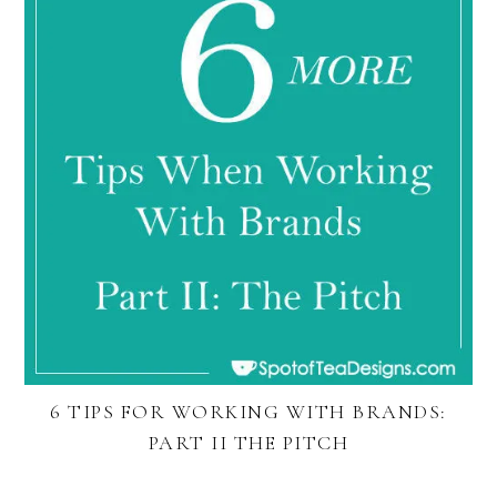
6 TIPS FOR WORKING WITH BRANDS:
PART II THE PITCH