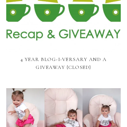
4 YEAR BLOG-I-VERSARY AND A
GIVEAWAY {CLOSED}