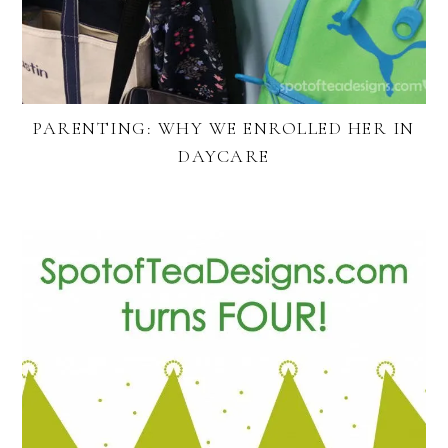
PARENTING: WHY WE ENROLLED HER IN
DAYCARE