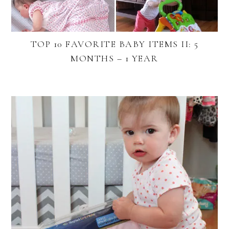
TOP 10 FAVORITE BABY ITEMS II: 5
MONTHS – 1 YEAR