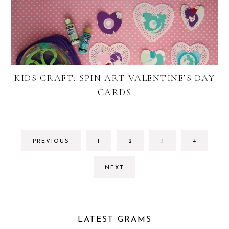
KIDS CRAFT: SPIN ART VALENTINE’S DAY
CARDS
GO
GO
GO
GO
PREVIOUS
1
2
3
4
TO
TO
TO
TO
PAGE
PAGE
PAGE
PAGE
NEXT
LATEST GRAMS