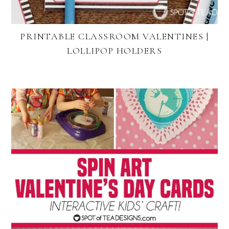
PRINTABLE CLASSROOM VALENTINES |
LOLLIPOP HOLDERS