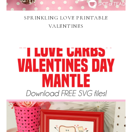
SPRINKLING LOVE PRINTABLE
VALENTINES