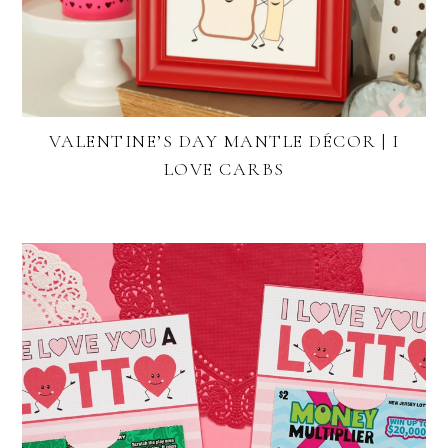
VALENTINE’S DAY MANTLE DÉCOR | I
LOVE CARBS