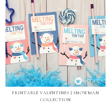
PRINTABLE VALENTINES | SNOWMAN
COLLECTION