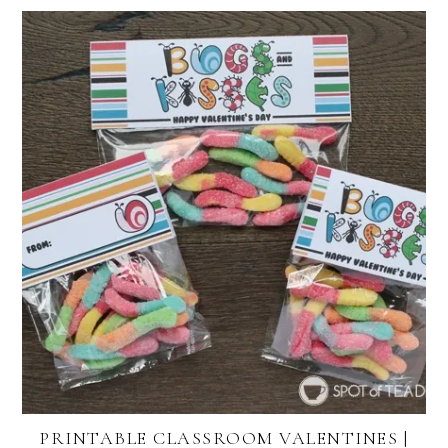
PRINTABLE CLASSROOM VALENTINES |