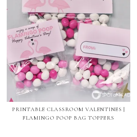
PRINTABLE CLASSROOM VALENTINES |
FLAMINGO POOP BAG TOPPERS