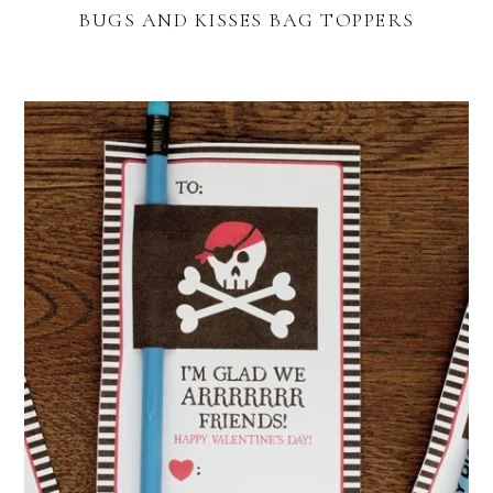
BUGS AND KISSES BAG TOPPERS