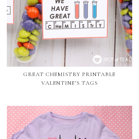
GREAT CHEMISTRY PRINTABLE
VALENTINE’S TAGS