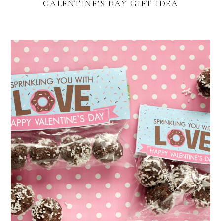
GALENTINE’S DAY GIFT IDEA