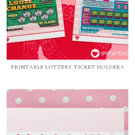
PRINTABLE LOTTERY TICKET HOLDERS