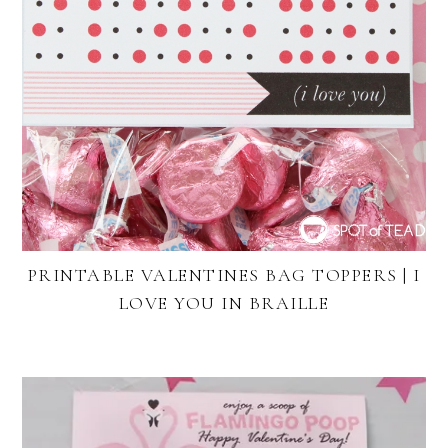
PRINTABLE VALENTINES BAG TOPPERS | I
LOVE YOU IN BRAILLE