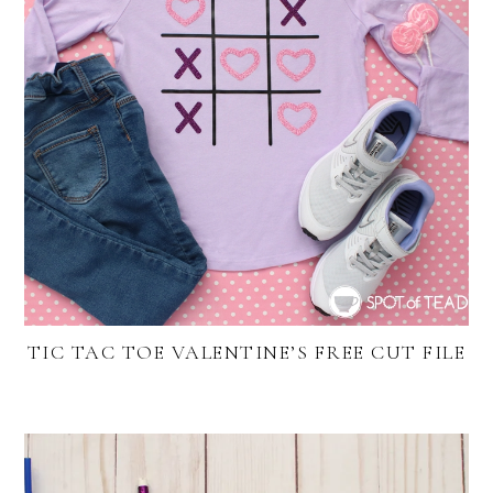
TIC TAC TOE VALENTINE’S FREE CUT FILE