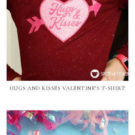
HUGS AND KISSES VALENTINE’S T-SHIRT