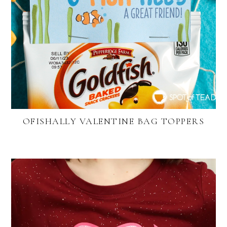
OFISHALLY VALENTINE BAG TOPPERS