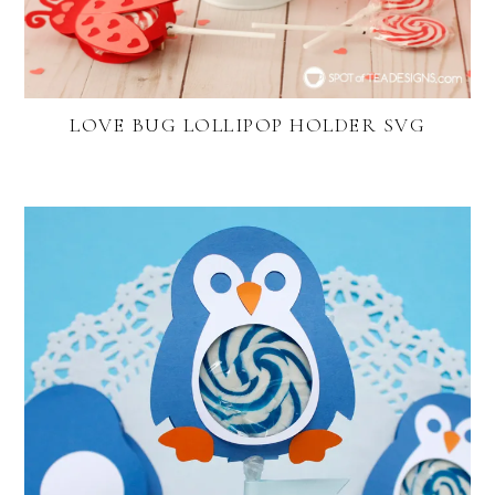
LOVE BUG LOLLIPOP HOLDER SVG