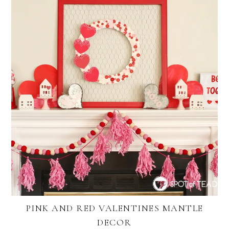
PINK AND RED VALENTINES MANTLE
DECOR