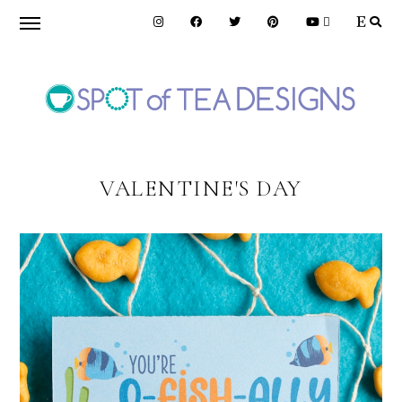
Skip
Skip
to
to
primary
main
navigation
content
SPOT
OF
VALENTINE'S DAY
TEA
DESIGNS