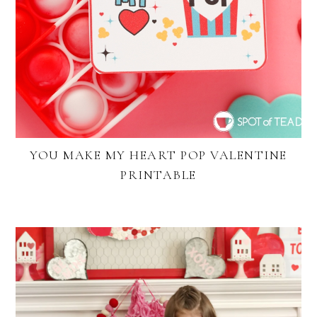
YOU MAKE MY HEART POP VALENTINE
PRINTABLE