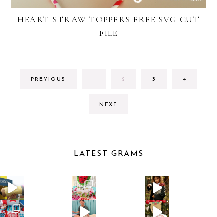
HEART STRAW TOPPERS FREE SVG CUT
FILE
GO
GO
GO
GO
PREVIOUS
1
2
3
4
TO
TO
TO
TO
PAGE
PAGE
PAGE
PAGE
NEXT
LATEST GRAMS