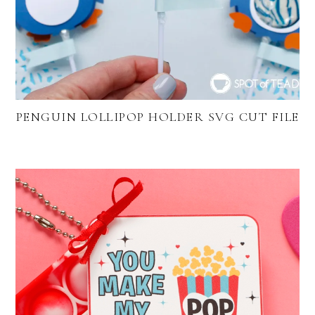
PENGUIN LOLLIPOP HOLDER SVG CUT FILE