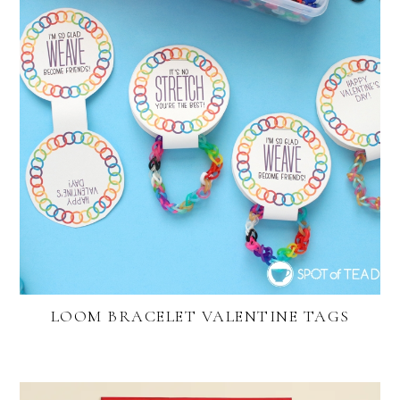
LOOM BRACELET VALENTINE TAGS