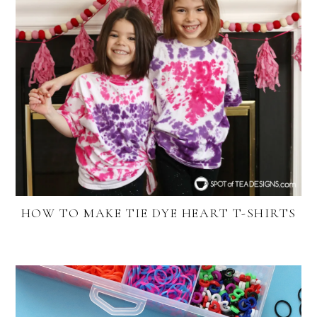
HOW TO MAKE TIE DYE HEART T-SHIRTS