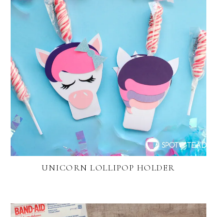
UNICORN LOLLIPOP HOLDER