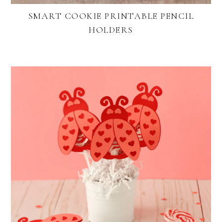
SMART COOKIE PRINTABLE PENCIL
HOLDERS