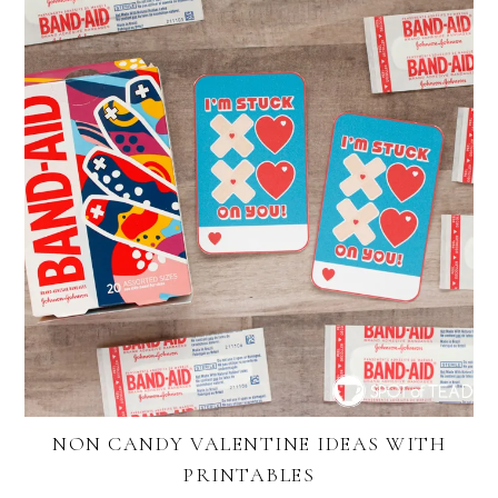
NON CANDY VALENTINE IDEAS WITH
PRINTABLES