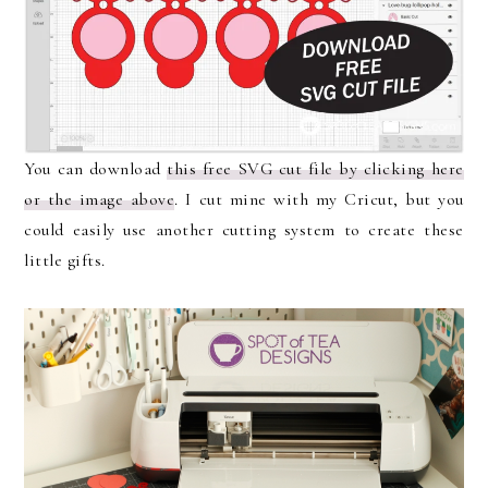
You can download
this free SVG cut file by clicking here
or the image above
. I cut mine with my Cricut, but you
could easily use another cutting system to create these
little gifts.