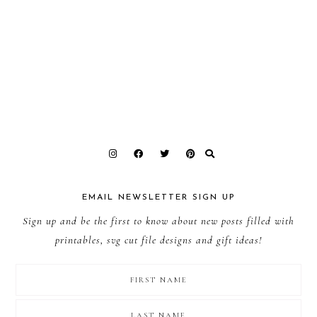
EMAIL NEWSLETTER SIGN UP
Sign up and be the first to know about new posts filled with
printables, svg cut file designs and gift ideas!