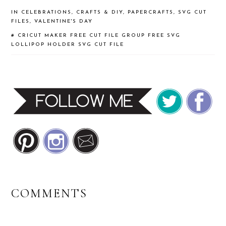
IN
CELEBRATIONS
,
CRAFTS & DIY
,
PAPERCRAFTS
,
SVG CUT
FILES
,
VALENTINE'S DAY
#
CRICUT MAKER
FREE CUT FILE GROUP
FREE SVG
LOLLIPOP HOLDER
SVG CUT FILE
READER
COMMENTS
INTERACTIONS