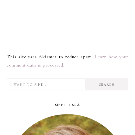
This site uses Akismet to reduce spam.
Learn how your
comment data is processed.
I
PRIMARY
want
SIDEBAR
to
MEET TARA
find...