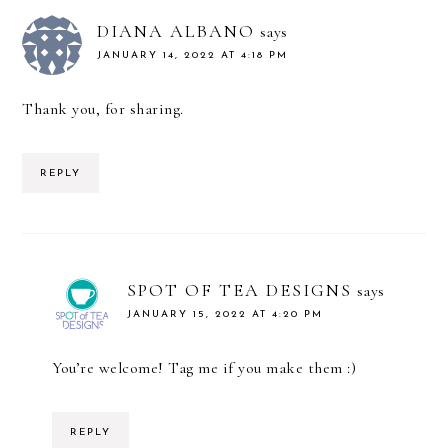
DIANA ALBANO
says
JANUARY 14, 2022 AT 4:18 PM
Thank you, for sharing.
REPLY
SPOT OF TEA DESIGNS
says
JANUARY 15, 2022 AT 4:20 PM
You’re welcome! Tag me if you make them :)
REPLY