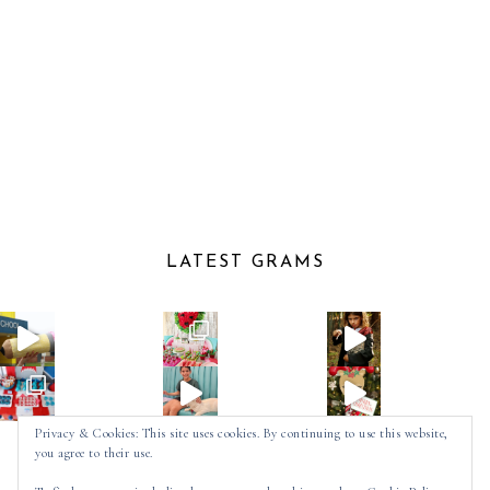
LATEST GRAMS
Privacy & Cookies: This site uses cookies. By continuing to use this website,
you agree to their use.
Follow on Instagram