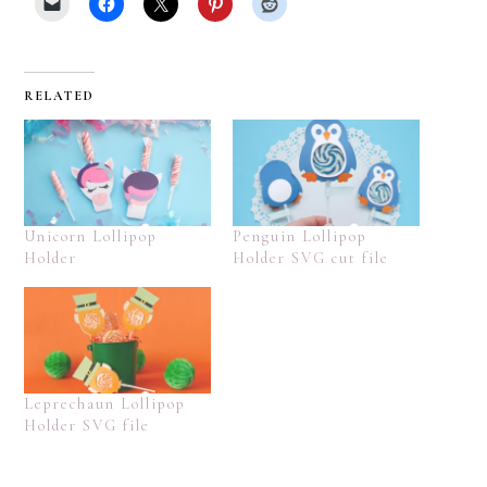
RELATED
Unicorn Lollipop
Penguin Lollipop
Holder
Holder SVG cut file
Leprechaun Lollipop
Holder SVG file