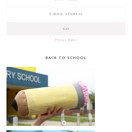
Privacy Policy
BACK TO SCHOOL