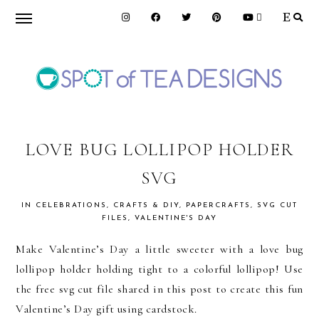
Skip
Skip
Skip
to
to
to
primary
main
primary
navigation
content
sidebar
SPOT
OF
LOVE BUG LOLLIPOP HOLDER
SVG
TEA
IN
CELEBRATIONS
,
CRAFTS & DIY
,
PAPERCRAFTS
,
SVG CUT
FILES
,
VALENTINE'S DAY
DESIGNS
Make Valentine’s Day a little sweeter with a love bug
lollipop holder holding tight to a colorful lollipop! Use
the free svg cut file shared in this post to create this fun
Valentine’s Day gift using cardstock.