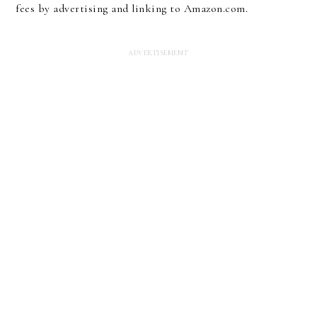
fees by advertising and linking to Amazon.com.