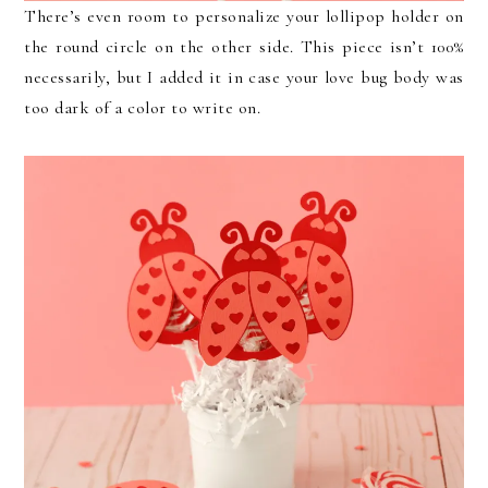
There’s even room to personalize your lollipop holder on
the round circle on the other side. This piece isn’t 100%
necessarily, but I added it in case your love bug body was
too dark of a color to write on.