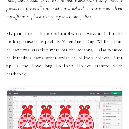
links, which come at no cost to you. Know that I only promote
products I personally use and stand behind. To learn more about
my affiliates, please review my disclosure policy.
My pencil and lollipop printables are always a hit for the
holiday seasons, especially Valentine’s Day. While I plan
to continue creating more for the seasons, I also wanted
to introduce some other styles of lollipop holders. First
up is my Love Bug Lollipop Holder created with
cardstock.