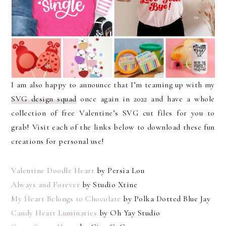
I am also happy to announce that I’m teaming up with my
SVG design squad
once again in 2022 and have a whole
collection of free Valentine’s SVG cut files for you to
grab! Visit each of the links below to download these fun
creations for personal use!
Valentine Doodle Heart
by Persia Lou
Always and Forever
by Studio Xtine
My Heart Belongs to Chocolate
by Polka Dotted Blue Jay
Candy Heart Luminaries
by Oh Yay Studio