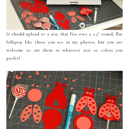
It should upload to a size that fits over a 2.5″ round, flat
lollipop like those you see in my photos, but you are
welcome to cut them in whatever size or colors you
prefer!