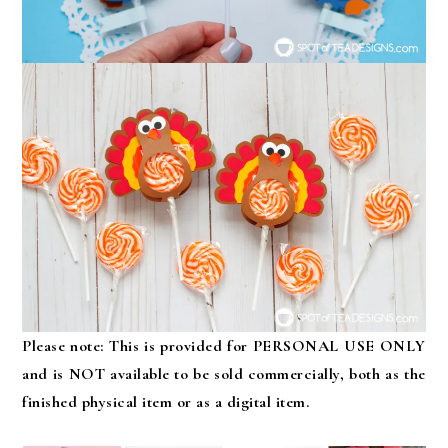
Please note: This is provided for PERSONAL USE ONLY
and is NOT available to be sold commercially, both as the
finished physical item or as a digital item.