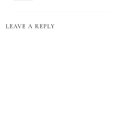
LEAVE A REPLY