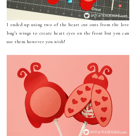
I ended up using two of the heart cut outs from the love
bug’s wings to create heart eyes on the front but you can
use them however you wish!