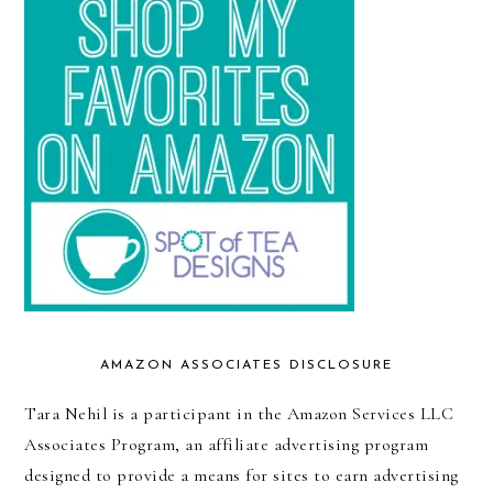
AMAZON ASSOCIATES DISCLOSURE
Tara Nehil is a participant in the Amazon Services LLC
Associates Program, an affiliate advertising program
designed to provide a means for sites to earn advertising