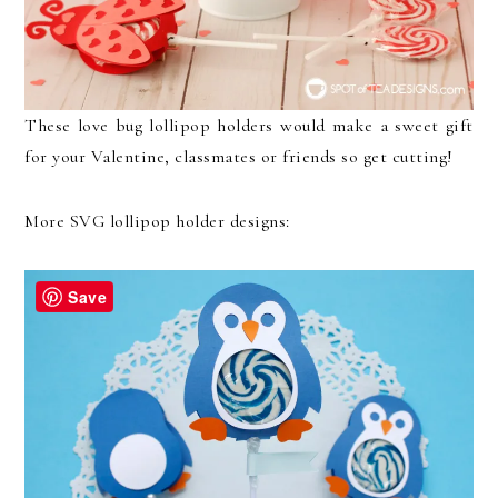
These love bug lollipop holders would make a sweet gift
for your Valentine, classmates or friends so get cutting!
More SVG lollipop holder designs:
Save