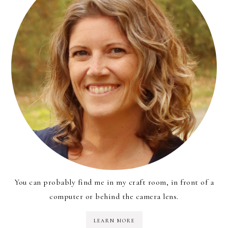
You can probably find me in my craft room, in front of a
computer or behind the camera lens.
LEARN MORE