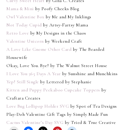
Curvy Sweet Heart
by Gina C. Creates
Mama & Mini
by Poofy Cheeks Blog
Owl Valentine Box
by Me and My Inklings
Not Today Cupid
by Artsy-Fartsy Mama
Retro Love
by My Designs in the Chaos
Valentine Unicorn
by Weekend Craft
A Love Like Gnome Other Card
by The Bearded
Housewife
Okay, Love You. Bye! by The Walnut Street House
I Love You 365 Days A Year
by Sunshine and Munchkins
Yep! Still Single
by Lettered by Stephanie
Kitten and Puppy Peekaboo Cupcake Toppers
by
Craftara Creates
Love Bug Lollipop Holder SVG
by Spot of Tea Designs
Play-Doh Valentine Gift Tags by Simply Made Fun
Cactus Valentine’s Day SVG
by Tried & True Creative