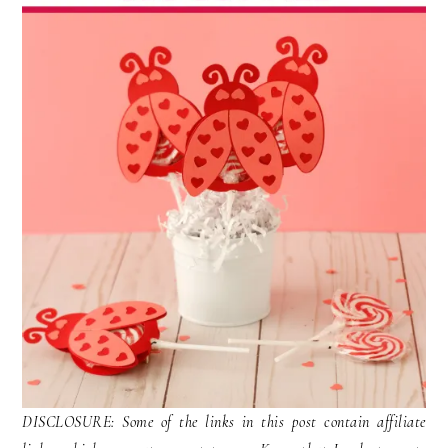
DISCLOSURE: Some of the links in this post contain affiliate