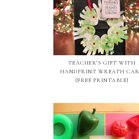
TEACHER’S GIFT WITH
HANDPRINT WREATH CA
{FREE PRINTABLE}