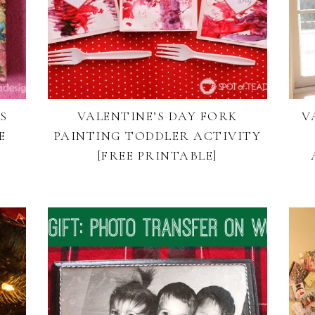
S
VALENTINE’S DAY FORK
V
E
PAINTING TODDLER ACTIVITY
[FREE PRINTABLE]