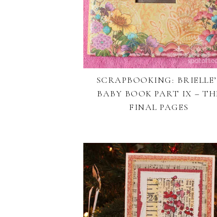
SCRAPBOOKING: BRIELLE’
BABY BOOK PART IX – TH
FINAL PAGES