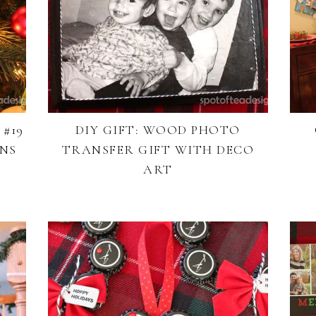
#19
DIY GIFT: WOOD PHOTO
ONS
TRANSFER GIFT WITH DECO
ART