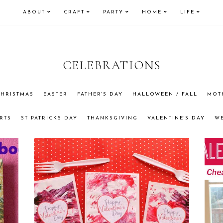
ABOUT
CRAFT
PARTY
HOME
LIFE
CELEBRATIONS
HRISTMAS
EASTER
FATHER'S DAY
HALLOWEEN / FALL
MOT
RTS
ST PATRICKS DAY
THANKSGIVING
VALENTINE'S DAY
W