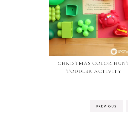
CHRISTMAS COLOR HUN
TODDLER ACTIVITY
PREVIOUS