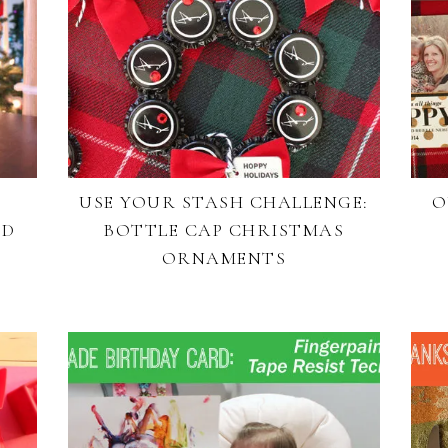
USE YOUR STASH CHALLENGE:
O
RD
BOTTLE CAP CHRISTMAS
ORNAMENTS