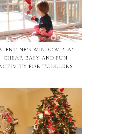
ALENTINE’S WINDOW PLAY:
CHEAP, EASY AND FUN
ACTIVITY FOR TODDLERS