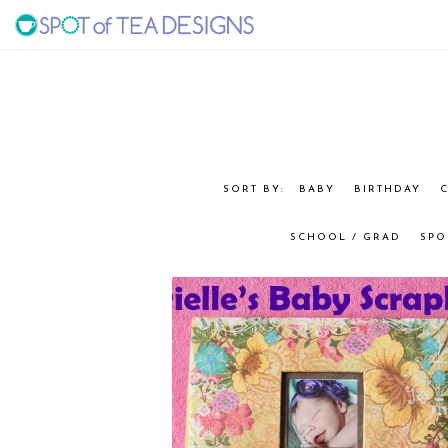
Skip
Skip
to
to
SPOT
primary
main
navigation
content
OF
TEA
BABY
BIRTHDAY
C
DESIGNS
SCHOOL / GRAD
SPO