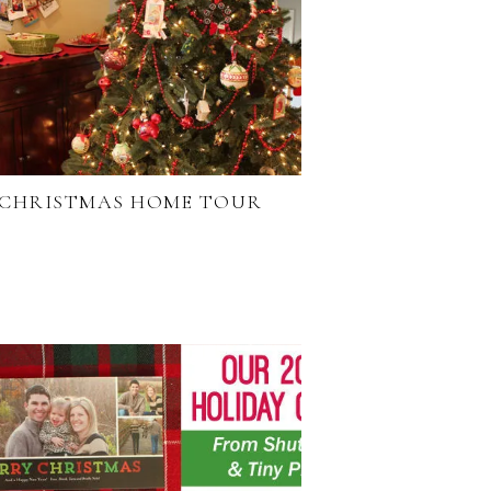
CHRISTMAS HOME TOUR