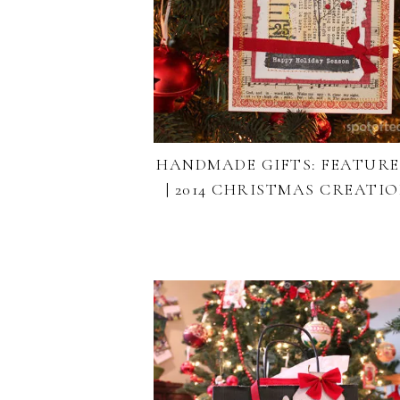
HANDMADE GIFTS: FEATURE 
| 2014 CHRISTMAS CREATI