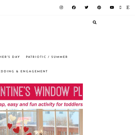
HER'S DAY
PATRIOTIC / SUMMER
EDDING & ENGAGEMENT