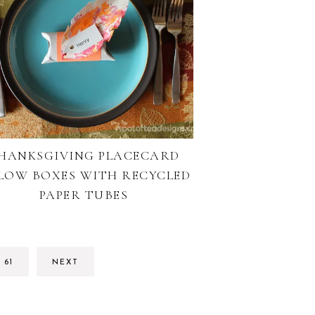
HANKSGIVING PLACECARD
LLOW BOXES WITH RECYCLED
PAPER TUBES
ERIM
GO
61
NEXT
ES
TO
TTED
PAGE