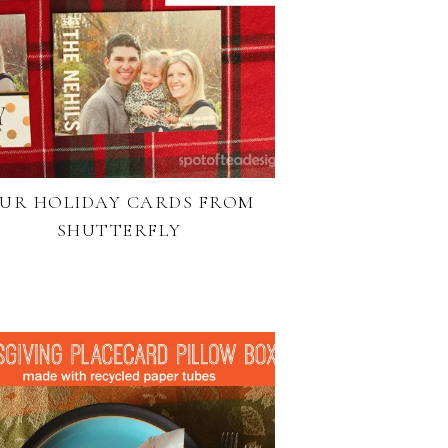
UR HOLIDAY CARDS FROM
SHUTTERFLY