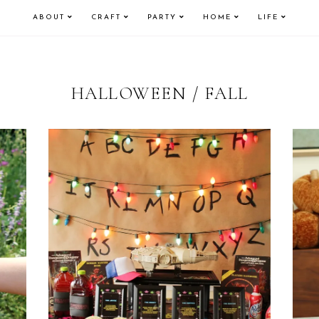
ABOUT
CRAFT
PARTY
HOME
LIFE
HALLOWEEN / FALL