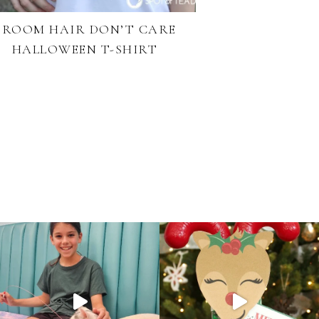
BROOM HAIR DON’T CARE
HALLOWEEN T-SHIRT