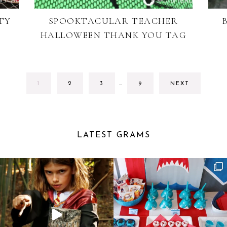
TY
SPOOKTACULAR TEACHER
HALLOWEEN THANK YOU TAG
INTERIM
GO
GO
GO
GO
1
2
3
…
9
NEXT
PAGES
TO
TO
TO
TO
OMITTED
PAGE
PAGE
PAGE
PAGE
LATEST GRAMS