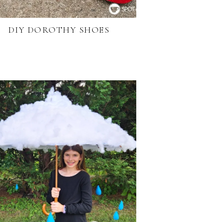
DIY DOROTHY SHOES