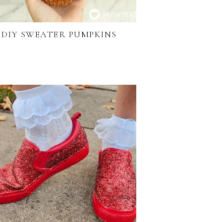
DIY SWEATER PUMPKINS