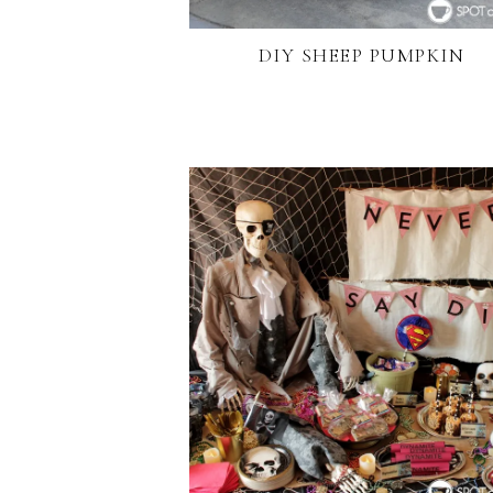
DIY SHEEP PUMPKIN