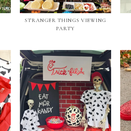
STRANGER THINGS VIEWING
PARTY