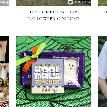
DIY ZOMBIES GROUP
D
HALLOWEEN COSTUME