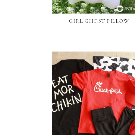
GIRL GHOST PILLOW