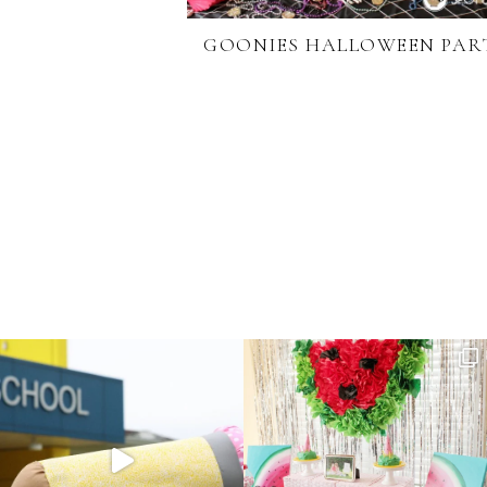
GOONIES HALLOWEEN PAR