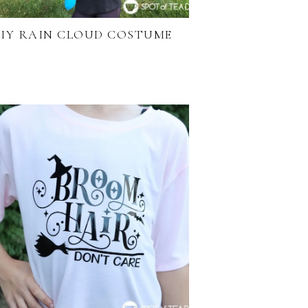
IY RAIN CLOUD COSTUME