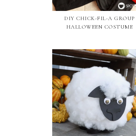
DIY CHICK-FIL-A GROUP
HALLOWEEN COSTUME