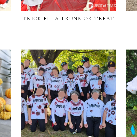
TRICK-FIL-A TRUNK OR TREAT