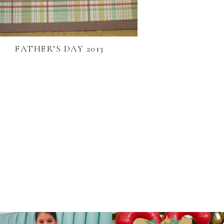
FATHER’S DAY 2013