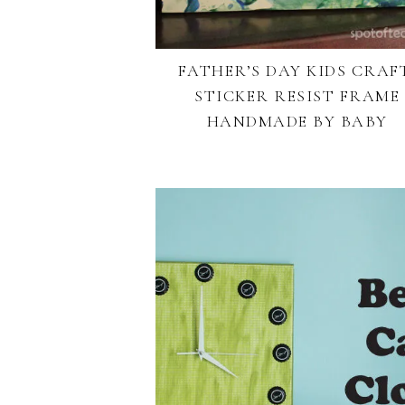
FATHER’S DAY KIDS CRAF
STICKER RESIST FRAME
HANDMADE BY BABY