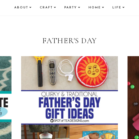
ABOUT
CRAFT
PARTY
HOME
LIFE
FATHER'S DAY