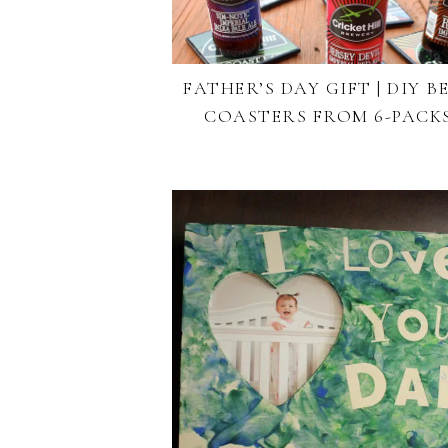
FATHER’S DAY GIFT | DIY B
COASTERS FROM 6-PACK