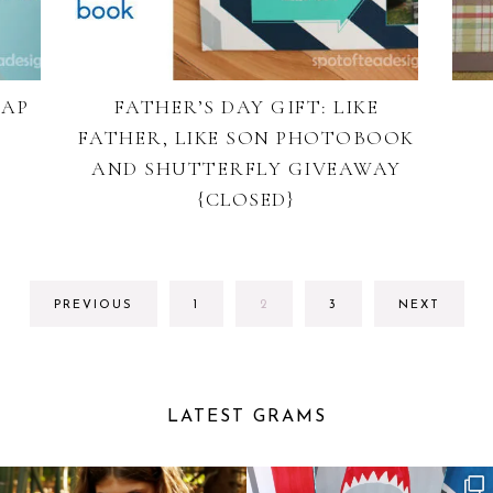
CAP
FATHER’S DAY GIFT: LIKE
FATHER, LIKE SON PHOTOBOOK
AND SHUTTERFLY GIVEAWAY
{CLOSED}
GO
GO
GO
PREVIOUS
1
2
3
NEXT
TO
TO
TO
PAGE
PAGE
PAGE
LATEST GRAMS