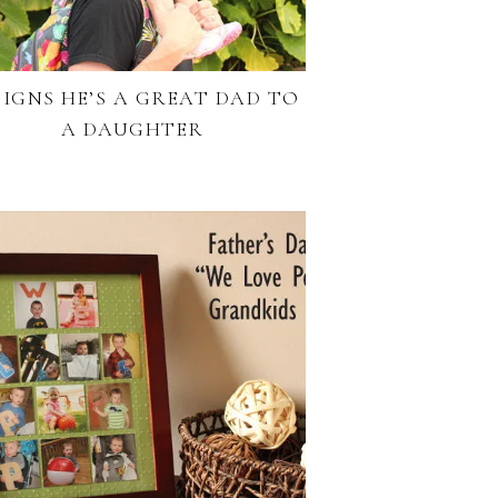
 SIGNS HE’S A GREAT DAD TO
A DAUGHTER