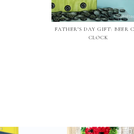
FATHER’S DAY GIFT: BEER 
CLOCK