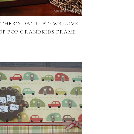
THER’S DAY GIFT: WE LOVE
OP POP GRANDKIDS FRAME