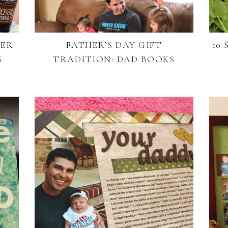
EER
FATHER’S DAY GIFT
10
S
TRADITION: DAD BOOKS