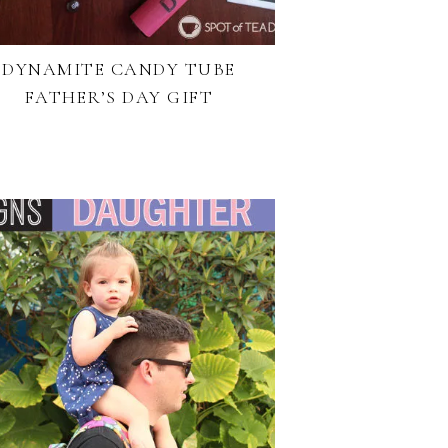
DYNAMITE CANDY TUBE
FATHER’S DAY GIFT