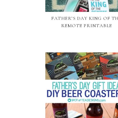
FATHER’S DAY KING OF T
REMOTE PRINTABLE