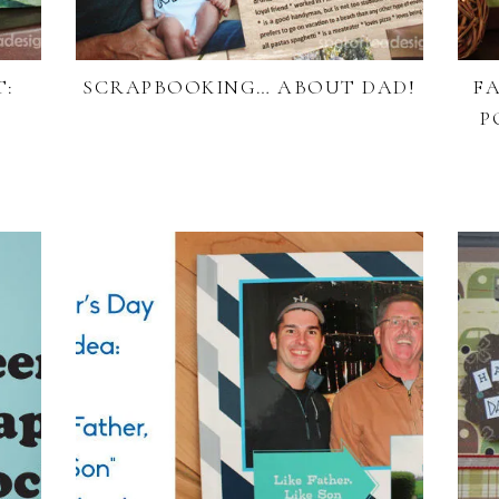
T:
SCRAPBOOKING… ABOUT DAD!
FA
P