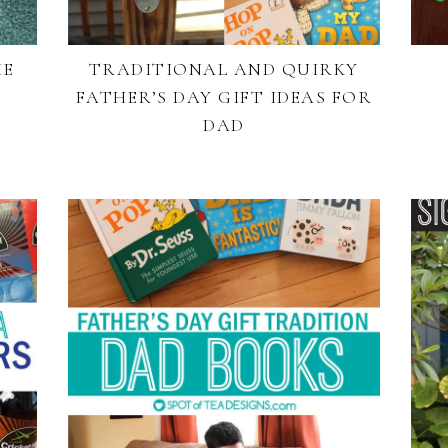
HE
TRADITIONAL AND QUIRKY
FATHER’S DAY GIFT IDEAS FOR
DAD