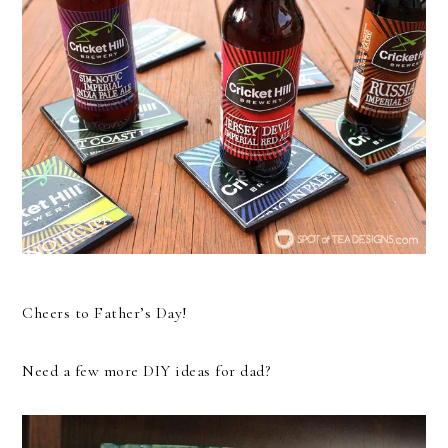
Cheers to Father’s Day!
Need a few more DIY ideas for dad?