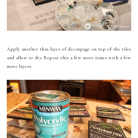
Apply another thin layer of decoupage on top of the tiles
and allow to dry. Repeat this a few more times with a few
more layers.