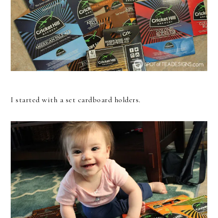
I started with a set cardboard holders.