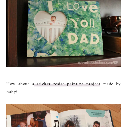
How about a
sticker resist painting project
made by
baby?