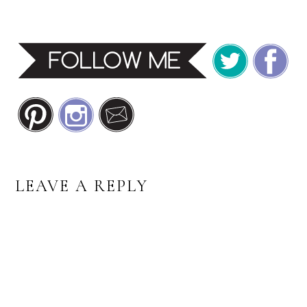
READER
LEAVE A REPLY
INTERACTIONS