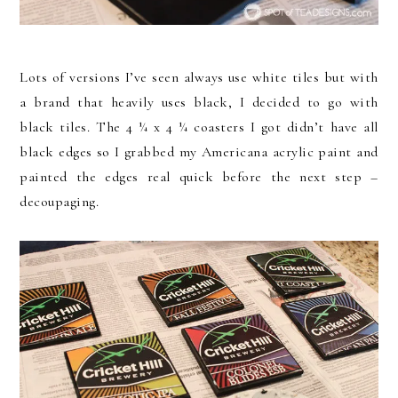
Lots of versions I’ve seen always use white tiles but with
a brand that heavily uses black, I decided to go with
black tiles. The 4 ¼ x 4 ¼ coasters I got didn’t have all
black edges so I grabbed my Americana acrylic paint and
painted the edges real quick before the next step –
decoupaging.