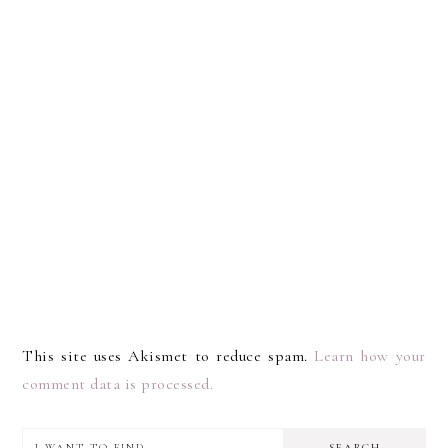
This site uses Akismet to reduce spam.
Learn how your
comment data is processed.
I