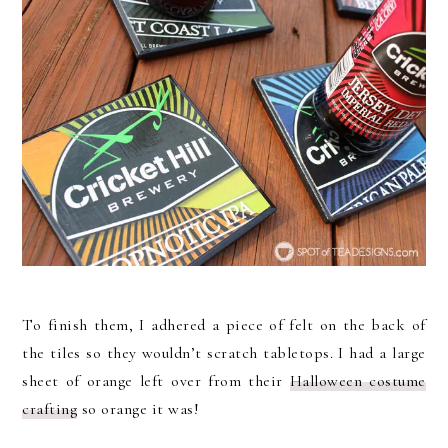
To finish them, I adhered a piece of felt on the back of
the tiles so they wouldn’t scratch tabletops. I had a large
sheet of orange left over from their
Halloween costume
crafting
so orange it was!