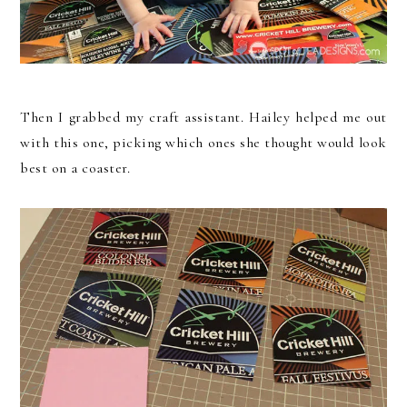
Then I grabbed my craft assistant. Hailey helped me out
with this one, picking which ones she thought would look
best on a coaster.