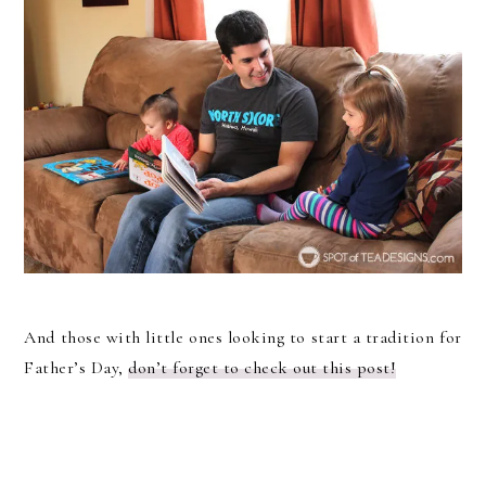
And those with little ones looking to start a tradition for
Father’s Day,
don’t forget to check out this post!