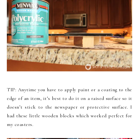
TIP: Anytime you have to apply paint or a coating to the
edge of an item, it’s best to do it on a raised surface so it
doesn’t stick to the newspaper or protective surface. I
had these little wooden blocks which worked perfect for
my coasters.