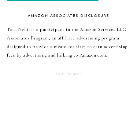
AMAZON ASSOCIATES DISCLOSURE
Tara Nehil is a participant in the Amazon Services LLC
Associates Program, an affiliate advertising program
designed to provide a means for sites to earn advertising
fees by advertising and linking to Amazon.com.