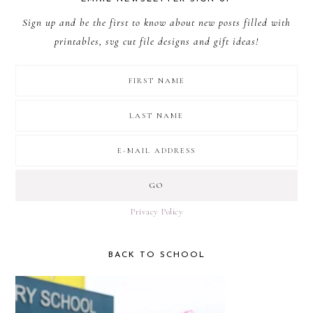
Sign up and be the first to know about new posts filled with
printables, svg cut file designs and gift ideas!
Privacy Policy
BACK TO SCHOOL