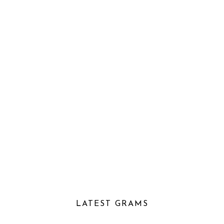
LATEST GRAMS