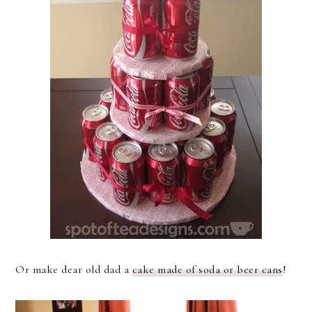
Or make dear old dad a
cake made of soda or beer cans
!