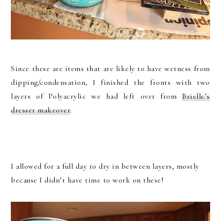
Since these are items that are likely to have wetness from
dipping/condensation, I finished the fronts with two
layers of Polyacrylic we had left over from
Brielle’s
dresser makeover
.
I allowed for a full day to dry in between layers, mostly
because I didn’t have time to work on these!