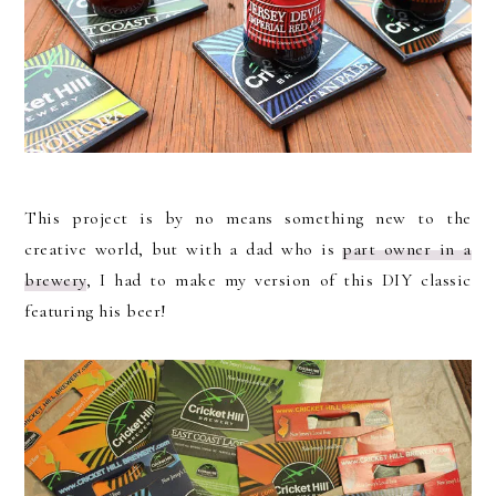
This project is by no means something new to the
creative world, but with a dad who is
part owner in a
brewery
, I had to make my version of this DIY classic
featuring his beer!