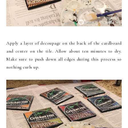
Apply a layer of decoupage on the back of the cardboard
and center on the tile. Allow about ten minutes to dry.
Make sure to push down all edges during this process so
nothing curls up.