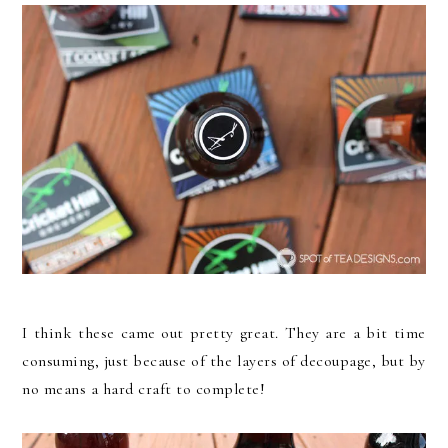
I think these came out pretty great. They are a bit time
consuming, just because of the layers of decoupage, but by
no means a hard craft to complete!