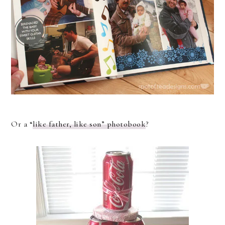
Or a “
like father, like son” photobook
?