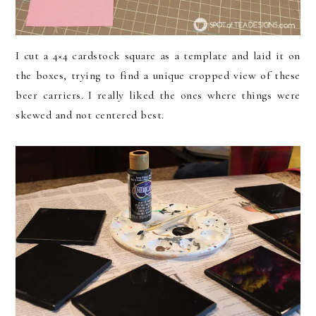
I cut a 4×4 cardstock square as a template and laid it on
the boxes, trying to find a unique cropped view of these
beer carriers. I really liked the ones where things were
skewed and not centered best.