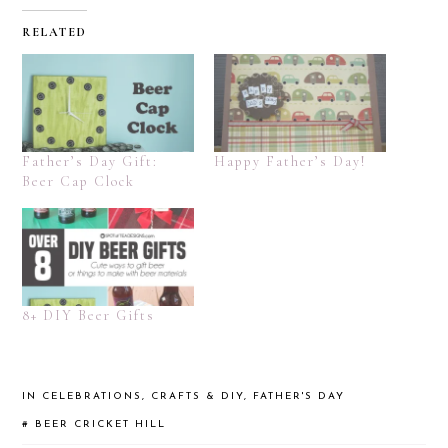
RELATED
Father’s Day Gift:
Happy Father’s Day!
Beer Cap Clock
8+ DIY Beer Gifts
IN
CELEBRATIONS
,
CRAFTS & DIY
,
FATHER'S DAY
#
BEER
CRICKET HILL