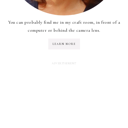
You can probably find me in my craft room, in front of a
computer or behind the camera lens.
LEARN MORE