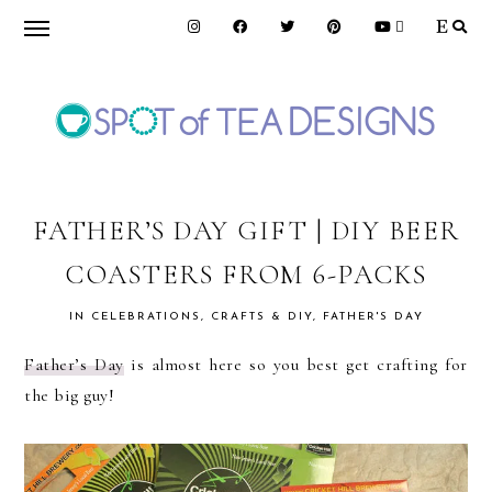
Skip
Skip
Skip
to
to
to
primary
main
primary
navigation
content
sidebar
SPOT
OF
FATHER’S DAY GIFT | DIY BEER
COASTERS FROM 6-PACKS
TEA
IN
CELEBRATIONS
,
CRAFTS & DIY
,
FATHER'S DAY
DESIGNS
Father’s Day
is almost here so you best get crafting for
the big guy!