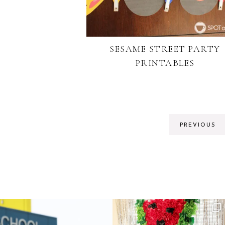
SESAME STREET PARTY
PRINTABLES
PREVIOUS