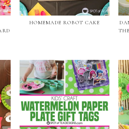
HOMEMADE ROBOT CAKE
DA
ARD
THE