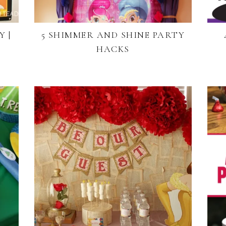
 |
5 SHIMMER AND SHINE PARTY
HACKS