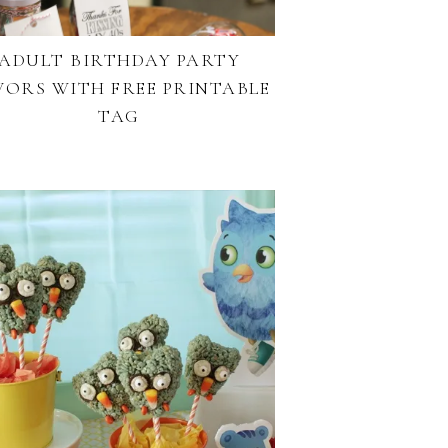
ADULT BIRTHDAY PARTY
VORS WITH FREE PRINTABLE
TAG