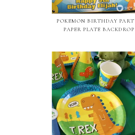
POKEMON BIRTHDAY PARTY
PAPER PLATE BACKDROP