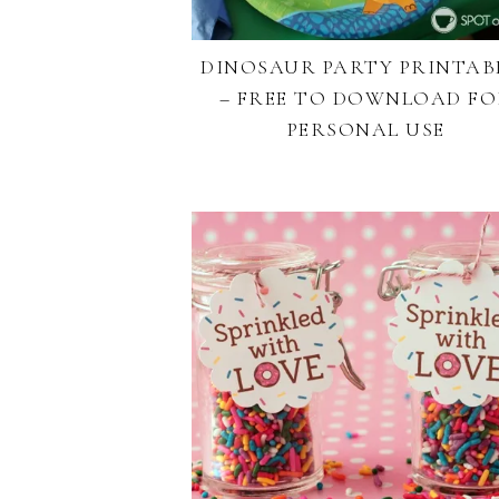
DINOSAUR PARTY PRINTAB
– FREE TO DOWNLOAD F
PERSONAL USE