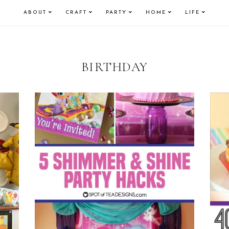
ABOUT
CRAFT
PARTY
HOME
LIFE
BIRTHDAY