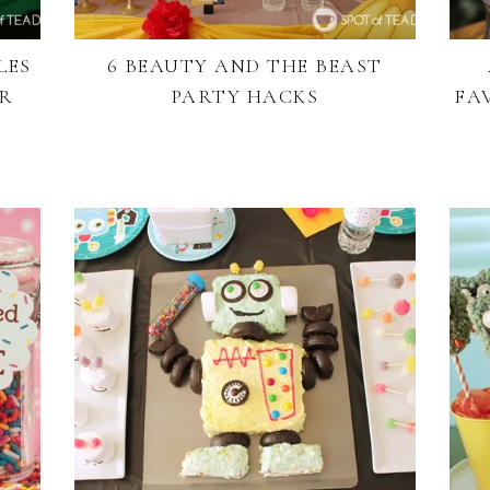
LES
6 BEAUTY AND THE BEAST
OR
PARTY HACKS
FA