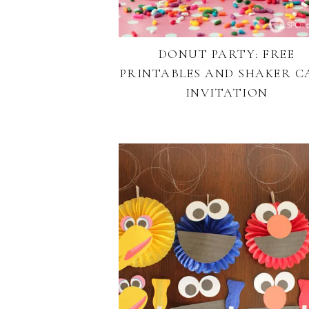
DONUT PARTY: FREE
PRINTABLES AND SHAKER C
INVITATION