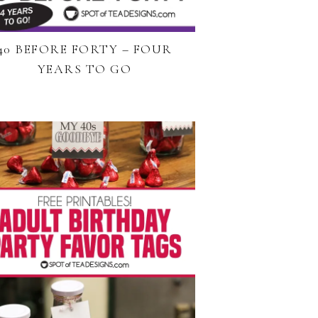
40 BEFORE FORTY – FOUR
YEARS TO GO