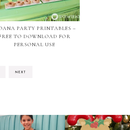
OANA PARTY PRINTABLES –
FREE TO DOWNLOAD FOR
PERSONAL USE
O
NEXT
O
AGE