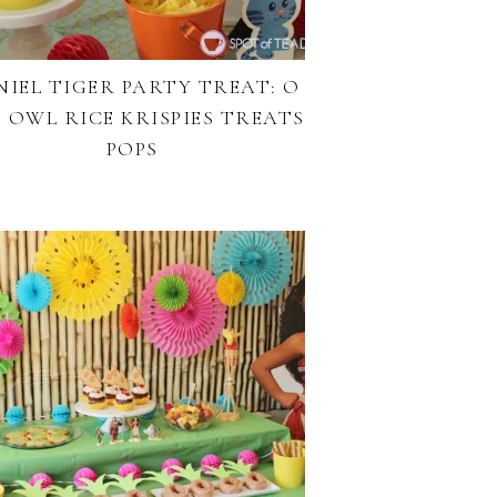
NIEL TIGER PARTY TREAT: O
 OWL RICE KRISPIES TREATS
POPS