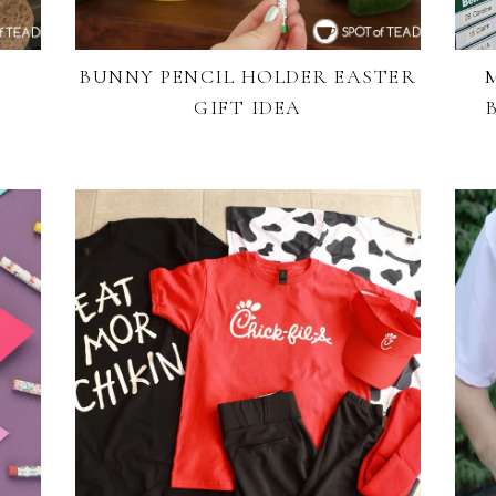
BUNNY PENCIL HOLDER EASTER
GIFT IDEA