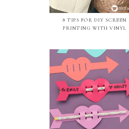
8 TIPS FOR DIY SCREEN
PRINTING WITH VINYL