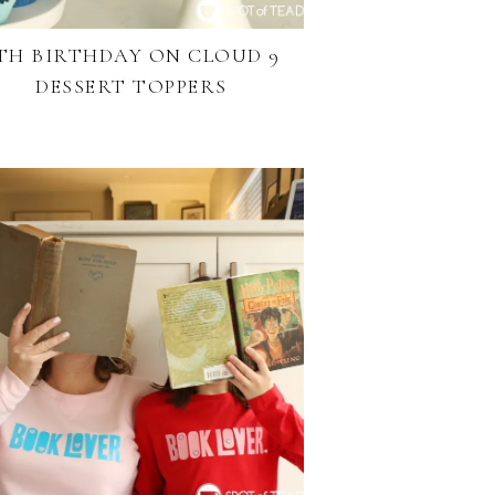
TH BIRTHDAY ON CLOUD 9
DESSERT TOPPERS