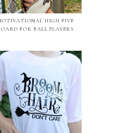
MOTIVATIONAL HIGH FIVE
BOARD FOR BALL PLAYERS