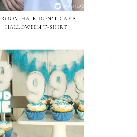
BROOM HAIR DON’T CARE
HALLOWEEN T-SHIRT