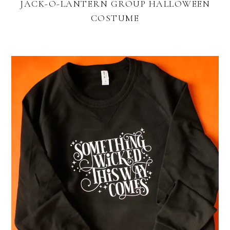
JACK-O-LANTERN GROUP HALLOWEEN
COSTUME