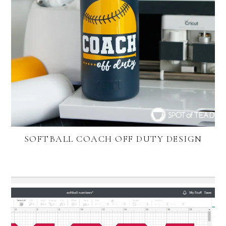
SOFTBALL COACH OFF DUTY DESIGN