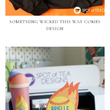
SOMETHING WICKED THIS WAY COMES
DESIGN