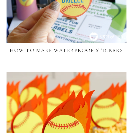
HOW TO MAKE WATERPROOF STICKERS