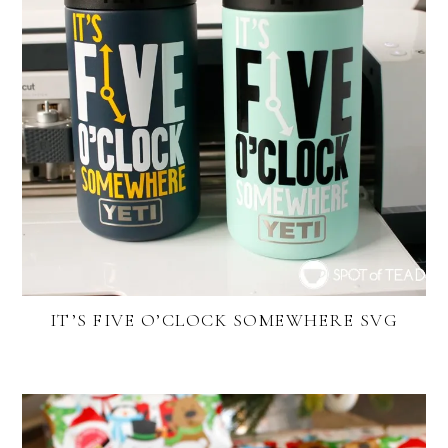
IT’S FIVE O’CLOCK SOMEWHERE SVG