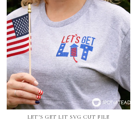
LET’S GET LIT SVG CUT FILE