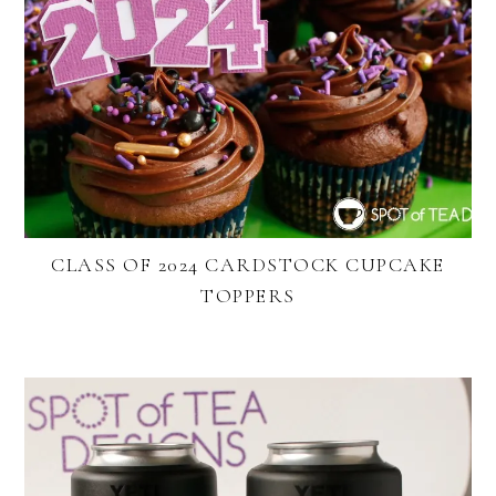
CLASS OF 2024 CARDSTOCK CUPCAKE
TOPPERS