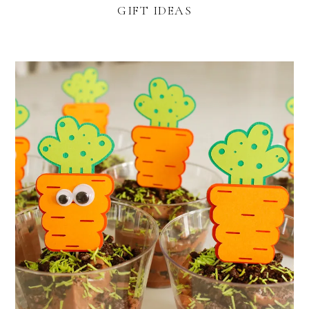
GIFT IDEAS