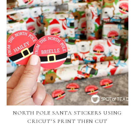
NORTH POLE SANTA STICKERS USING
CRICUT’S PRINT THEN CUT