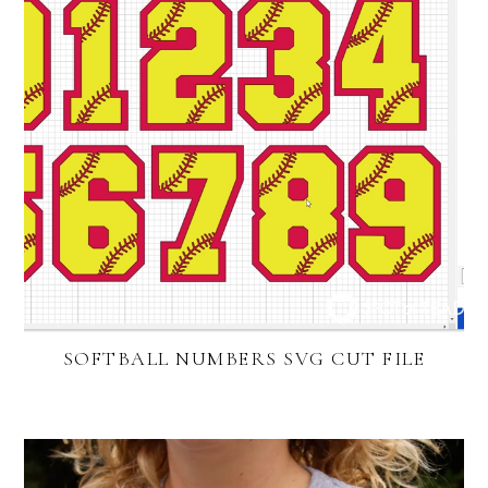
SOFTBALL NUMBERS SVG CUT FILE