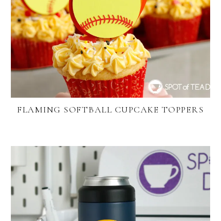
FLAMING SOFTBALL CUPCAKE TOPPERS