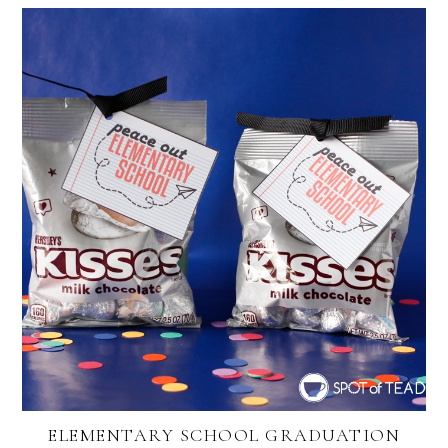
ELEMENTARY SCHOOL GRADUATION