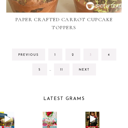
PAPER CRAFTED CARROT CUPCAKE
TOPPERS
GO
GO
GO
GO
PREVIOUS
1
2
3
4
TO
TO
TO
TO
PAGE
PAGE
PAGE
PAGE
INTERIM
GO
GO
5
…
11
NEXT
PAGES
TO
TO
OMITTED
PAGE
PAGE
LATEST GRAMS