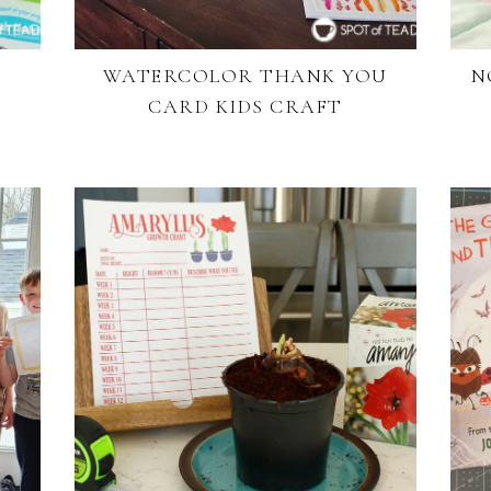
WATERCOLOR THANK YOU
N
CARD KIDS CRAFT