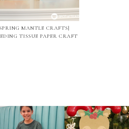
SPRING MANTLE CRAFTS|
EEDING TISSUE PAPER CRAFT