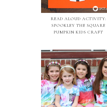
READ ALOUD ACTIVITY:
SPOOKLEY THE SQUARE
PUMPKIN KIDS CRAFT