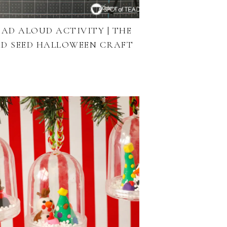
EAD ALOUD ACTIVITY | THE
D SEED HALLOWEEN CRAFT