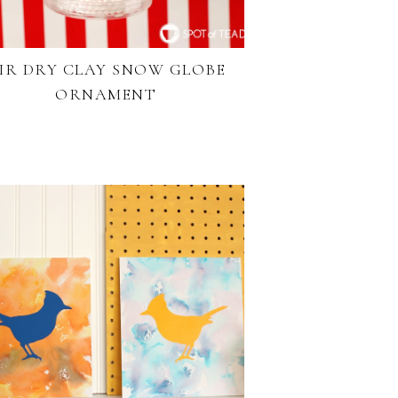
IR DRY CLAY SNOW GLOBE
ORNAMENT