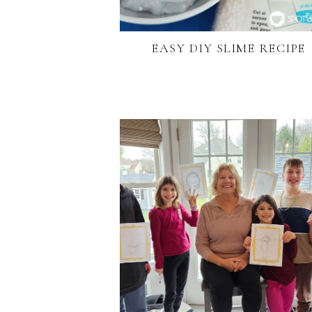
EASY DIY SLIME RECIPE