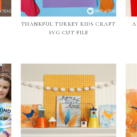
THANKFUL TURKEY KIDS CRAFT
A
SVG CUT FILE