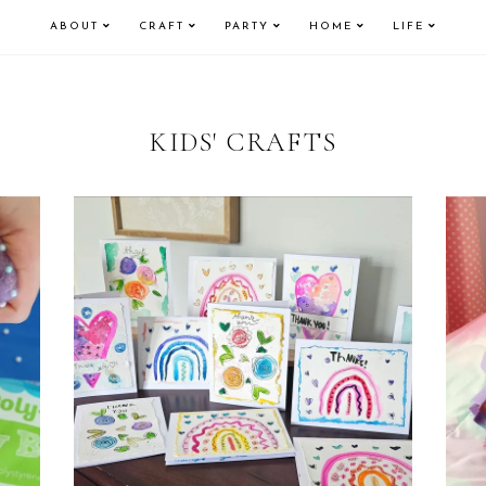
ABOUT
CRAFT
PARTY
HOME
LIFE
KIDS' CRAFTS