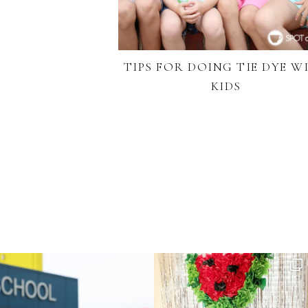
TIPS FOR DOING TIE DYE W
KIDS