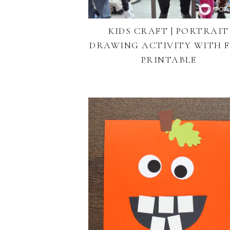
KIDS CRAFT | PORTRAIT
DRAWING ACTIVITY WITH F
PRINTABLE