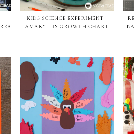
KIDS SCIENCE EXPERIMENT |
R
REE
AMARYLLIS GROWTH CHART
BA