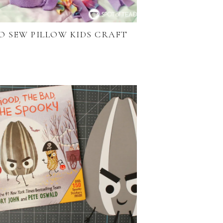
O SEW PILLOW KIDS CRAFT