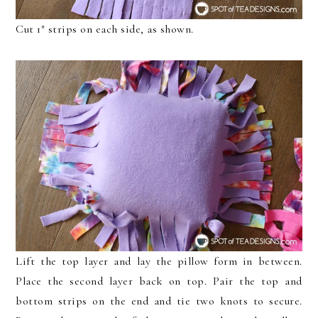
Cut 1″ strips on each side, as shown.
Lift the top layer and lay the pillow form in between.
Place the second layer back on top. Pair the top and
bottom strips on the end and tie two knots to secure.