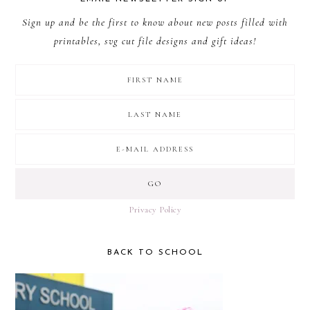
Sign up and be the first to know about new posts filled with
printables, svg cut file designs and gift ideas!
Privacy Policy
BACK TO SCHOOL