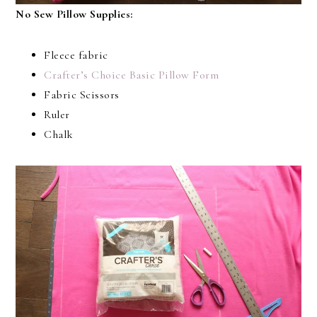
No Sew Pillow Supplies:
Fleece fabric
Crafter’s Choice Basic Pillow Form
Fabric Scissors
Ruler
Chalk