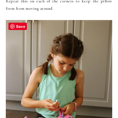
Repeat this on each of the corners to keep the pillow
form from moving around.
Save