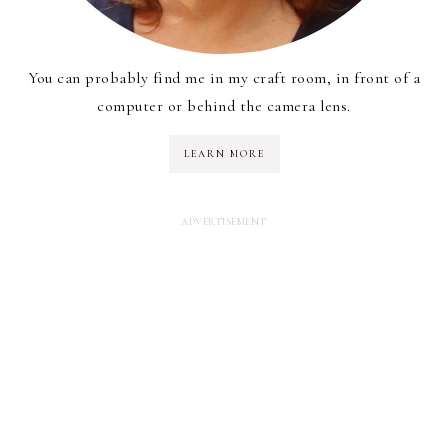
You can probably find me in my craft room, in front of a
computer or behind the camera lens.
LEARN MORE