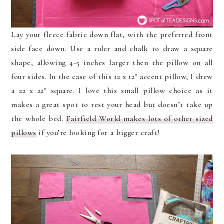
Lay your fleece fabric down flat, with the preferred front
side face down. Use a ruler and chalk to draw a square
shape, allowing 4-5 inches larger then the pillow on all
four sides. In the case of this 12 x 12″ accent pillow, I drew
a 22 x 22″ square. I love this small pillow choice as it
makes a great spot to rest your head but doesn’t take up
the whole bed.
Fairfield World makes lots of other sized
pillows
if you’re looking for a bigger craft!