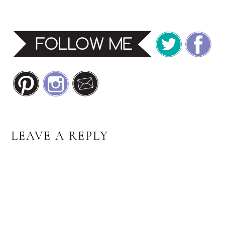
READER
LEAVE A REPLY
INTERACTIONS