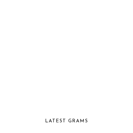
LATEST GRAMS