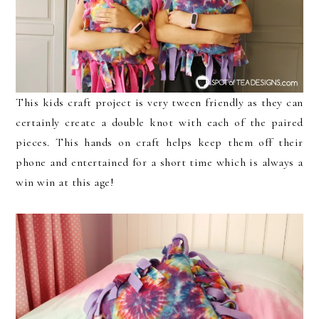
This kids craft project is very tween friendly as they can
certainly create a double knot with each of the paired
pieces. This hands on craft helps keep them off their
phone and entertained for a short time which is always a
win win at this age!