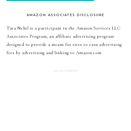
AMAZON ASSOCIATES DISCLOSURE
Tara Nehil is a participant in the Amazon Services LLC
Associates Program, an affiliate advertising program
designed to provide a means for sites to earn advertising
fees by advertising and linking to Amazon.com.