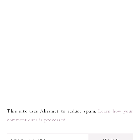
This site uses Akismet to reduce spam.
Learn how your
comment data is processed.
I
PRIMARY