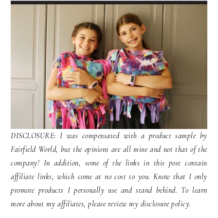
DISCLOSURE: I was compensated with a product sample by
Fairfield World, but the opinions are all mine and not that of the
company! In addition, some of the links in this post contain
affiliate links, which come at no cost to you. Know that I only
promote products I personally use and stand behind. To learn
more about my affiliates, please review my disclosure policy.