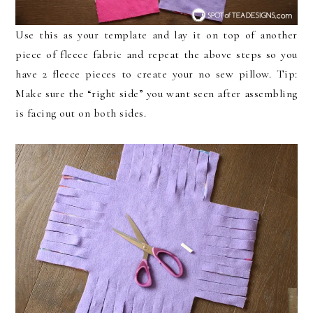
Use this as your template and lay it on top of another
piece of fleece fabric and repeat the above steps so you
have 2 fleece pieces to create your no sew pillow. Tip:
Make sure the “right side” you want seen after assembling
is facing out on both sides.