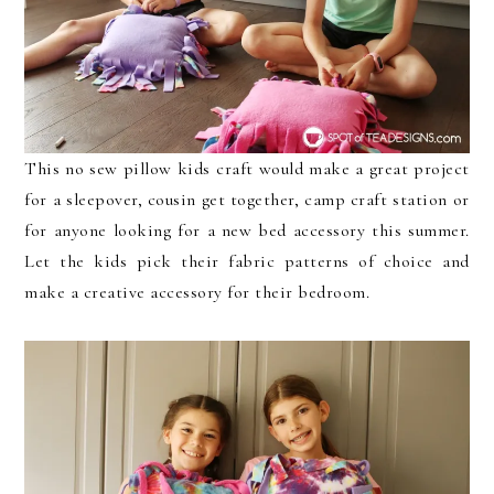
This no sew pillow kids craft would make a great project
for a sleepover, cousin get together, camp craft station or
for anyone looking for a new bed accessory this summer.
Let the kids pick their fabric patterns of choice and
make a creative accessory for their bedroom.