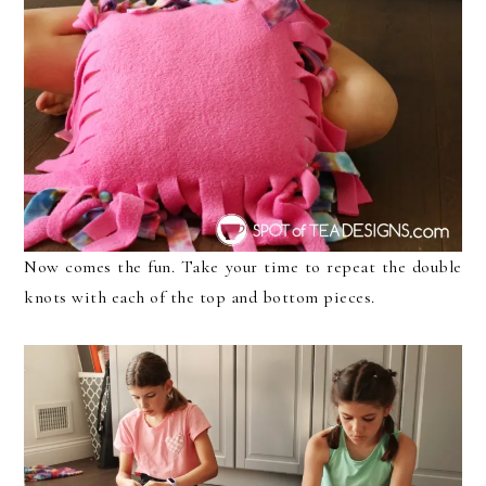
Now comes the fun. Take your time to repeat the double
knots with each of the top and bottom pieces.