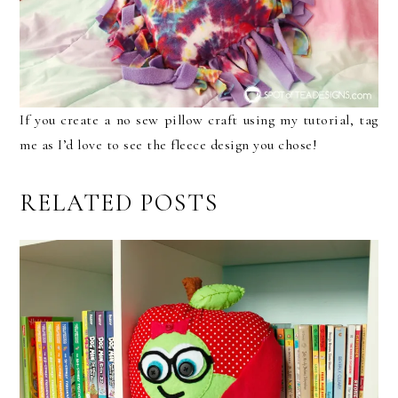
If you create a no sew pillow craft using my tutorial, tag
me as I’d love to see the fleece design you chose!
RELATED POSTS