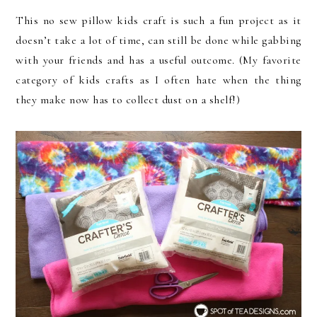
This no sew pillow kids craft is such a fun project as it
doesn’t take a lot of time, can still be done while gabbing
with your friends and has a useful outcome. (My favorite
category of kids crafts as I often hate when the thing
they make now has to collect dust on a shelf!)