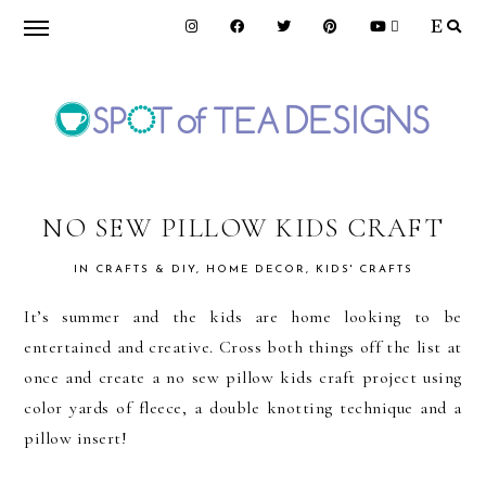
Skip
Skip
Skip
to
to
to
primary
main
primary
navigation
content
sidebar
SPOT
OF
NO SEW PILLOW KIDS CRAFT
IN
CRAFTS & DIY
,
HOME DECOR
,
KIDS' CRAFTS
TEA
It’s summer and the kids are home looking to be
entertained and creative. Cross both things off the list at
DESIGNS
once and create a no sew pillow kids craft project using
color yards of fleece, a double knotting technique and a
pillow insert!