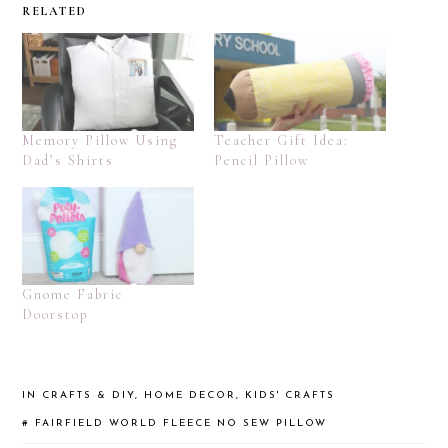
RELATED
Memory Pillow Using
Teacher Gift Idea:
Dad’s Shirts
Pencil Pillow
Gnome Fabric
Doorstop
IN
CRAFTS & DIY
,
HOME DECOR
,
KIDS' CRAFTS
#
FAIRFIELD WORLD
FLEECE
NO SEW
PILLOW