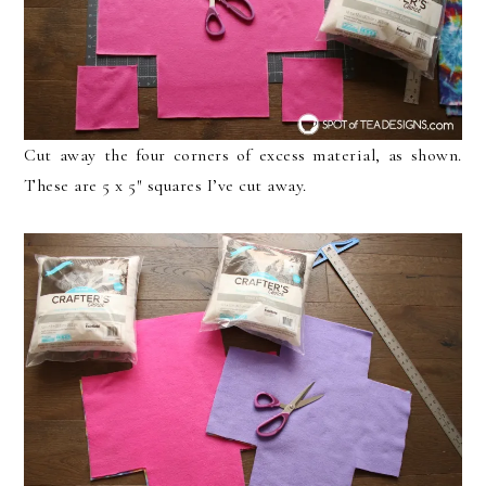
Cut away the four corners of excess material, as shown.
These are 5 x 5″ squares I’ve cut away.