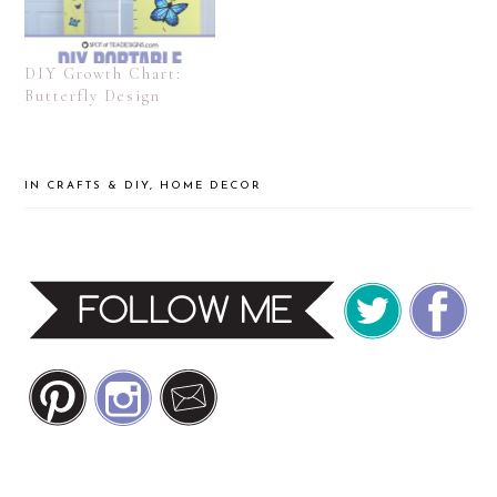
DIY Growth Chart:
Butterfly Design
IN
CRAFTS & DIY
,
HOME DECOR