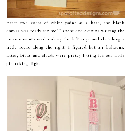
After two coats of white paint as a base, the blank
canvas was ready for me! I spent one evening writing the
measurements marks along the left edge and sketching a
little scene along the right. I figured hot air balloons,
kites, birds and clouds were pretty fitting for our little
girl taking flight.