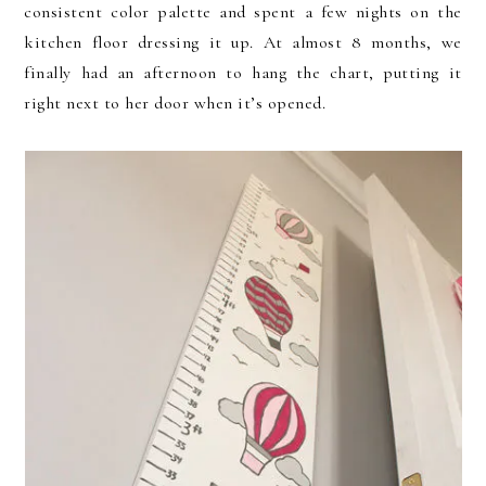
consistent color palette and spent a few nights on the
kitchen floor dressing it up. At almost 8 months, we
finally had an afternoon to hang the chart, putting it
right next to her door when it’s opened.