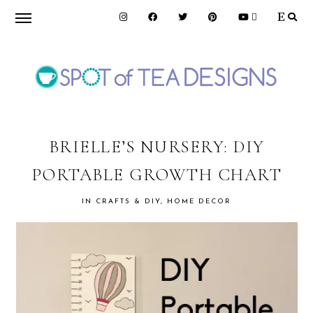
Skip
Skip
Skip
to
to
to
primary
main
primary
navigation
content
sidebar
SPOT
OF
BRIELLE’S NURSERY: DIY
PORTABLE GROWTH CHART
TEA
IN
CRAFTS & DIY
,
HOME DECOR
DESIGNS