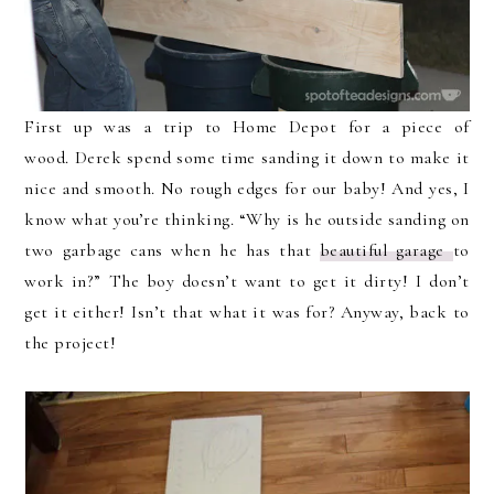
First up was a trip to Home Depot for a piece of
wood. Derek spend some time sanding it down to make it
nice and smooth. No rough edges for our baby! And yes, I
know what you’re thinking. “Why is he outside sanding on
two garbage cans when he has that
beautiful garage
to
work in?” The boy doesn’t want to get it dirty! I don’t
get it either! Isn’t that what it was for? Anyway, back to
the project!