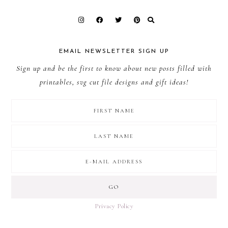
EMAIL NEWSLETTER SIGN UP
Sign up and be the first to know about new posts filled with
printables, svg cut file designs and gift ideas!
Privacy Policy