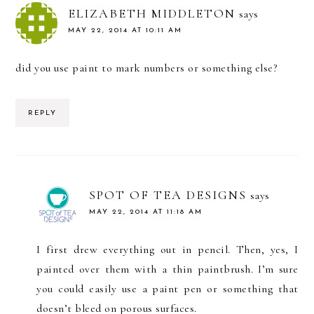
ELIZABETH MIDDLETON
says
MAY 22, 2014 AT 10:11 AM
did you use paint to mark numbers or something else?
REPLY
SPOT OF TEA DESIGNS
says
MAY 22, 2014 AT 11:18 AM
I first drew everything out in pencil. Then, yes, I
painted over them with a thin paintbrush. I’m sure
you could easily use a paint pen or something that
doesn’t bleed on porous surfaces.