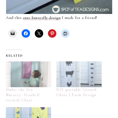
And this
cute butterfly design
I made for a friend!
RELATED
Under the Sea
DIY portable Growth
Nursery: Seashell
Chart | Farm Design
Growth Chart