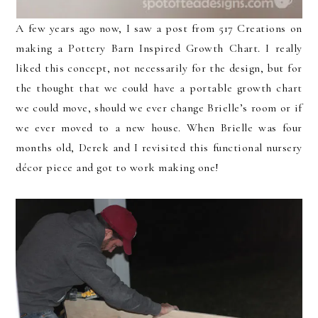
A few years ago now, I saw a post from 517 Creations on
making a Pottery Barn Inspired Growth Chart. I really
liked this concept, not necessarily for the design, but for
the thought that we could have a portable growth chart
we could move, should we ever change Brielle’s room or if
we ever moved to a new house. When Brielle was four
months old, Derek and I revisited this functional nursery
décor piece and got to work making one!