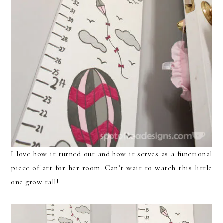
I love how it turned out and how it serves as a functional
piece of art for her room. Can’t wait to watch this little
one grow tall!