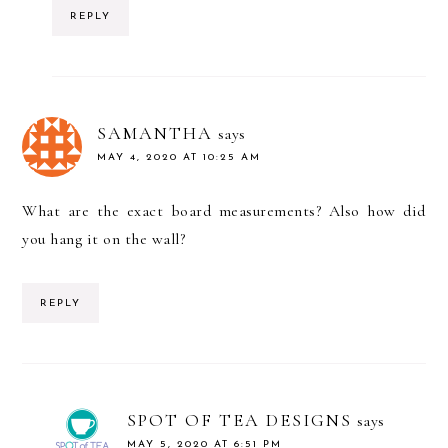
REPLY
SAMANTHA
says
MAY 4, 2020 AT 10:25 AM
What are the exact board measurements? Also how did
you hang it on the wall?
REPLY
SPOT OF TEA DESIGNS
says
MAY 5, 2020 AT 6:51 PM