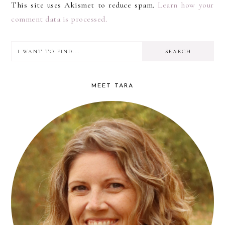
This site uses Akismet to reduce spam.
Learn how your
comment data is processed.
I
PRIMARY
want
SIDEBAR
to
MEET TARA
find...