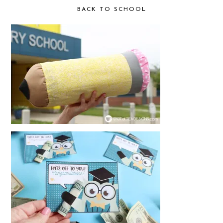
BACK TO SCHOOL