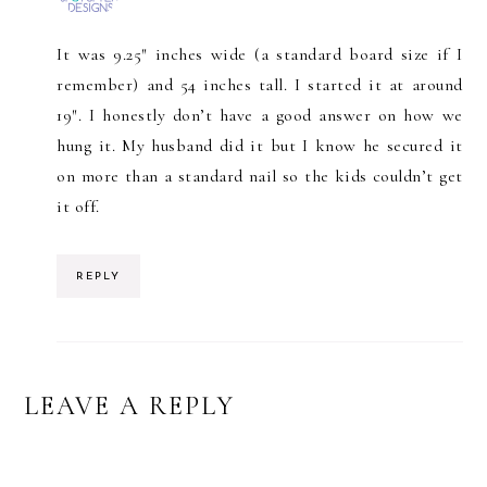
It was 9.25″ inches wide (a standard board size if I
remember) and 54 inches tall. I started it at around
19″. I honestly don’t have a good answer on how we
hung it. My husband did it but I know he secured it
on more than a standard nail so the kids couldn’t get
it off.
REPLY
LEAVE A REPLY