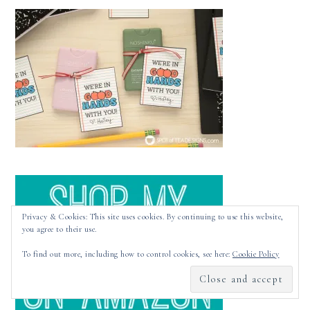
Privacy & Cookies: This site uses cookies. By continuing to use this website,
you agree to their use.
To find out more, including how to control cookies, see here:
Cookie Policy