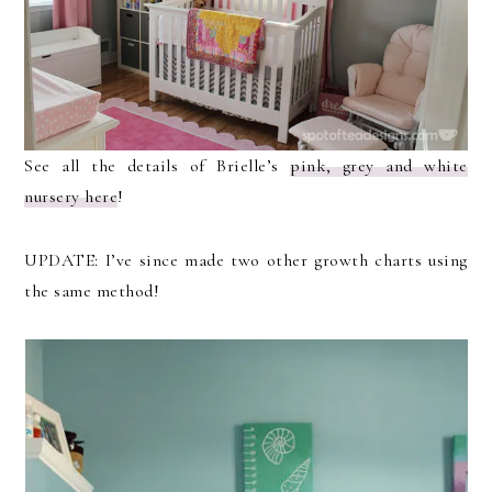
See all the details of Brielle’s
pink, grey and white
nursery here
!
UPDATE: I’ve since made two other growth charts using
the same method!