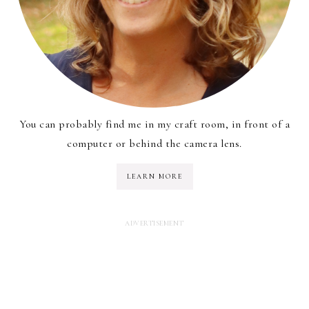
You can probably find me in my craft room, in front of a
computer or behind the camera lens.
LEARN MORE