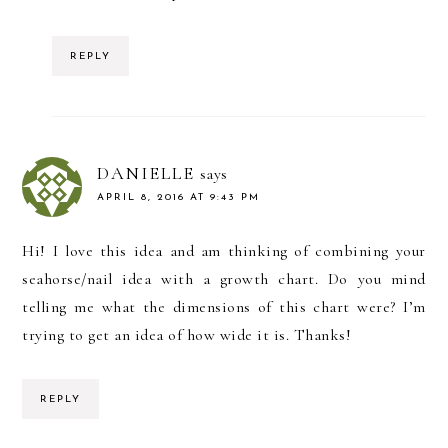
REPLY
DANIELLE
says
APRIL 8, 2016 AT 9:43 PM
Hi! I love this idea and am thinking of combining your
seahorse/nail idea with a growth chart. Do you mind
telling me what the dimensions of this chart were? I’m
trying to get an idea of how wide it is. Thanks!
REPLY