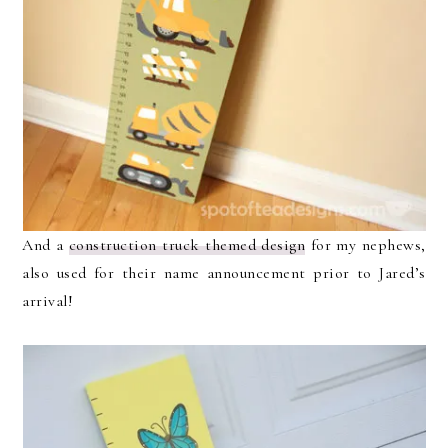
And a
construction truck themed design
for my nephews,
also used for their name announcement prior to Jared’s
arrival!