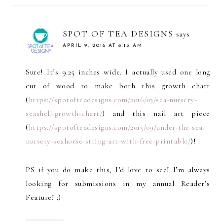
SPOT OF TEA DESIGNS
says
APRIL 9, 2016 AT 8:15 AM
Sure! It’s 9.25 inches wide. I actually used one long
cut of wood to make both this growth chart
(
https://spotofteadesigns.com/2016/03/sea-nursery-
seashell-growth-chart/
) and this nail art piece
(
https://spotofteadesigns.com/2015/09/under-the-sea-
nursery-seahorse-string-art-with-free-printable/
)!
PS if you do make this, I’d love to see! I’m always
looking for submissions in my annual Reader’s
Feature! :)