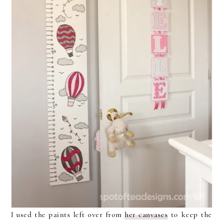
I used the paints left over from
her canvases
to keep the