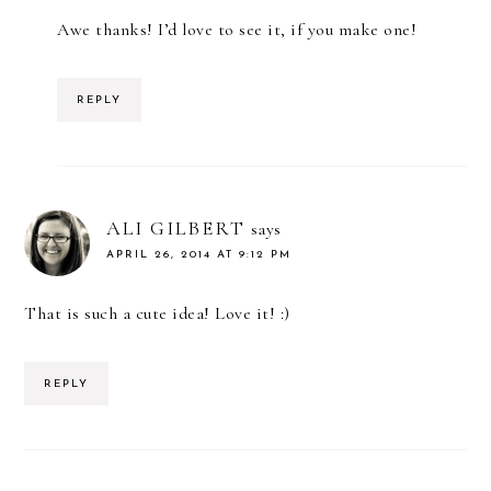
Awe thanks! I’d love to see it, if you make one!
REPLY
ALI GILBERT
says
APRIL 26, 2014 AT 9:12 PM
That is such a cute idea! Love it! :)
REPLY