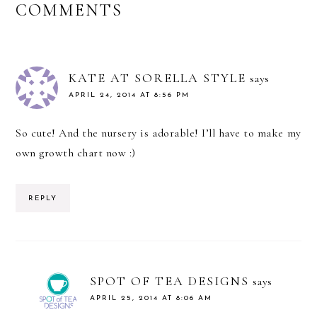
READER
COMMENTS
INTERACTIONS
KATE AT SORELLA STYLE
says
APRIL 24, 2014 AT 8:56 PM
So cute! And the nursery is adorable! I’ll have to make my
own growth chart now :)
REPLY
SPOT OF TEA DESIGNS
says
APRIL 25, 2014 AT 8:06 AM