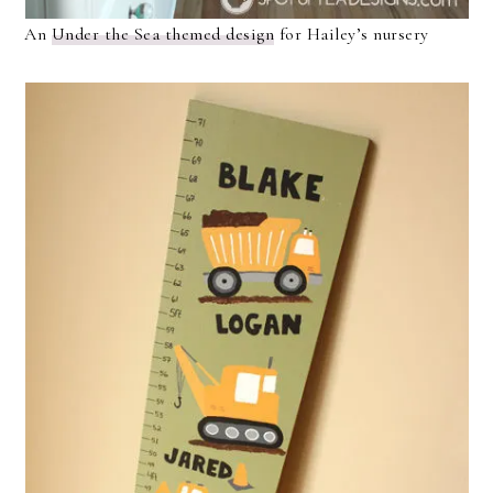
An
Under the Sea themed design
for Hailey’s nursery