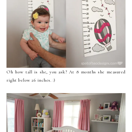
Oh how tall is she, you ask? At 8 months she measured
right below 26 inches. :)