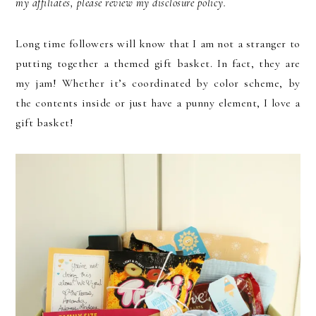
my affiliates, please review my disclosure policy.
Long time followers will know that I am not a stranger to
putting together a themed gift basket. In fact, they are
my jam! Whether it’s coordinated by color scheme, by
the contents inside or just have a punny element, I love a
gift basket!