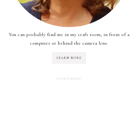
You can probably find me in my craft room, in front of a
computer or behind the camera lens.
LEARN MORE