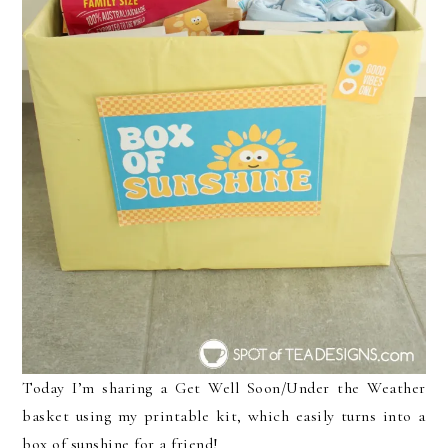
Today I’m sharing a Get Well Soon/Under the Weather
basket using my printable kit, which easily turns into a
box of sunshine for a friend!