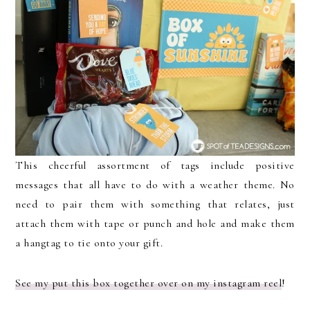
This cheerful assortment of tags include positive
messages that all have to do with a weather theme. No
need to pair them with something that relates, just
attach them with tape or punch and hole and make them
a hangtag to tie onto your gift.
See my put this box together over on my instagram reel
!