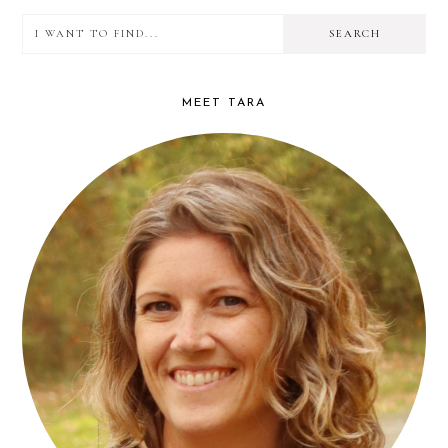
I
PRIMARY
want
SIDEBAR
to
MEET TARA
find...