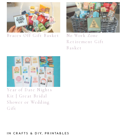
Braces Off Gift Basket
No Work Zone
Retirement Gift
Basket
Year of Date Nights
Kit | Great Bridal
Shower or Wedding
Gift
IN
CRAFTS & DIY
,
PRINTABLES