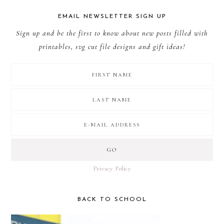
EMAIL NEWSLETTER SIGN UP
Sign up and be the first to know about new posts filled with
printables, svg cut file designs and gift ideas!
Privacy Policy
BACK TO SCHOOL