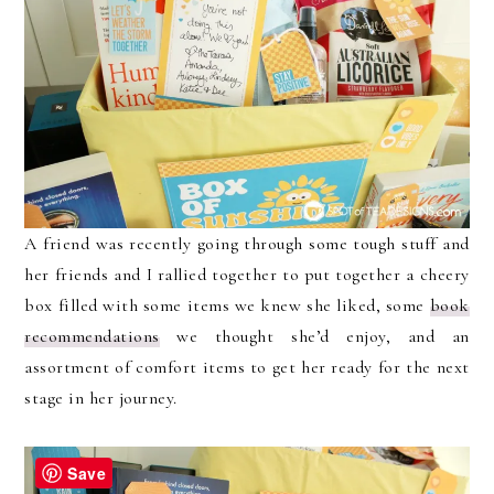
A friend was recently going through some tough stuff and
her friends and I rallied together to put together a cheery
box filled with some items we knew she liked, some
book
recommendations
we thought she’d enjoy, and an
assortment of comfort items to get her ready for the next
stage in her journey.
Save