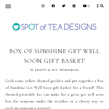
Skip
Skip
Skip
to
to
to
primary
main
primary
navigation
content
sidebar
SPOT
OF
BOX OF SUNSHINE GET WELL
SOON GIFT BASKET
TEA
IN
CRAFTS & DIY
,
PRINTABLES
DESIGNS
Grab some yellow themed goodies and put together a Box
of Sunshine Get Well Soon gift basket for a friend! This
themed printable kit can make for a great get well soon
box for someone under the weather or a cheery way to
pick up someone’s spirits!