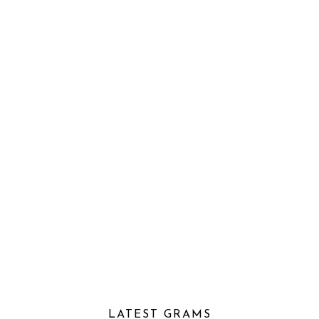
LATEST GRAMS