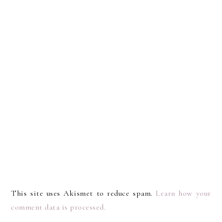
This site uses Akismet to reduce spam.
Learn how your
comment data is processed.