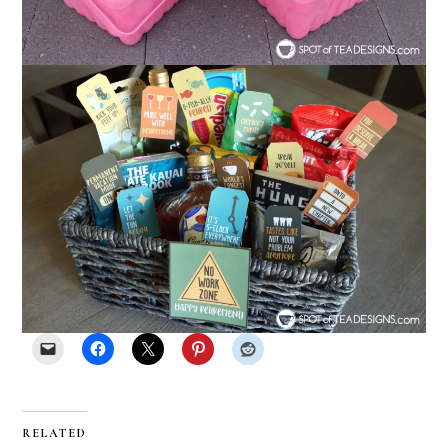
RELATED