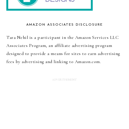
AMAZON ASSOCIATES DISCLOSURE
Tara Nehil is a participant in the Amazon Services LLC
Associates Program, an affiliate advertising program
designed to provide a means for sites to earn advertising
fees by advertising and linking to Amazon.com.