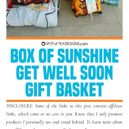
DISCLOSURE: Some of the links in this post contain affiliate
links, which come at no cost to you. Know that I only promote
products I personally use and stand behind. To learn more about