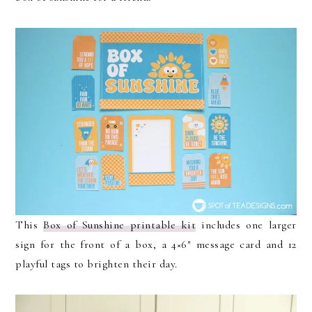
This
Box of Sunshine printable kit
includes one larger
sign for the front of a box, a 4×6″ message card and 12
playful tags to brighten their day.