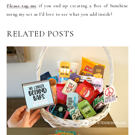
Please tag me
if you end up creating a Box of Sunshine
using my set as I’d love to see what you add inside!
RELATED POSTS