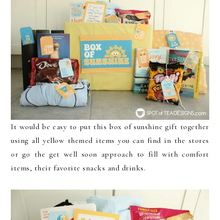
It would be easy to put this box of sunshine gift together
using all yellow themed items you can find in the stores
or go the get well soon approach to fill with comfort
items, their favorite snacks and drinks.