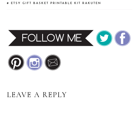
#
ETSY
GIFT BASKET
PRINTABLE KIT
RAKUTEN
READER
LEAVE A REPLY
INTERACTIONS