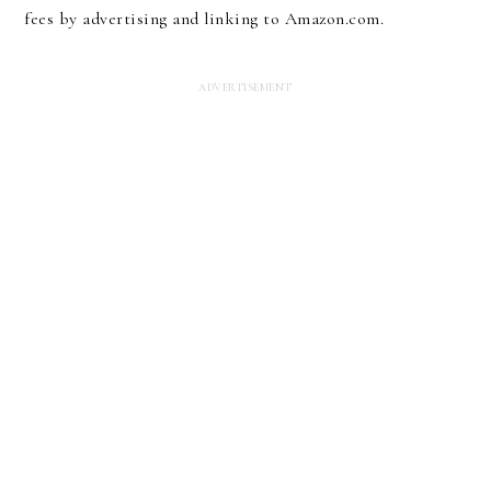
fees by advertising and linking to Amazon.com.