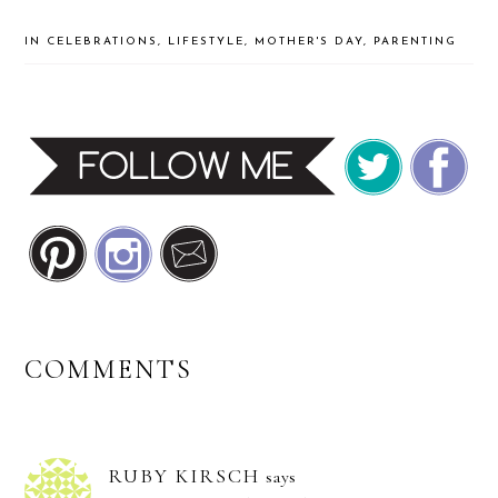
IN
CELEBRATIONS
,
LIFESTYLE
,
MOTHER'S DAY
,
PARENTING
READER
COMMENTS
INTERACTIONS
RUBY KIRSCH
says