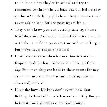
to do it on a day they’re in school and try to
remember to throw the garbage bag out before they
get home! Luckily my girls have Dory memories and
never ask or look for the missing scribble.
They don’t know you can actually take toys home
from the store.
As you see on our IG stories, we play
with the same few toys every time we’re out Target
but we’ve never taken one home!
I eat desserts even when it’s not time to eat them
.
Nope they don’t have cookies at all hours of the
day. But when they are both in their rooms for nap
or quiet time, you may find me enjoying a (well
deserved) cookie!
I lick the bowl.
My kids don’t even know that
licking the bowl of cookie batter is a thing. But you
bet that I may spend an extra few minutes