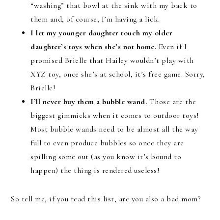
“washing” that bowl at the sink with my back to
them and, of course, I’m having a lick.
I let my younger daughter touch my older
daughter’s toys when she’s not home.
Even if I
promised Brielle that Hailey wouldn’t play with
XYZ toy, once she’s at school, it’s free game. Sorry,
Brielle!
I’ll never buy them a bubble wand.
Those are the
biggest gimmicks when it comes to outdoor toys!
Most bubble wands need to be almost all the way
full to even produce bubbles so once they are
spilling some out (as you know it’s bound to
happen) the thing is rendered useless!
So tell me, if you read this list, are you also a bad mom?