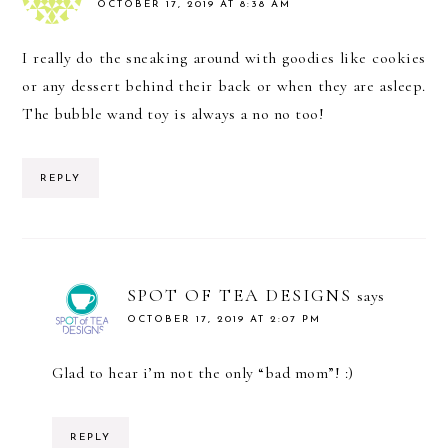
OCTOBER 17, 2019 AT 8:38 AM
I really do the sneaking around with goodies like cookies
or any dessert behind their back or when they are asleep.
The bubble wand toy is always a no no too!
REPLY
SPOT OF TEA DESIGNS
says
OCTOBER 17, 2019 AT 2:07 PM
Glad to hear i’m not the only “bad mom”! :)
REPLY