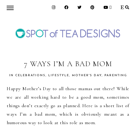
Skip
Skip
Skip
to
to
to
primary
main
primary
navigation
content
sidebar
SPOT
OF
7 WAYS I’M A BAD MOM
IN
CELEBRATIONS
,
LIFESTYLE
,
MOTHER'S DAY
,
PARENTING
TEA
Happy Mother’s Day to all those mamas out there! While
we are all working hard to be a good mom, sometimes
DESIGNS
things don’t exactly go as planned. Here is a short list of
ways I’m a bad mom, which is obviously meant as a
humorous way to look at this role as mom.