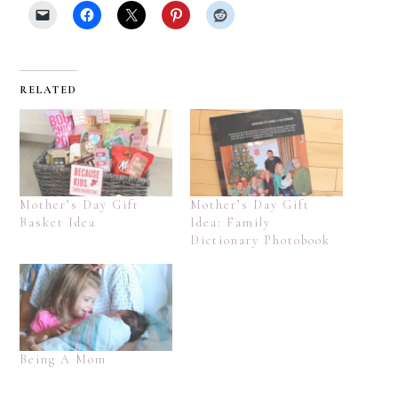
RELATED
Mother’s Day Gift
Mother’s Day Gift
Basket Idea
Idea: Family
Dictionary Photobook
Being A Mom