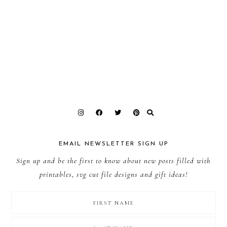
EMAIL NEWSLETTER SIGN UP
Sign up and be the first to know about new posts filled with
printables, svg cut file designs and gift ideas!