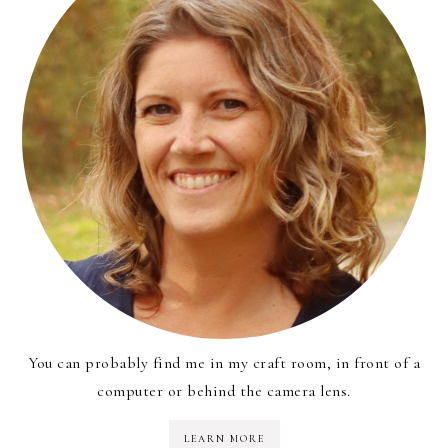
You can probably find me in my craft room, in front of a
computer or behind the camera lens.
LEARN MORE