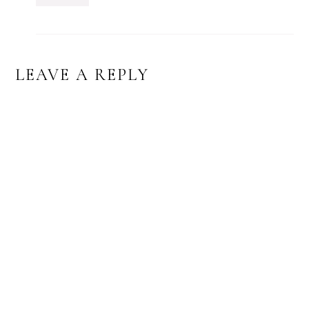
LEAVE A REPLY