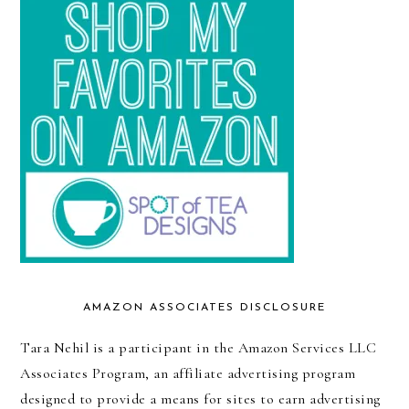
AMAZON ASSOCIATES DISCLOSURE
Tara Nehil is a participant in the Amazon Services LLC
Associates Program, an affiliate advertising program
designed to provide a means for sites to earn advertising