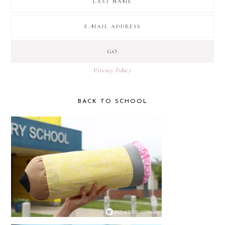
Privacy Policy
BACK TO SCHOOL