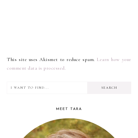
This site uses Akismet to reduce spam.
Learn how your
comment data is processed.
I
PRIMARY
want
SIDEBAR
to
MEET TARA
find...