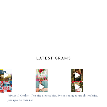
LATEST GRAMS
Privacy & Cookies: This site uses cookies. By continuing to use this website,
you agree to their use.
Follow on Instagram