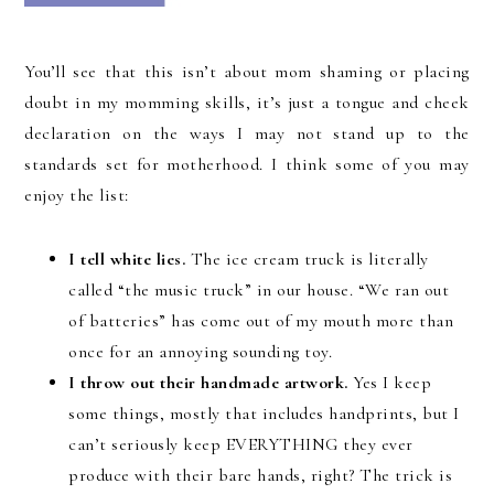
You’ll see that this isn’t about mom shaming or placing
doubt in my momming skills, it’s just a tongue and cheek
declaration on the ways I may not stand up to the
standards set for motherhood. I think some of you may
enjoy the list:
I tell white lies.
The ice cream truck is literally
called “the music truck” in our house. “We ran out
of batteries” has come out of my mouth more than
once for an annoying sounding toy.
I throw out their handmade artwork.
Yes I keep
some things, mostly that includes handprints, but I
can’t seriously keep EVERYTHING they ever
produce with their bare hands, right? The trick is