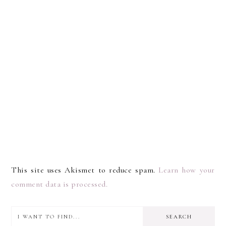
This site uses Akismet to reduce spam.
Learn how your
comment data is processed.
I
PRIMARY