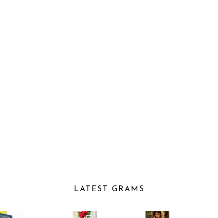
LATEST GRAMS