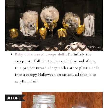
Baby dolls turned creepy dolls
.
Definitely the
creepiest of all the Halloween before and afters,
this project turned cheap dollar store plastic dolls
into a creepy Halloween terrarium, all thanks to
acrylic paint!