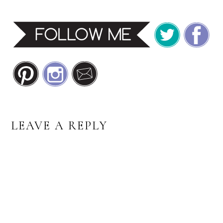
READER
LEAVE A REPLY
INTERACTIONS