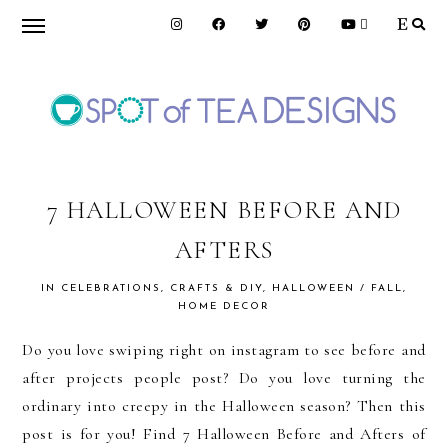
Skip
Skip
Skip
to
to
to
primary
main
primary
navigation
content
sidebar
SPOT
OF
7 HALLOWEEN BEFORE AND
AFTERS
TEA
IN
CELEBRATIONS
,
CRAFTS & DIY
,
HALLOWEEN / FALL
,
HOME DECOR
DESIGNS
Do you love swiping right on instagram to see before and
after projects people post? Do you love turning the
ordinary into creepy in the Halloween season? Then this
post is for you! Find 7 Halloween Before and Afters of