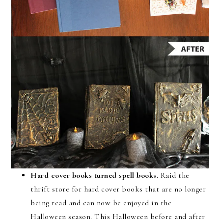
Hard cover books turned spell books.
Raid the
thrift store for hard cover books that are no longer
being read and can now be enjoyed in the
Halloween season. This Halloween before and after