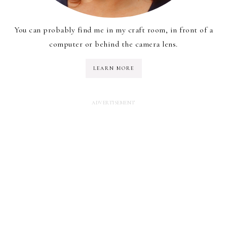
You can probably find me in my craft room, in front of a
computer or behind the camera lens.
LEARN MORE