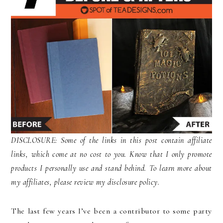
DISCLOSURE: Some of the links in this post contain affiliate
links, which come at no cost to you. Know that I only promote
products I personally use and stand behind. To learn more about
my affiliates, please review my disclosure policy.
The last few years I’ve been a contributor to some party