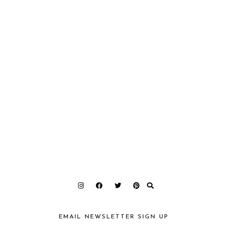
EMAIL NEWSLETTER SIGN UP