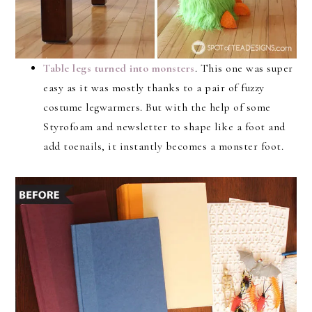
Table legs turned into monsters
. This one was super
easy as it was mostly thanks to a pair of fuzzy
costume legwarmers. But with the help of some
Styrofoam and newsletter to shape like a foot and
add toenails, it instantly becomes a monster foot.