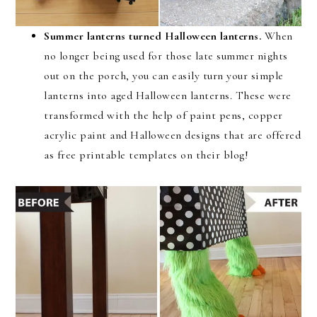
Summer lanterns turned Halloween lanterns.
When
no longer being used for those late summer nights
out on the porch, you can easily turn your simple
lanterns into aged Halloween lanterns. These were
transformed with the help of paint pens, copper
acrylic paint and Halloween designs that are offered
as free printable templates on their blog!