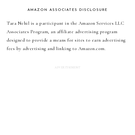
AMAZON ASSOCIATES DISCLOSURE
Tara Nehil is a participant in the Amazon Services LLC
Associates Program, an affiliate advertising program
designed to provide a means for sites to earn advertising
fees by advertising and linking to Amazon.com.