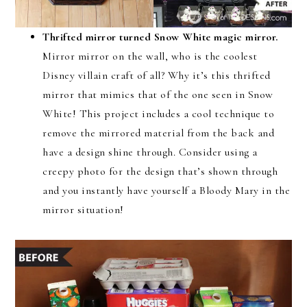
Thrifted mirror turned Snow White magic mirror.
Mirror mirror on the wall, who is the coolest
Disney villain craft of all? Why it’s this thrifted
mirror that mimics that of the one seen in Snow
White! This project includes a cool technique to
remove the mirrored material from the back and
have a design shine through. Consider using a
creepy photo for the design that’s shown through
and you instantly have yourself a Bloody Mary in the
mirror situation!