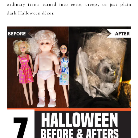
ordinary items turned into eerie, creepy or just plain
dark Halloween décor.