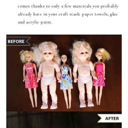
comes thanks to only a few materials you probably
already have in your craft stash: paper towels, glue
and acrylic paint.