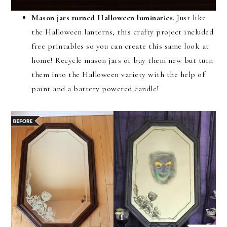
Mason jars turned Halloween luminaries.
Just like
the Halloween lanterns, this crafty project included
free printables so you can create this same look at
home! Recycle mason jars or buy them new but turn
them into the Halloween variety with the help of
paint and a battery powered candle!