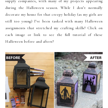
supply companies, with many of my projects appearing
during the Halloween season. While I don’t normally
decorate my house for that creepy holiday (as my girls are
still too young) I’ve been tasked with many Halloween
assignments that stretched my crafting skills! Click on
each image or link to see the full tutorial of these
Halloween before and afters!