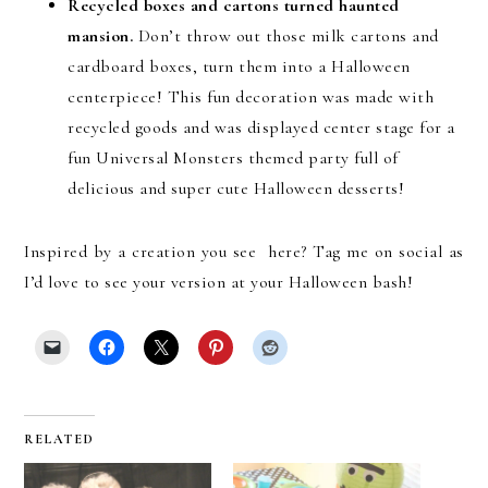
Recycled boxes and cartons turned haunted
mansion.
Don’t throw out those milk cartons and
cardboard boxes, turn them into a Halloween
centerpiece! This fun decoration was made with
recycled goods and was displayed center stage for a
fun Universal Monsters themed party full of
delicious and super cute Halloween desserts!
Inspired by a creation you see here? Tag me on social as
I’d love to see your version at your Halloween bash!
RELATED