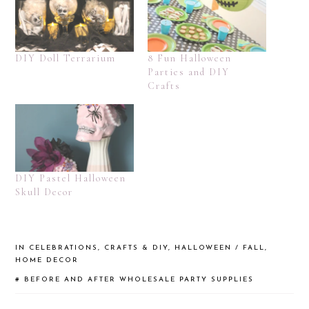
DIY Doll Terrarium
8 Fun Halloween
Parties and DIY
Crafts
DIY Pastel Halloween
Skull Decor
IN
CELEBRATIONS
,
CRAFTS & DIY
,
HALLOWEEN / FALL
,
HOME DECOR
#
BEFORE AND AFTER
WHOLESALE PARTY SUPPLIES