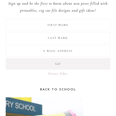
Sign up and be the first to know about new posts filled with
printables, svg cut file designs and gift ideas!
Privacy Policy
BACK TO SCHOOL