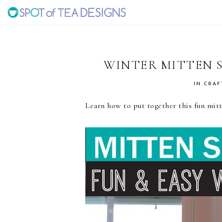
Skip
Skip
Skip
to
to
to
SPOT
primary
main
primary
navigation
content
sidebar
OF
WINTER MITTEN 
TEA
IN
CRAF
Learn how to put together this fun mitte
DESIGNS