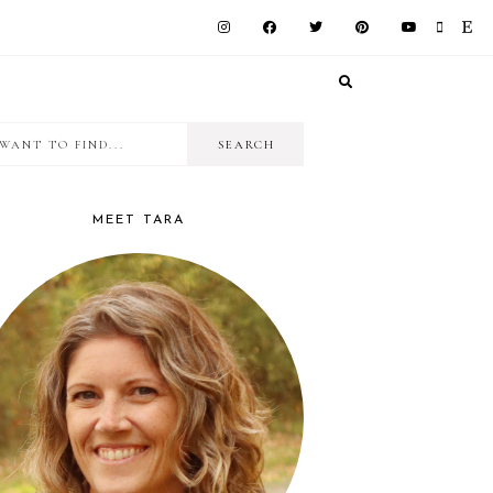
I
RIMARY
want
IDEBAR
to
MEET TARA
find...