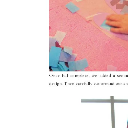
Once full complete, we added a secon
design. Then carefully cut around our s