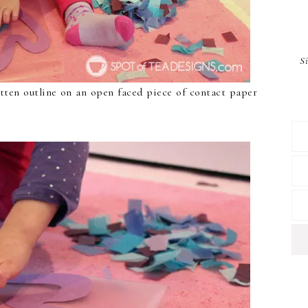
S
tten outline on an open faced piece of contact paper