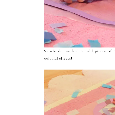
Slowly she worked to add pieces of t
colorful effects!