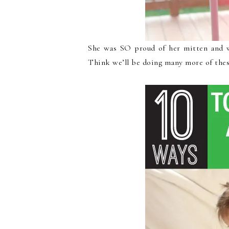
She was SO proud of her mitten and w
Think we’ll be doing many more of these