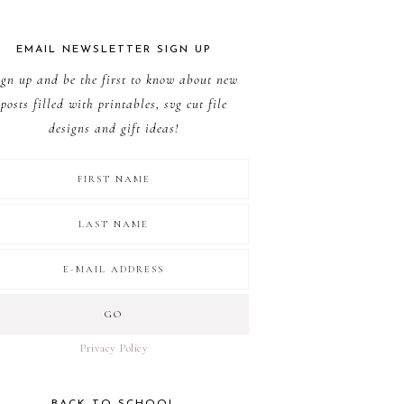
EMAIL NEWSLETTER SIGN UP
ign up and be the first to know about new
posts filled with printables, svg cut file
designs and gift ideas!
Privacy Policy