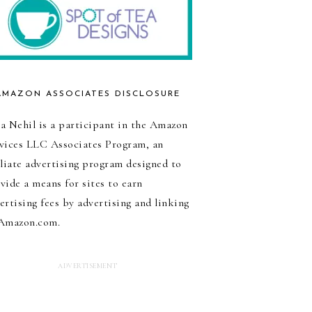
AMAZON ASSOCIATES DISCLOSURE
a Nehil is a participant in the Amazon
vices LLC Associates Program, an
iliate advertising program designed to
vide a means for sites to earn
ertising fees by advertising and linking
Amazon.com.