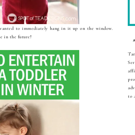
anted to immediately hang in it up on the window.
 in the future!
Tar
Ser
aff
pro
adv
to 