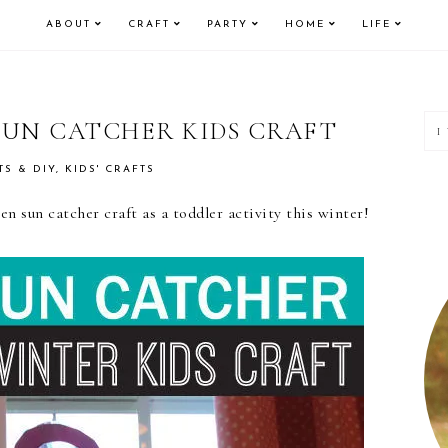
ABOUT
CRAFT
PARTY
HOME
LIFE
P
SUN CATCHER KIDS CRAFT
S
TS & DIY
,
KIDS' CRAFTS
n sun catcher craft as a toddler activity this winter!