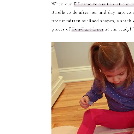
When our
Elf came to visit us at the
Brielle to do after her mid day nap: co
precut mitten outlined shapes, a stack 
pieces of
Con-Tact Liner
at the ready! T