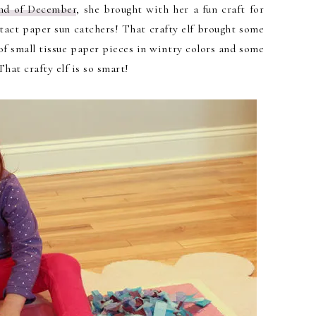
 end of December
, she brought with her a fun craft for
ntact paper sun catchers! That crafty elf brought some
of small tissue paper pieces in wintry colors and some
hat crafty elf is so smart!