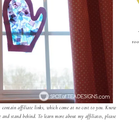
roo
contain affiliate links, which come at no cost to you. Know
e and stand behind. To learn more about my affiliates, please