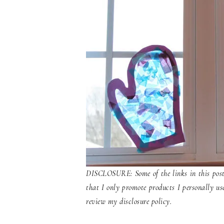
DISCLOSURE: Some of the links in this post 
that I only promote products I personally us
review my disclosure policy.