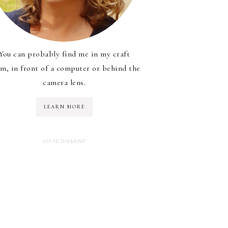
You can probably find me in my craft
m, in front of a computer or behind the
camera lens.
LEARN MORE