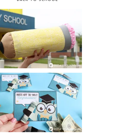
BACK TO SCHOOL