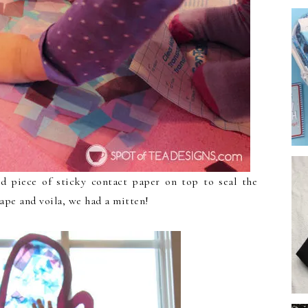
d piece of sticky contact paper on top to seal the
hape and voila, we had a mitten!