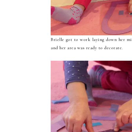
Brielle got to work laying down her mi
and her area was ready to decorate.