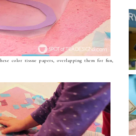
hese color tissue papers, overlapping them for fun,