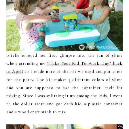
Brielle enjoyed her first glimpse into the fun of slime
when attending my
“Take Your Kid To Work Day” back
in April
so I made note of the kit we used and got some
for the party. The kit makes 3 different colors of slime
and you are supposed to use the container itself for
mixing. Since I was splitting it up among the kids, I went
to the dollar store and got each kid a plastic container
and a wood craft stick to mix.