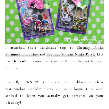
I attached their handmade tags to
Shrinky Dinks
Shimmer and Shine
and
Teenage Mutant Ninja Turtle
kits
for the kids. I know everyone will have fun with these
once home!
Overall, I KNOW the girls had a blast at their
watermelon birthday party and as a bonus they were
stoked to learn you actually get presents on your
birthday!