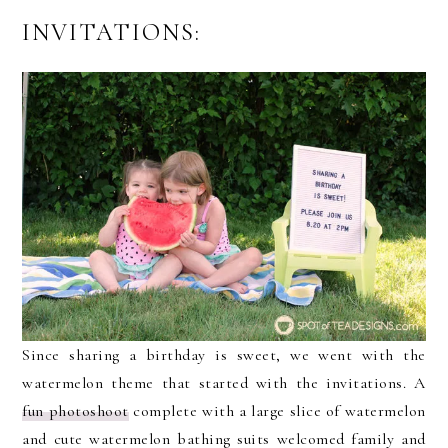
INVITATIONS:
Since sharing a birthday is sweet, we went with the
watermelon theme that started with the invitations. A
fun photoshoot
complete with a large slice of watermelon
and cute watermelon bathing suits welcomed family and