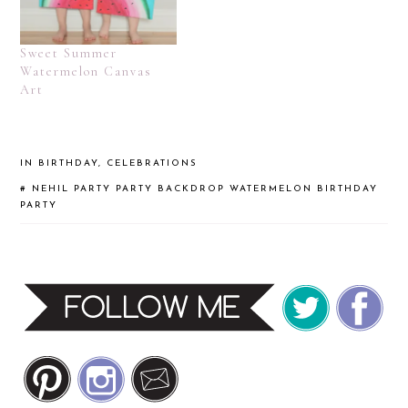
Sweet Summer
Watermelon Canvas
Art
IN
BIRTHDAY
,
CELEBRATIONS
#
NEHIL PARTY
PARTY BACKDROP
WATERMELON BIRTHDAY
PARTY