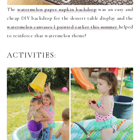
The
watermelon paper napkin backdrop
was an easy and
cheap DIY backdrop for the dessert table display and the
watermelon canvases I painted earlier this summer
helped
to reinforce that watermelon theme!
ACTIVITIES: