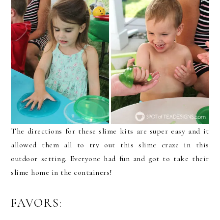
The directions for these slime kits are super easy and it
allowed them all to try out this slime craze in this
outdoor setting. Everyone had fun and got to take their
slime home in the containers!
FAVORS: