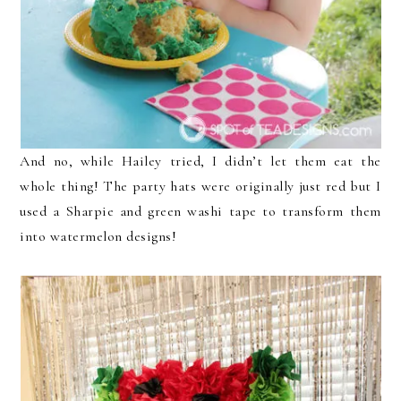
And no, while Hailey tried, I didn’t let them eat the
whole thing! The party hats were originally just red but I
used a Sharpie and green washi tape to transform them
into watermelon designs!