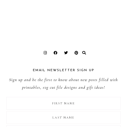
EMAIL NEWSLETTER SIGN UP
Sign up and be the first to know about new posts filled with
printables, svg cut file designs and gift ideas!