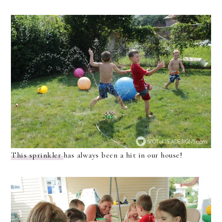
This sprinkler
has always been a hit in our house!