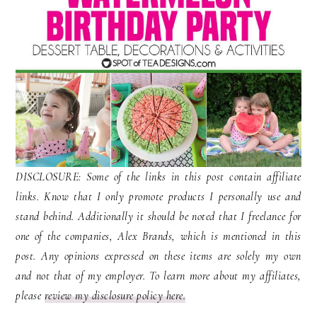
DISCLOSURE: Some of the links in this post contain affiliate
links. Know that I only promote products I personally use and
stand behind. Additionally it should be noted that I freelance for
one of the companies, Alex Brands, which is mentioned in this
post. Any opinions expressed on these items are solely my own
and not that of my employer. To learn more about my affiliates,
please
review my disclosure policy here.