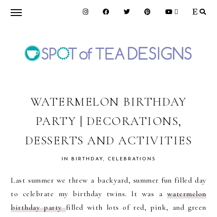
Skip
Skip
Skip
to
to
to
primary
main
primary
navigation
content
sidebar
SPOT
OF
WATERMELON BIRTHDAY
PARTY | DECORATIONS,
TEA
DESSERTS AND ACTIVITIES
DESIGNS
IN
BIRTHDAY
,
CELEBRATIONS
Last summer we threw a backyard, summer fun filled day
to celebrate my birthday twins. It was a
watermelon
birthday party
filled with lots of red, pink, and green