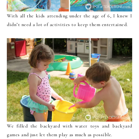
With all the kids attending under the age of 6, I knew I
didn’t need a lot of activities to keep them entertained.
We filled the backyard with water toys and backyard
games and just let them play as much as possible.