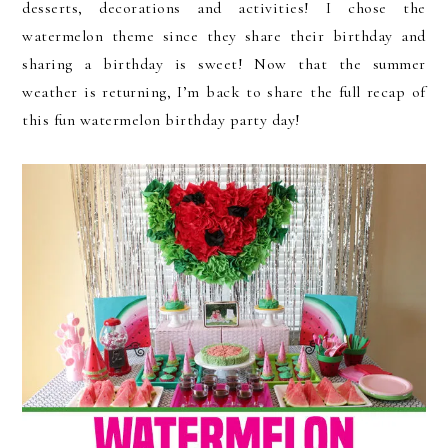
desserts, decorations and activities! I chose the
watermelon theme since they share their birthday and
sharing a birthday is sweet! Now that the summer
weather is returning, I’m back to share the full recap of
this fun watermelon birthday party day!