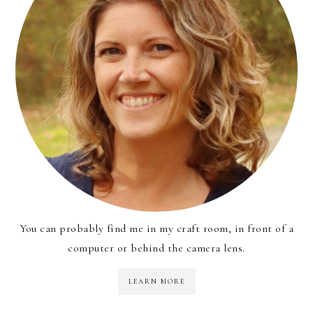
You can probably find me in my craft room, in front of a
computer or behind the camera lens.
LEARN MORE