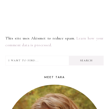
This site uses Akismet to reduce spam.
Learn how your
comment data is processed.
I
PRIMARY
want
SIDEBAR
to
MEET TARA
find...