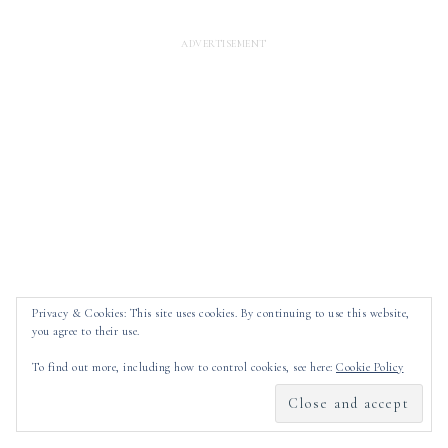
Privacy & Cookies: This site uses cookies. By continuing to use this website,
you agree to their use.
To find out more, including how to control cookies, see here:
Cookie Policy