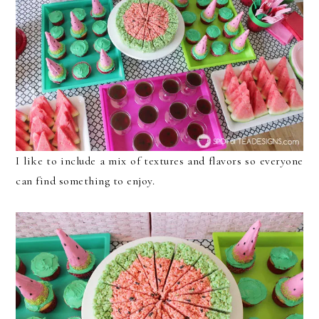
I like to include a mix of textures and flavors so everyone
can find something to enjoy.