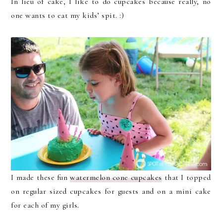
In lieu of cake, I like to do cupcakes because really, no
one wants to eat my kids’ spit. :)
I made these fun
watermelon cone cupcakes
that I topped
on regular sized cupcakes for guests and on a mini cake
for each of my girls.