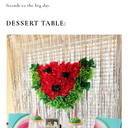
friends to the big day.
DESSERT TABLE: