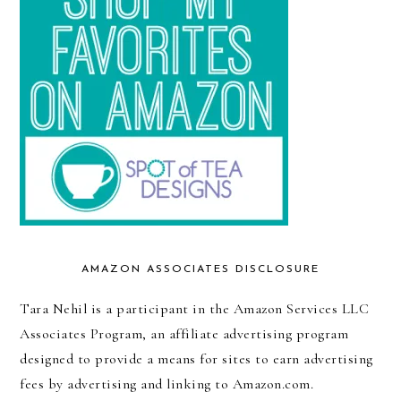
AMAZON ASSOCIATES DISCLOSURE
Tara Nehil is a participant in the Amazon Services LLC
Associates Program, an affiliate advertising program
designed to provide a means for sites to earn advertising
fees by advertising and linking to Amazon.com.