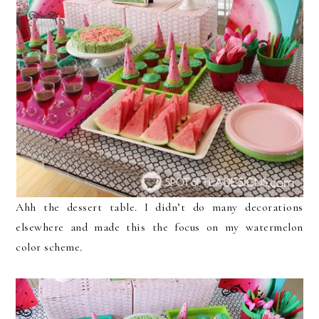
Ahh the dessert table. I didn’t do many decorations
elsewhere and made this the focus on my watermelon
color scheme.