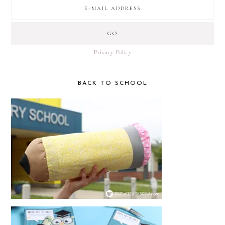
Privacy Policy
BACK TO SCHOOL