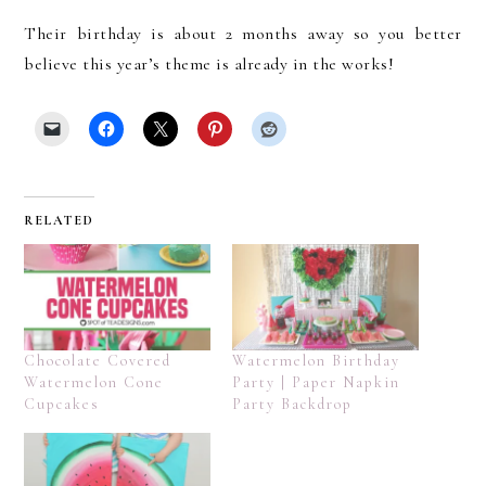
Their birthday is about 2 months away so you better
believe this year’s theme is already in the works!
RELATED
Chocolate Covered
Watermelon Birthday
Watermelon Cone
Party | Paper Napkin
Cupcakes
Party Backdrop