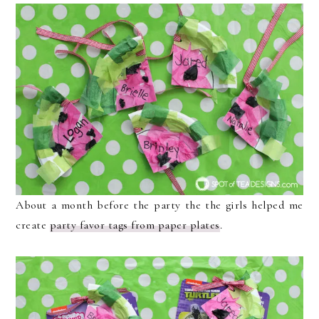
About a month before the party the the girls helped me
create
party favor tags from paper plates
.