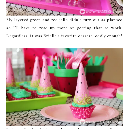
My layered green and red jello didn’t turn out as planned
so I’ll have to read up more on getting that to work.
Regardless, it was Brielle’s favorite dessert, oddly enough!