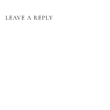
READER
LEAVE A REPLY
INTERACTIONS