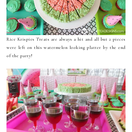
Rice Krispies Treats are always a hit and all but 2 pieces
were left on this watermelon looking platter by the end
of the party!