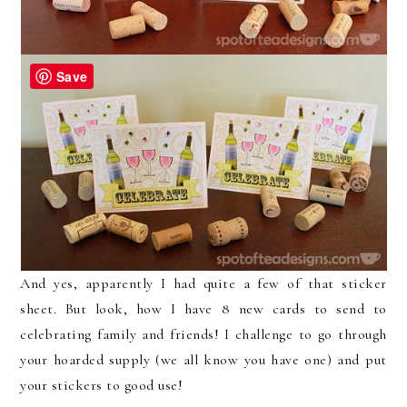
Save
And yes, apparently I had quite a few of that sticker
sheet. But look, how I have 8 new cards to send to
celebrating family and friends! I challenge to go through
your hoarded supply (we all know you have one) and put
your stickers to good use!