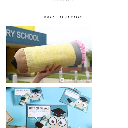
BACK TO SCHOOL