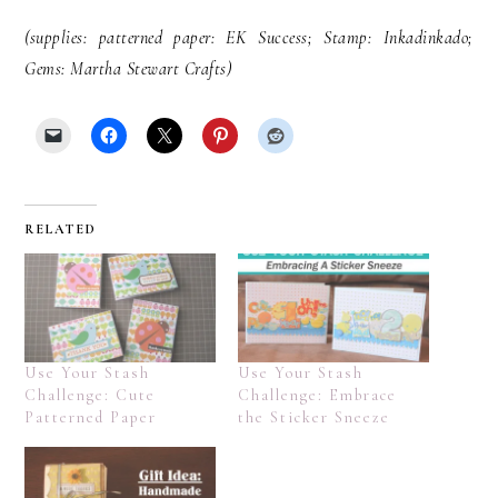
(supplies: patterned paper: EK Success; Stamp: Inkadinkado;
Gems: Martha Stewart Crafts)
RELATED
Use Your Stash
Use Your Stash
Challenge: Cute
Challenge: Embrace
Patterned Paper
the Sticker Sneeze