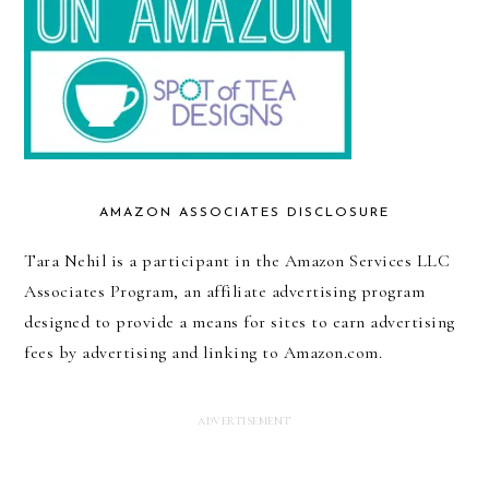
AMAZON ASSOCIATES DISCLOSURE
Tara Nehil is a participant in the Amazon Services LLC
Associates Program, an affiliate advertising program
designed to provide a means for sites to earn advertising
fees by advertising and linking to Amazon.com.