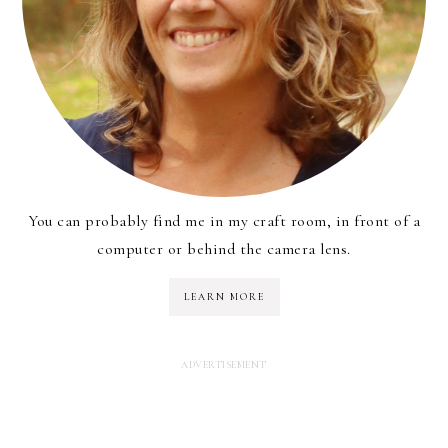
You can probably find me in my craft room, in front of a
computer or behind the camera lens.
LEARN MORE