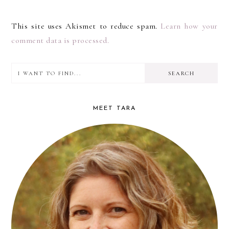
This site uses Akismet to reduce spam.
Learn how your
comment data is processed.
I
PRIMARY
want
SIDEBAR
to
MEET TARA
find...