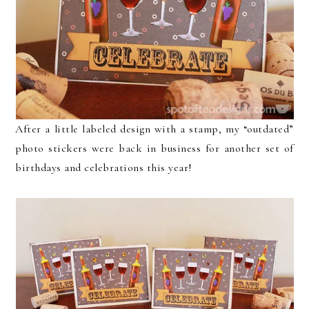
After a little labeled design with a stamp, my “outdated”
photo stickers were back in business for another set of
birthdays and celebrations this year!