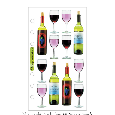
(photo credit: Sticko from EK Success Brands)