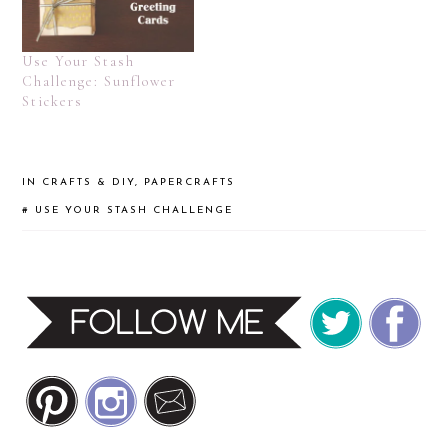
Use Your Stash
Challenge: Sunflower
Stickers
IN
CRAFTS & DIY
,
PAPERCRAFTS
#
USE YOUR STASH CHALLENGE