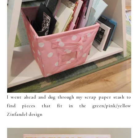
I went ahead and dug through my scrap paper stash to
find pieces that fit in the green/pink/yellow
Zinfandel design