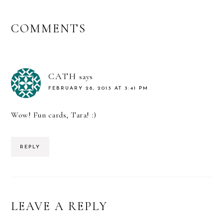
READER
COMMENTS
INTERACTIONS
CATH
says
FEBRUARY 28, 2013 AT 3:41 PM
Wow! Fun cards, Tara! :)
REPLY
LEAVE A REPLY