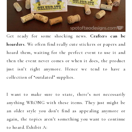
Get ready for some shocking news.
Crafters can be
hoarders
. We often find really cute stickers or papers and
hoard them, waiting for the perfect event to use it and
then the event never comes or when it does, the product
just isn’t right anymore. Hence we tend to have a
collection of “outdated” supplies.
I want to make sure to state, there’s not necessarily
anything WRONG with these items. They just might be
an older style you don’t find as appealing anymore or
again, the topics aren’t something you want to continue
to hoard. Exhibit A: