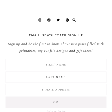
EMAIL NEWSLETTER SIGN UP
Sign up and be the first to know about new posts filled with
printables, svg cut file designs and gift ideas!
Privacy Policy