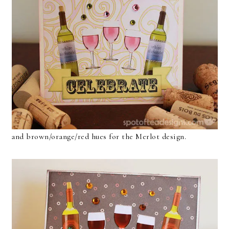
and brown/orange/red hues for the Merlot design.