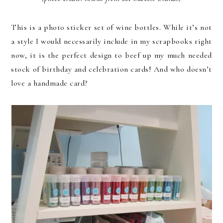
This is a photo sticker set of wine bottles. While it’s not
a style I would necessarily include in my scrapbooks right
now, it is the perfect design to beef up my much needed
stock of birthday and celebration cards! And who doesn’t
love a handmade card?