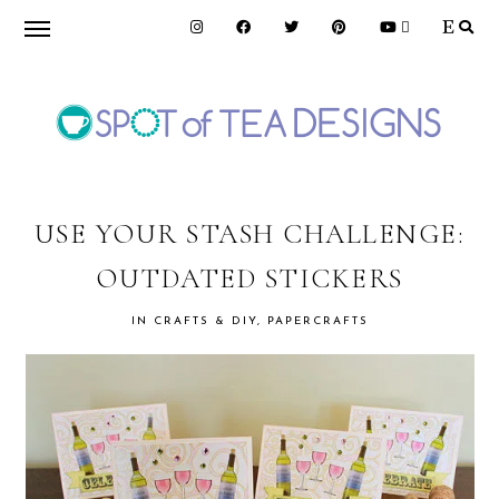
Skip
Skip
Skip
to
to
to
primary
main
primary
navigation
content
sidebar
SPOT
OF
USE YOUR STASH CHALLENGE:
OUTDATED STICKERS
TEA
IN
CRAFTS & DIY
,
PAPERCRAFTS
DESIGNS