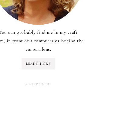
You can probably find me in my craft
m, in front of a computer or behind the
camera lens.
LEARN MORE