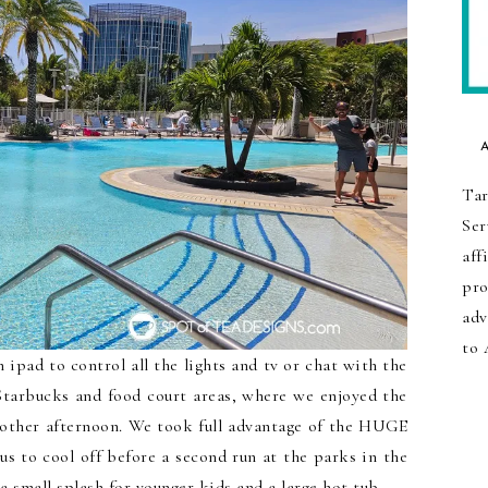
Tar
Ser
aff
pro
adv
to 
ipad to control all the lights and tv or chat with the
Starbucks and food court areas, where we enjoyed the
nother afternoon. We took full advantage of the HUGE
us to cool off before a second run at the parks in the
a small splash for younger kids and a large hot tub.