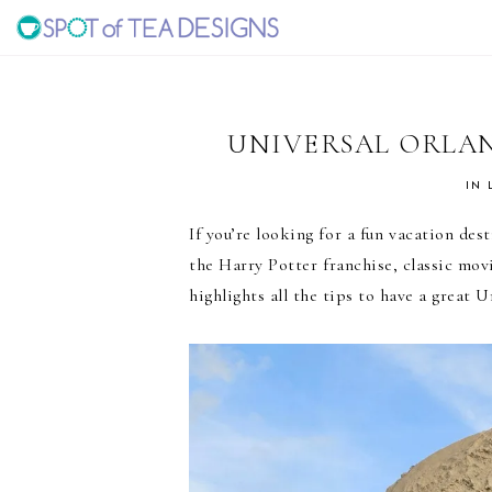
Skip
Skip
Skip
to
to
to
SPOT
primary
main
primary
navigation
content
sidebar
OF
UNIVERSAL ORLA
TEA
IN
If you’re looking for a fun vacation des
DESIGNS
the Harry Potter franchise, classic mo
highlights all the tips to have a great