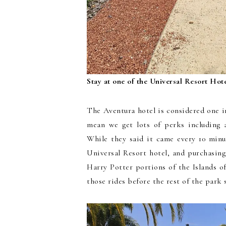
Stay at one of the Universal Resort Hote
The Aventura hotel is considered one i
mean we get lots of perks including 
While they said it came every 10 minu
Universal Resort hotel, and purchasing
Harry Potter portions of the Islands o
those rides before the rest of the park s