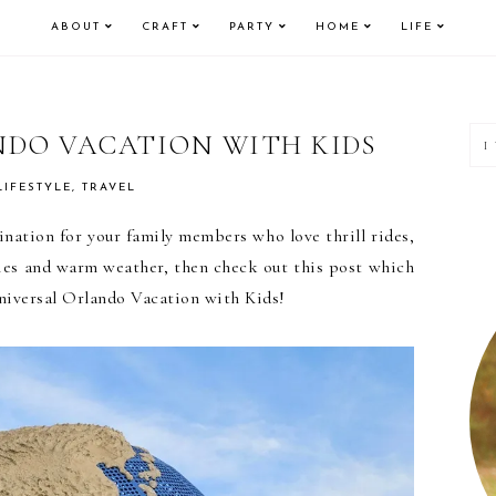
ABOUT
CRAFT
PARTY
HOME
LIFE
P
NDO VACATION WITH KIDS
S
LIFESTYLE
,
TRAVEL
tination for your family members who love thrill rides,
vies and warm weather, then check out this post which
 Universal Orlando Vacation with Kids!