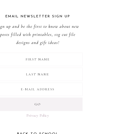
EMAIL NEWSLETTER SIGN UP
ign up and be the first to know about new
posts filled with printables, svg cut file
designs and gift ideas!
Privacy Policy