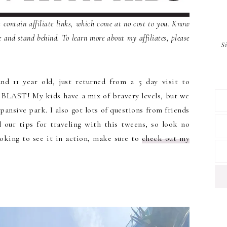
contain affiliate links, which come at no cost to you. Know
e and stand behind. To learn more about my affiliates, please
S
nd 11 year old, just returned from a 5 day visit to
 BLAST! My kids have a mix of bravery levels, but we
pansive park. I also got lots of questions from friends
 our tips for traveling with this tweens, so look no
ooking to see it in action, make sure to
check out my