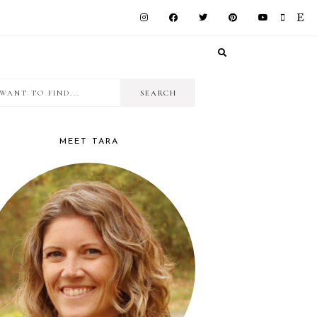
I
RIMARY
want
IDEBAR
to
MEET TARA
find...