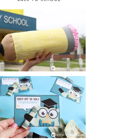
BACK TO SCHOOL