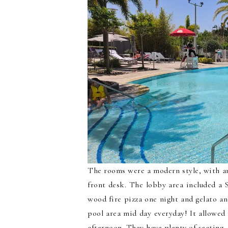
The rooms were a modern style, with an 
front desk. The lobby area included a 
wood fire pizza one night and gelato a
pool area mid day everyday! It allowed 
afternoon. They have plenty of seating, 