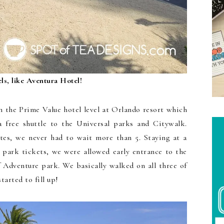
ls, like Aventura Hotel!
n the Prime Value hotel level at Orlando resort which
a free shuttle to the Universal parks and Citywalk.
tes, we never had to wait more than 5. Staying at a
 park tickets, we were allowed early entrance to the
f Adventure park. We basically walked on all three of
tarted to fill up!