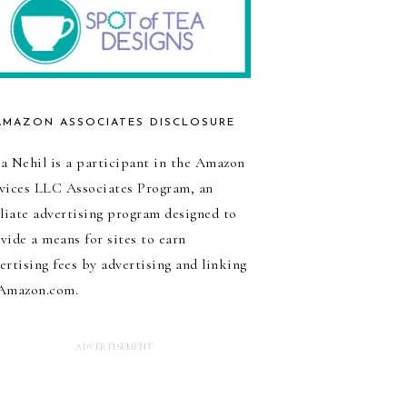
AMAZON ASSOCIATES DISCLOSURE
a Nehil is a participant in the Amazon
vices LLC Associates Program, an
iliate advertising program designed to
vide a means for sites to earn
ertising fees by advertising and linking
Amazon.com.