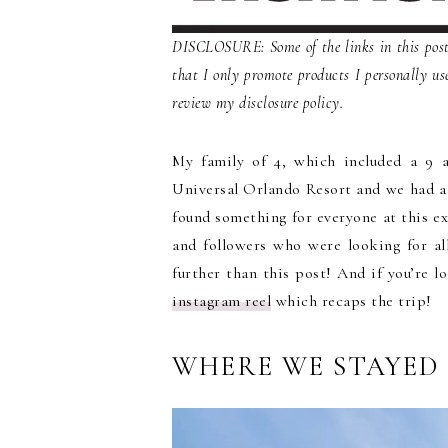
DISCLOSURE: Some of the links in this post 
that I only promote products I personally us
review my disclosure policy.
My family of 4, which included a 9 a
Universal Orlando Resort and we had a
found something for everyone at this ex
and followers who were looking for all
further than this post! And if you’re l
instagram reel
which recaps the trip!
WHERE WE STAYED