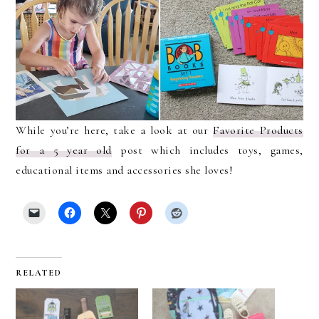
While you’re here, take a look at our
Favorite Products
for a 5 year old
post which includes toys, games,
educational items and accessories she loves!
RELATED