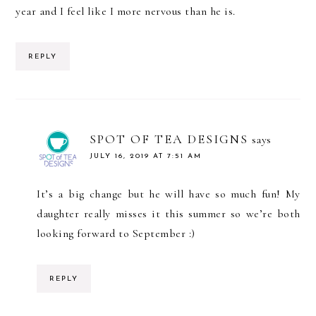
year and I feel like I more nervous than he is.
REPLY
SPOT OF TEA DESIGNS
says
JULY 16, 2019 AT 7:51 AM
It’s a big change but he will have so much fun! My
daughter really misses it this summer so we’re both
looking forward to September :)
REPLY