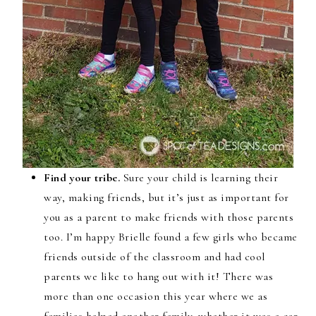
Find your tribe.
Sure your child is learning their
way, making friends, but it’s just as important for
you as a parent to make friends with those parents
too. I’m happy Brielle found a few girls who became
friends outside of the classroom and had cool
parents we like to hang out with it! There was
more than one occasion this year where we as