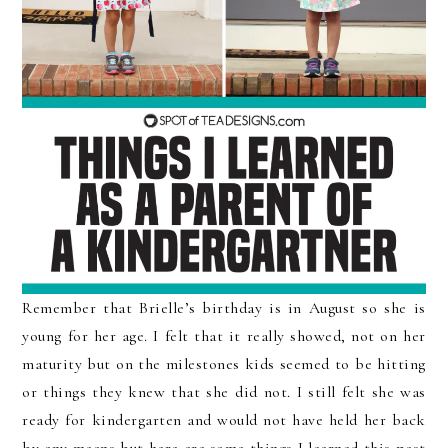
Remember that Brielle’s birthday is in August so she is
young for her age. I felt that it really showed, not on her
maturity but on the milestones kids seemed to be hitting
or things they knew that she did not. I still felt she was
ready for kindergarten and would not have held her back