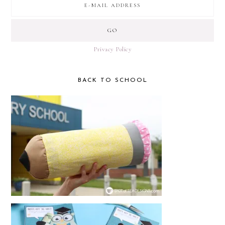
Privacy Policy
BACK TO SCHOOL