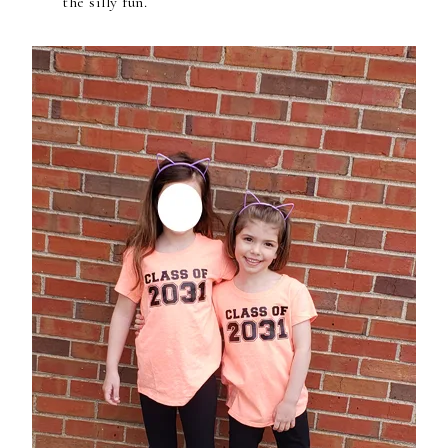
the silly fun.