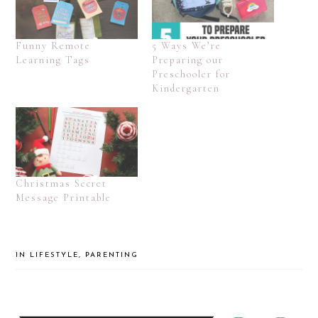
Funny Remote
5 Ways We’re
Learning Tags
Preparing our
Preschooler for
Kindergarten
Christmas Secret
Message Printable
IN
LIFESTYLE
,
PARENTING