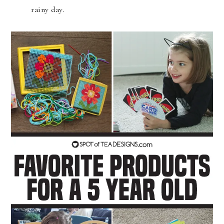
rainy day.