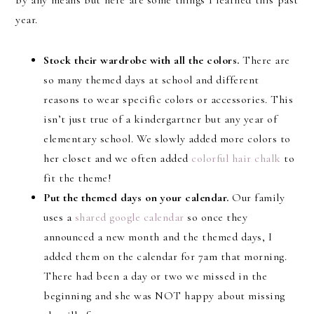
by any means but here are some things I learned this past
year.
Stock their wardrobe with all the colors.
There are
so many themed days at school and different
reasons to wear specific colors or accessories. This
isn’t just true of a kindergartner but any year of
elementary school. We slowly added more colors to
her closet and we often added
colorful hair chalk
to
fit the theme!
Put the themed days on your calendar.
Our family
uses a
shared google calendar
so once they
announced a new month and the themed days, I
added them on the calendar for 7am that morning.
There had been a day or two we missed in the
beginning and she was NOT happy about missing