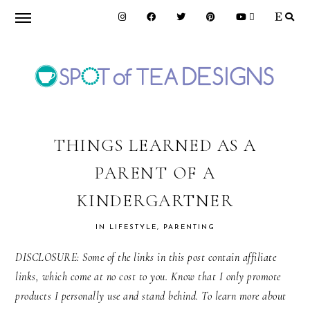
Skip
Skip
Skip
to
to
to
primary
main
primary
navigation
content
sidebar
SPOT
OF
THINGS LEARNED AS A
PARENT OF A
TEA
KINDERGARTNER
DESIGNS
IN
LIFESTYLE
,
PARENTING
DISCLOSURE: Some of the links in this post contain affiliate
links, which come at no cost to you. Know that I only promote
products I personally use and stand behind. To learn more about