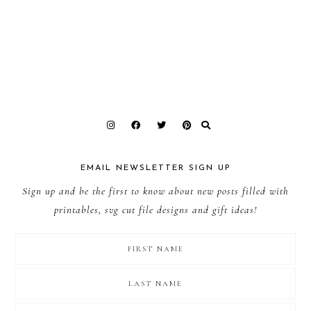
EMAIL NEWSLETTER SIGN UP
Sign up and be the first to know about new posts filled with
printables, svg cut file designs and gift ideas!