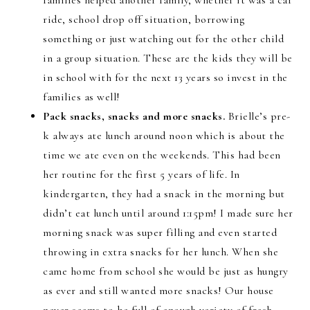
families helped another family, whether it was a car
ride, school drop off situation, borrowing
something or just watching out for the other child
in a group situation. These are the kids they will be
in school with for the next 13 years so invest in the
families as well!
Pack snacks, snacks and more snacks.
Brielle’s pre-
k always ate lunch around noon which is about the
time we ate even on the weekends. This had been
her routine for the first 5 years of life. In
kindergarten, they had a snack in the morning but
didn’t eat lunch until around 1:15pm! I made sure her
morning snack was super filling and even started
throwing in extra snacks for her lunch. When she
came home from school she would be just as hungry
as ever and still wanted more snacks! Our house