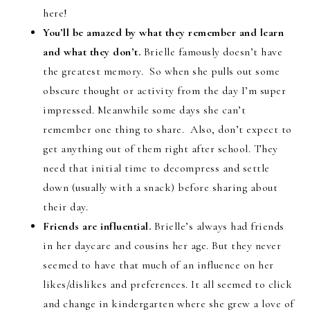
here!
You’ll be amazed by what they remember and learn
and what they don’t.
Brielle famously doesn’t have
the greatest memory. So when she pulls out some
obscure thought or activity from the day I’m super
impressed. Meanwhile some days she can’t
remember one thing to share. Also, don’t expect to
get anything out of them right after school. They
need that initial time to decompress and settle
down (usually with a snack) before sharing about
their day.
Friends are influential.
Brielle’s always had friends
in her daycare and cousins her age. But they never
seemed to have that much of an influence on her
likes/dislikes and preferences. It all seemed to click
and change in kindergarten where she grew a love of