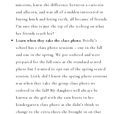
unicorns, knew the difference between a caticorn
and allicorn, and was all of a sudden interested in
buying lunch and losing teeth, all because of friends.
I’m sure this is just the tip of the iceberg on what
her friends teach her!
Learn when they take the class photo.
Brielle’s
school has 2 class photo sessions – one in the fall
and one in the spring. We pre-ordered and were
prepared for the fall ones as the standard seated
photo but I wanted to opt out of the spring seated
session. Little did I know the spring photo sessions
was when they take the group class photo we
ordered in the fall! My daughter will always be
known as the girl with the rain boots in her
kindergarten class photo as she didn’t think to
change to the extra shoes she brought in on that