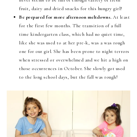
never seems to be full of enough variety of fresh
fruit, dairy and dried snacks for this hungry girl!
Be prepared for more afternoon meltdowns.
At least
for the first few months. The transition of a full
time kindergarten class, which had no quiet time,
like she was used to at her pre-k, was a was rough
one for our girl. She has been prone to night terrors
when stressed or overwhelmed and we hit a high on
those occurrences in October. She slowly got used
to the long school days, but the fall was rough!