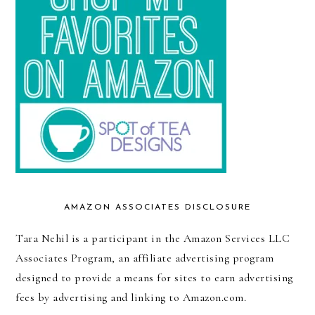
AMAZON ASSOCIATES DISCLOSURE
Tara Nehil is a participant in the Amazon Services LLC
Associates Program, an affiliate advertising program
designed to provide a means for sites to earn advertising
fees by advertising and linking to Amazon.com.