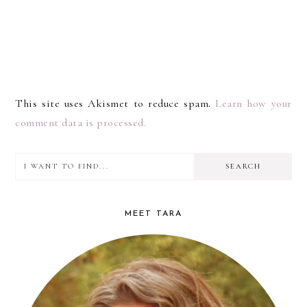
This site uses Akismet to reduce spam.
Learn how your
comment data is processed.
I
PRIMARY
want
SIDEBAR
to
MEET TARA
find...