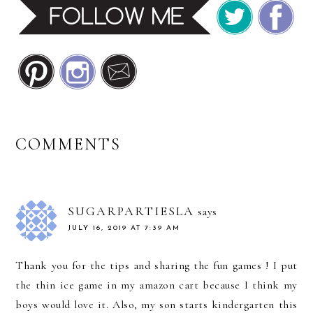
READER
COMMENTS
INTERACTIONS
SUGARPARTIESLA
says
JULY 16, 2019 AT 7:39 AM
Thank you for the tips and sharing the fun games ! I put
the thin ice game in my amazon cart because I think my
boys would love it. Also, my son starts kindergarten this