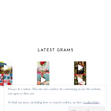
LATEST GRAMS
Privacy & Cookies: This site uses cookies. By continuing to use this website,
you agree to their use.
Follow on Instagram
To find out more, including how to control cookies, see here:
Cookie Policy
2025 ©
SPOT OF TEA DESIGNS