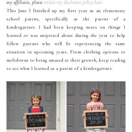
my affiliates, please
review my disclosure policy here.
This June I finished up my first year as an elementary
school parent, specifically as the parent of a
kindergartner. I had been keeping notes on things I
learned or was surprised about during the year to help
fellow parents who will be experiencing the same
situation in upcoming years. From clothing options to
meltdowns to being amazed at their growth, keep reading
to see what I learned as a parent of a kindergartner.