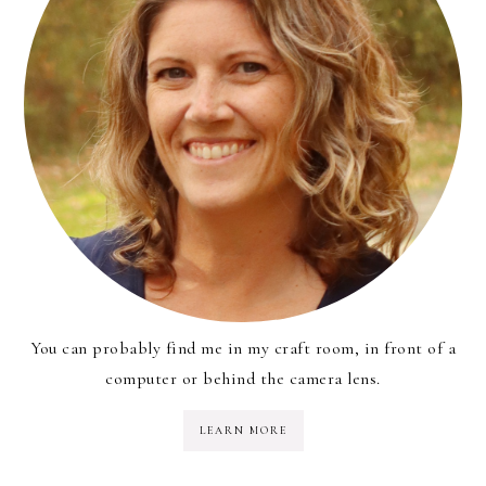
You can probably find me in my craft room, in front of a
computer or behind the camera lens.
LEARN MORE