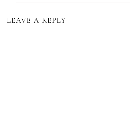
LEAVE A REPLY