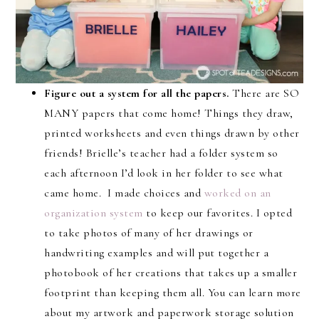
Figure out a system for all the papers.
There are SO
MANY papers that come home! Things they draw,
printed worksheets and even things drawn by other
friends! Brielle’s teacher had a folder system so
each afternoon I’d look in her folder to see what
came home. I made choices and
worked on an
organization system
to keep our favorites. I opted
to take photos of many of her drawings or
handwriting examples and will put together a
photobook of her creations that takes up a smaller
footprint than keeping them all. You can learn more
about my artwork and paperwork storage solution