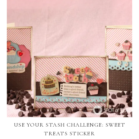
USE YOUR STASH CHALLENGE: SWEET
TREATS STICKER