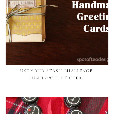
USE YOUR STASH CHALLENGE:
SUNFLOWER STICKERS