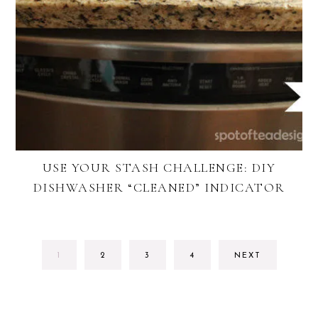
USE YOUR STASH CHALLENGE: DIY
DISHWASHER “CLEANED” INDICATOR
GO
GO
GO
GO
1
2
3
4
NEXT
TO
TO
TO
TO
PAGE
PAGE
PAGE
PAGE