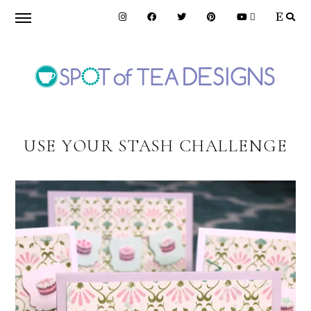
Skip
Skip
to
to
primary
main
navigation
content
SPOT
OF
USE YOUR STASH CHALLENGE
TEA
DESIGNS