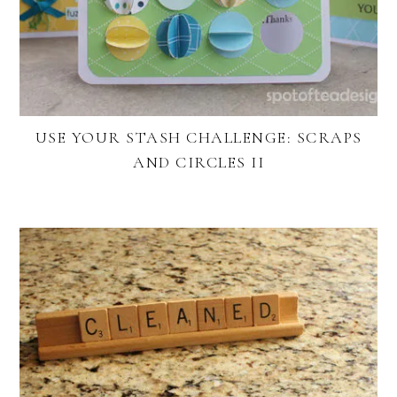
USE YOUR STASH CHALLENGE: SCRAPS
AND CIRCLES II