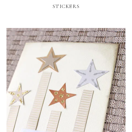
STICKERS