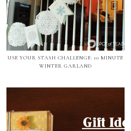
USE YOUR STASH CHALLENGE: 10 MINUTE
WINTER GARLAND