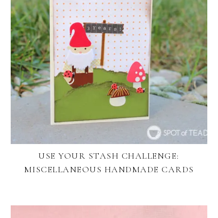
USE YOUR STASH CHALLENGE:
MISCELLANEOUS HANDMADE CARDS