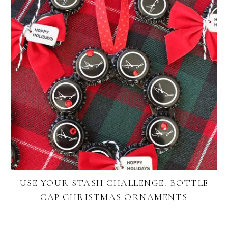
USE YOUR STASH CHALLENGE: BOTTLE
CAP CHRISTMAS ORNAMENTS