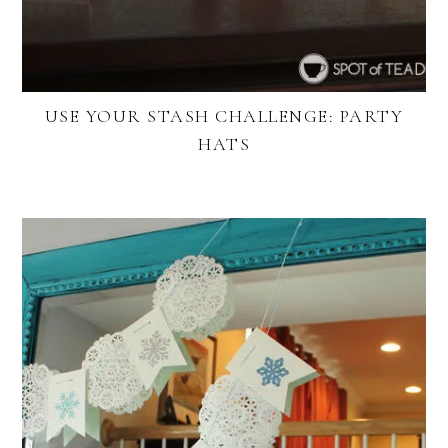
USE YOUR STASH CHALLENGE: PARTY
HATS