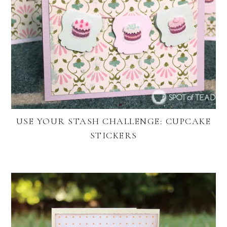
USE YOUR STASH CHALLENGE: CUPCAKE
STICKERS