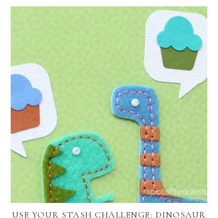
USE YOUR STASH CHALLENGE: DINOSAUR