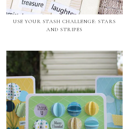
USE YOUR STASH CHALLENGE: STARS
AND STRIPES