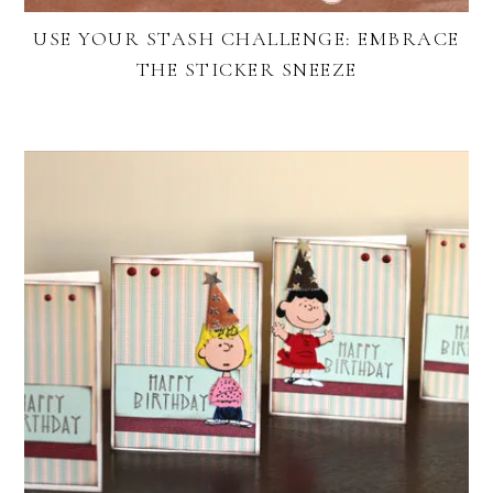
USE YOUR STASH CHALLENGE: EMBRACE
THE STICKER SNEEZE