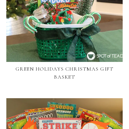
GREEN HOLIDAYS CHRISTMAS GIFT
BASKET