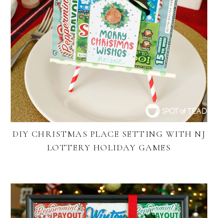
DIY CHRISTMAS PLACE SETTING WITH NJ
LOTTERY HOLIDAY GAMES