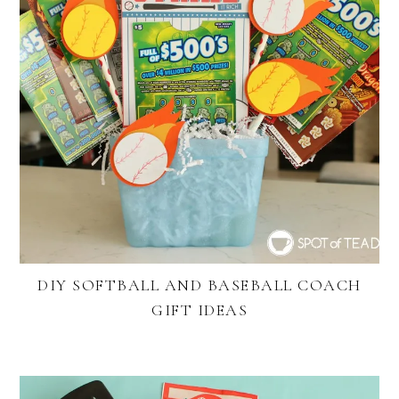
DIY SOFTBALL AND BASEBALL COACH
GIFT IDEAS