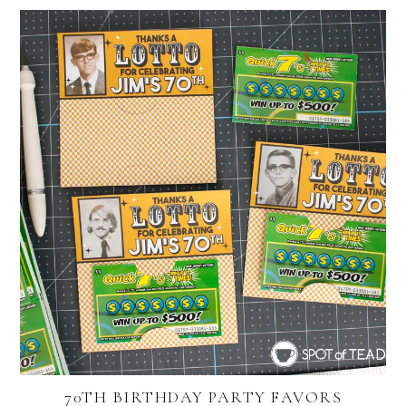
70TH BIRTHDAY PARTY FAVORS