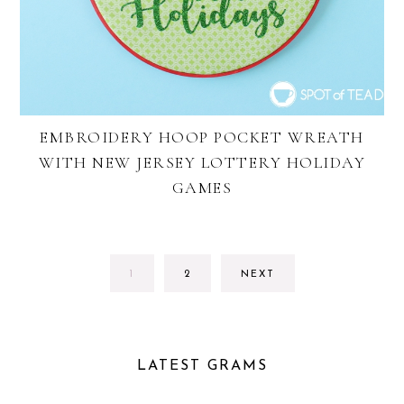
EMBROIDERY HOOP POCKET WREATH
WITH NEW JERSEY LOTTERY HOLIDAY
GAMES
GO
GO
1
2
NEXT
TO
TO
PAGE
PAGE
LATEST GRAMS