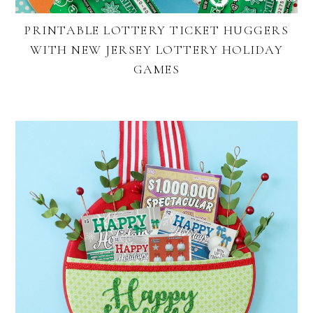
PRINTABLE LOTTERY TICKET HUGGERS
WITH NEW JERSEY LOTTERY HOLIDAY
GAMES