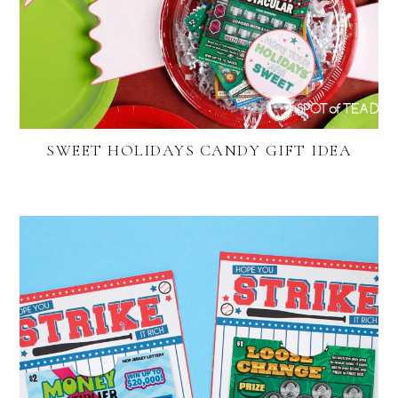
SWEET HOLIDAYS CANDY GIFT IDEA