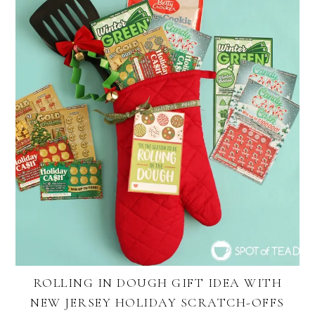
ROLLING IN DOUGH GIFT IDEA WITH
NEW JERSEY HOLIDAY SCRATCH-OFFS