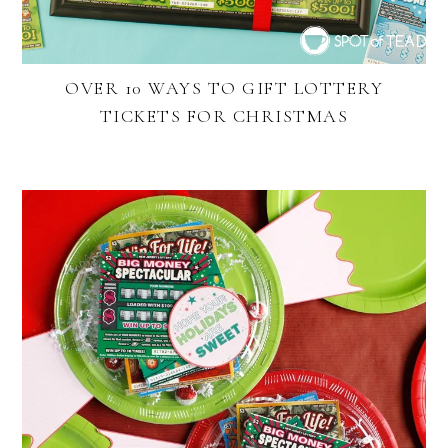
OVER 10 WAYS TO GIFT LOTTERY
TICKETS FOR CHRISTMAS