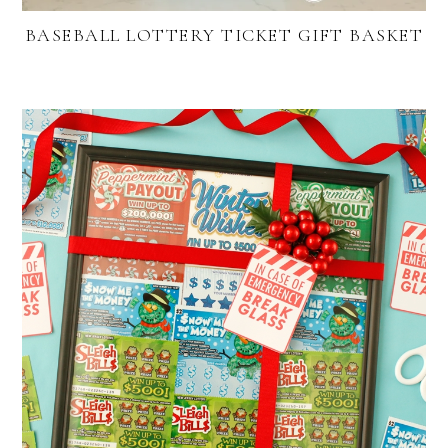
BASEBALL LOTTERY TICKET GIFT BASKET