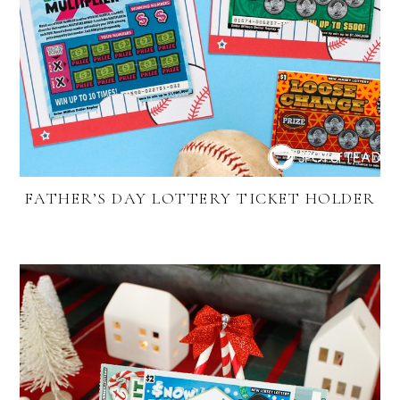
FATHER’S DAY LOTTERY TICKET HOLDER