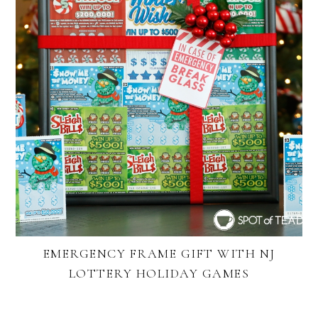
EMERGENCY FRAME GIFT WITH NJ
LOTTERY HOLIDAY GAMES