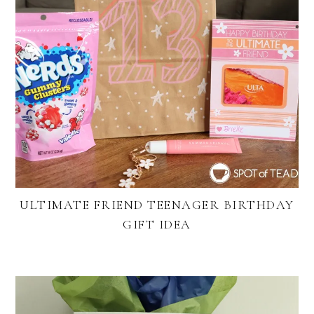
ULTIMATE FRIEND TEENAGER BIRTHDAY
GIFT IDEA