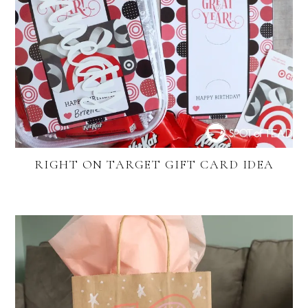
RIGHT ON TARGET GIFT CARD IDEA