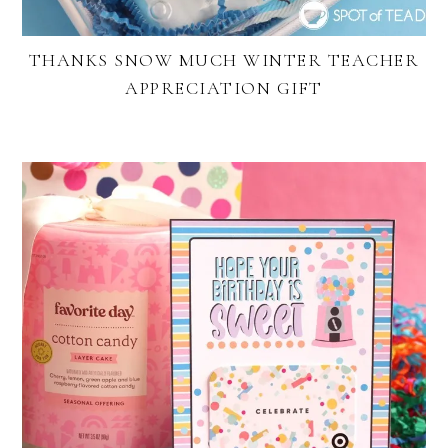
THANKS SNOW MUCH WINTER TEACHER
APPRECIATION GIFT