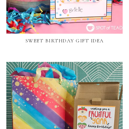
SWEET BIRTHDAY GIFT IDEA