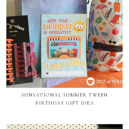
SUNSATIONAL SUMMER TWEEN
BIRTHDAY GIFT IDEA