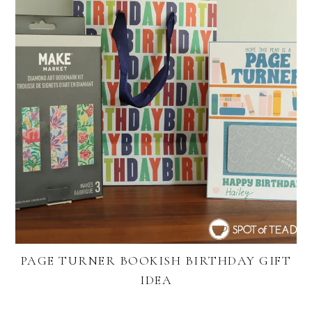
PAGE TURNER BOOKISH BIRTHDAY GIFT
IDEA