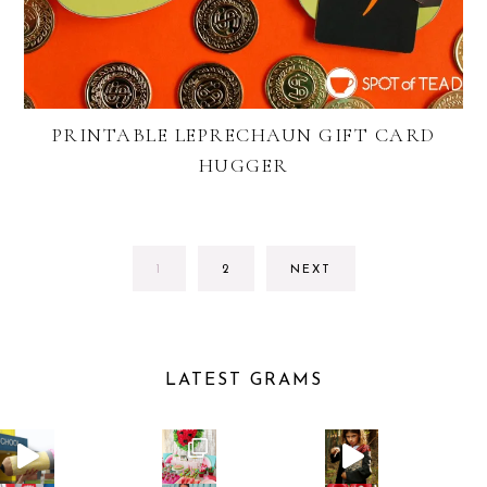
PRINTABLE LEPRECHAUN GIFT CARD
HUGGER
GO
GO
1
2
NEXT
TO
TO
PAGE
PAGE
LATEST GRAMS