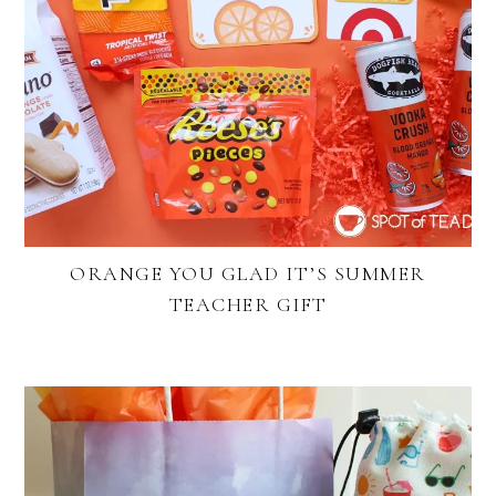
ORANGE YOU GLAD IT’S SUMMER
TEACHER GIFT