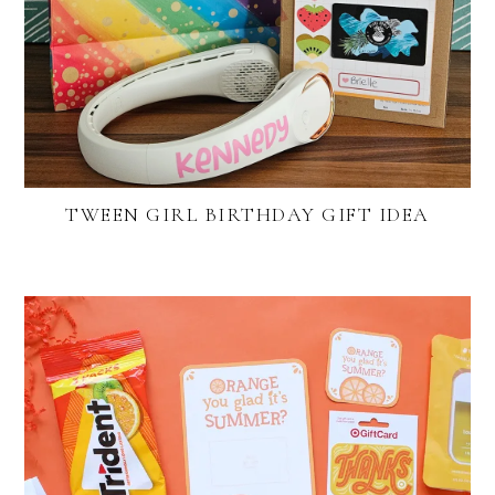
TWEEN GIRL BIRTHDAY GIFT IDEA