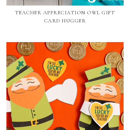
TEACHER APPRECIATION OWL GIFT
CARD HUGGER