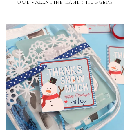
OWL VALENTINE CANDY HUGGERS