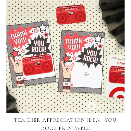
TEACHER APPRECIATION IDEA | YOU
ROCK PRINTABLE