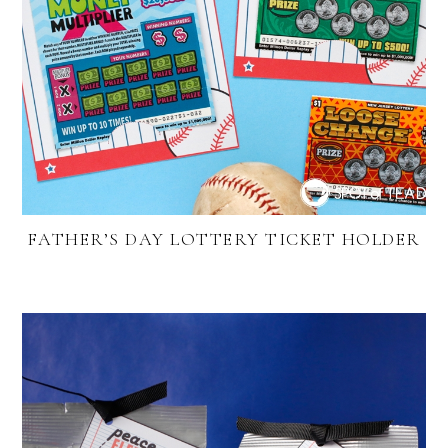
FATHER’S DAY LOTTERY TICKET HOLDER