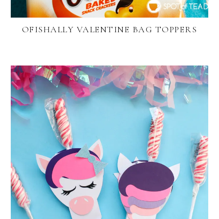
OFISHALLY VALENTINE BAG TOPPERS