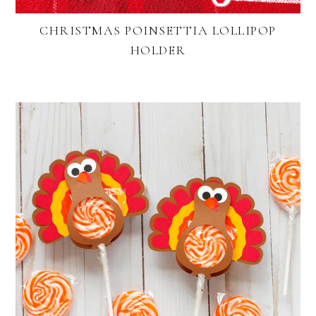
CHRISTMAS POINSETTIA LOLLIPOP
HOLDER