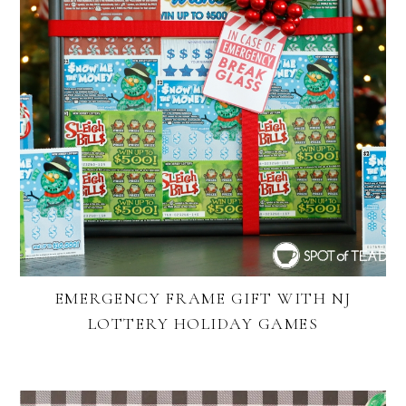
EMERGENCY FRAME GIFT WITH NJ
LOTTERY HOLIDAY GAMES