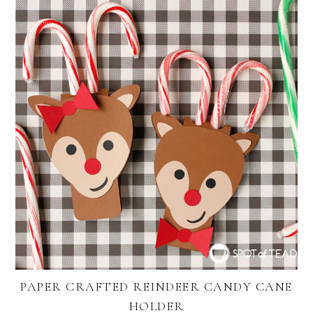
PAPER CRAFTED REINDEER CANDY CANE
HOLDER