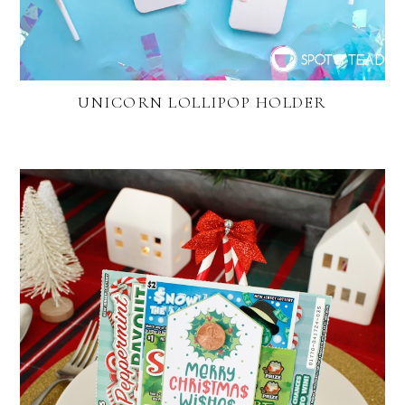
UNICORN LOLLIPOP HOLDER