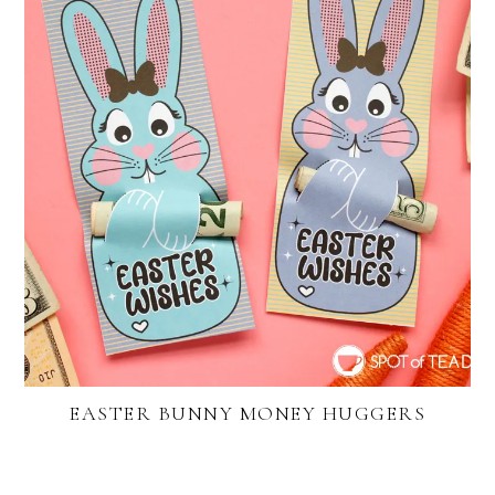
EASTER BUNNY MONEY HUGGERS