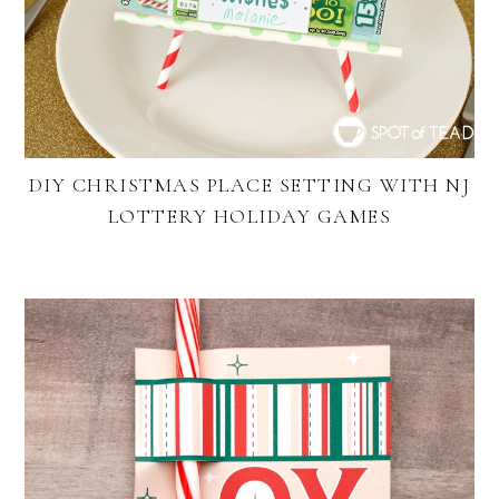
DIY CHRISTMAS PLACE SETTING WITH NJ
LOTTERY HOLIDAY GAMES