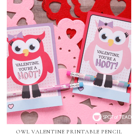
OWL VALENTINE PRINTABLE PENCIL