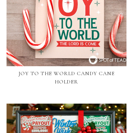
JOY TO THE WORLD CANDY CANE
HOLDER