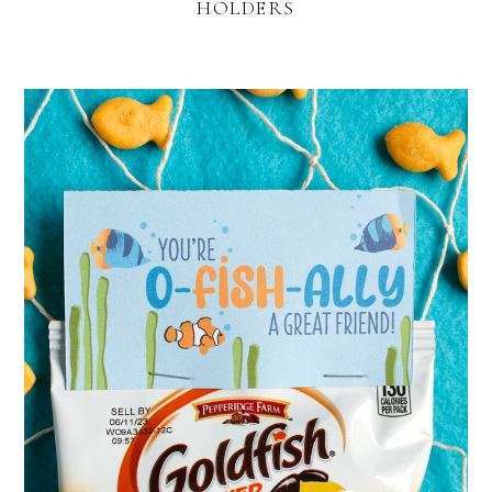
HOLDERS