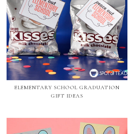
ELEMENTARY SCHOOL GRADUATION
GIFT IDEAS