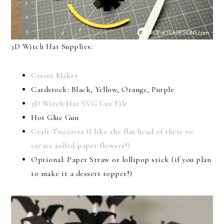
3D Witch Hat Supplies:
Cricut Maker
Cardstock: Black, Yellow, Orange, Purple
3D Witch Hat SVG Cut File
Hot Glue Gun
Craft Tweezers (I like the flat head of these to
create rolled paper flowers!)
Optional: Paper Straw or lollipop stick (if you plan
to make it a dessert topper!)