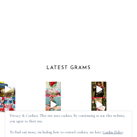
LATEST GRAMS
Privacy & Cookies: This site uses cookies. By continuing to use this website,
you agree to their use.
Follow on Instagram
To find out more, including how to control cookies, see here:
Cookie Policy