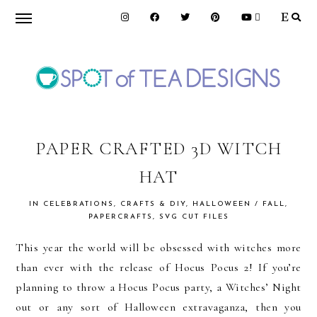
Skip
Skip
Skip
to
to
to
primary
main
primary
navigation
content
sidebar
SPOT
OF
PAPER CRAFTED 3D WITCH
HAT
TEA
IN
CELEBRATIONS
,
CRAFTS & DIY
,
HALLOWEEN / FALL
,
PAPERCRAFTS
,
SVG CUT FILES
DESIGNS
This year the world will be obsessed with witches more
than ever with the release of Hocus Pocus 2! If you’re
planning to throw a Hocus Pocus party, a Witches’ Night
out or any sort of Halloween extravaganza, then you