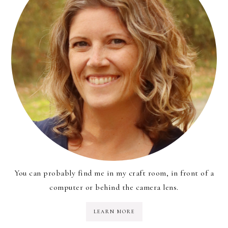
You can probably find me in my craft room, in front of a
computer or behind the camera lens.
LEARN MORE