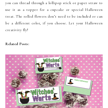
you can thread through a lollipop stick or paper straw to
use it as a topper for a cupcake or special Halloween
treat. The rolled flowers don’t need to be included or can
be a different color, if you choose. Let your Halloween
creativity fly!
Related Posts: