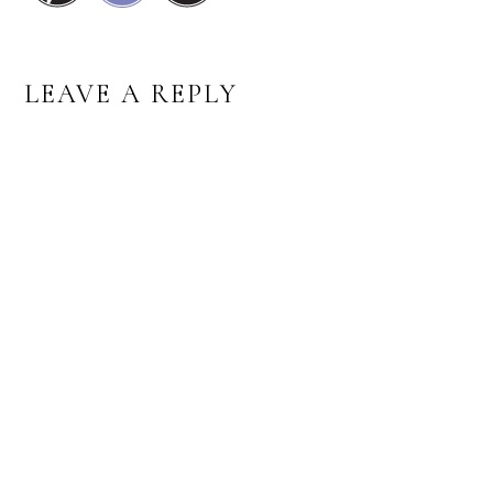
READER
LEAVE A REPLY
INTERACTIONS