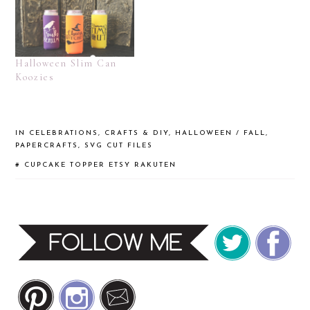
Halloween Slim Can
Koozies
IN
CELEBRATIONS
,
CRAFTS & DIY
,
HALLOWEEN / FALL
,
PAPERCRAFTS
,
SVG CUT FILES
#
CUPCAKE TOPPER
ETSY
RAKUTEN