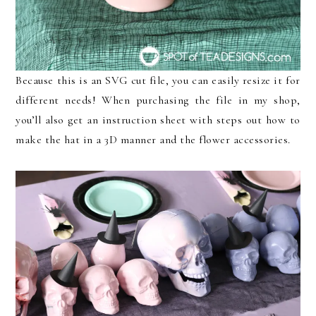
Because this is an SVG cut file, you can easily resize it for
different needs! When purchasing the file in my shop,
you’ll also get an instruction sheet with steps out how to
make the hat in a 3D manner and the flower accessories.