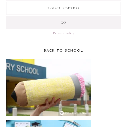
Privacy Policy
BACK TO SCHOOL