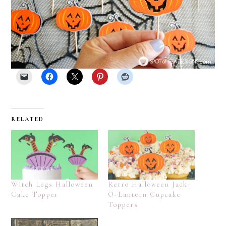
RELATED
Witch Legs Halloween
Retro Halloween Jack-
Cake Topper
O-Lantern Cupcake
Toppers