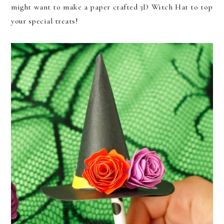
might want to make a paper crafted 3D Witch Hat to top
your special treats!