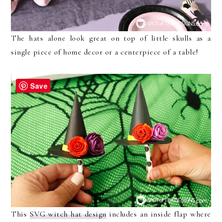
The hats alone look great on top of little skulls as a
single piece of home decor or a centerpiece of a table!
Save
This
SVG witch hat design
includes an inside flap where