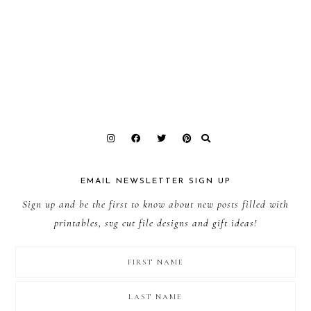
EMAIL NEWSLETTER SIGN UP
Sign up and be the first to know about new posts filled with
printables, svg cut file designs and gift ideas!