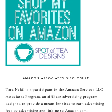
AMAZON ASSOCIATES DISCLOSURE
Tara Nehil is a participant in the Amazon Services LLC
Associates Program, an affiliate advertising program
designed to provide a means for sites to earn advertising
fees by advertising and linking to Amazon.com.