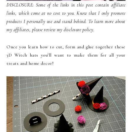
DISCLOSURE: Some of the links in this post contain affiliate
links, which come at no cost to you. Know that I only promote
products I personally use and stand behind. To learn more about
my affiliates, please review my disclosure policy.
Once you learn how to cut, form and glue together these
3D Witch hats you’ll want to make them for all your
treats and home decor!