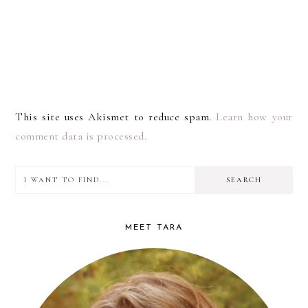
This site uses Akismet to reduce spam.
Learn how your
comment data is processed.
I
PRIMARY
want
SIDEBAR
to
MEET TARA
find...