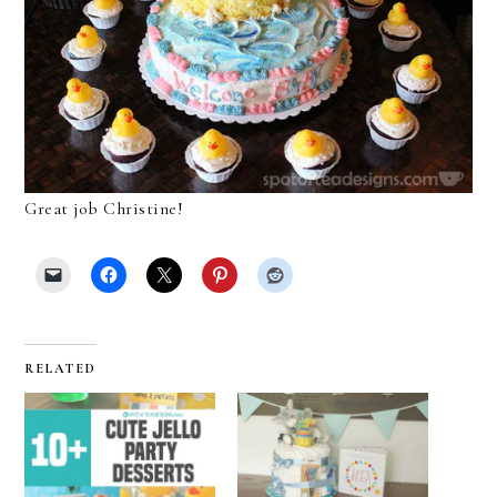
Great job Christine!
RELATED