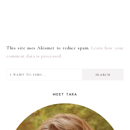
This site uses Akismet to reduce spam.
Learn how your
comment data is processed.
I
PRIMARY
want
SIDEBAR
to
MEET TARA
find...