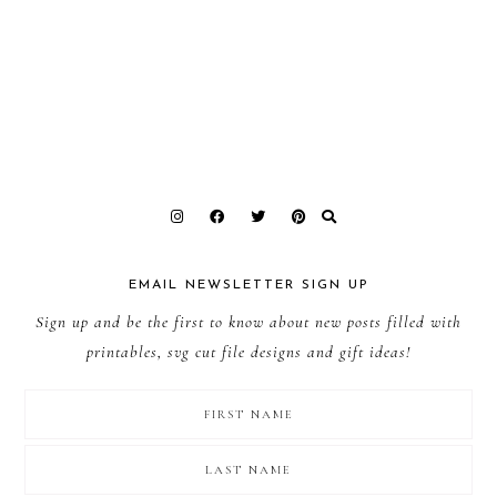
EMAIL NEWSLETTER SIGN UP
Sign up and be the first to know about new posts filled with
printables, svg cut file designs and gift ideas!