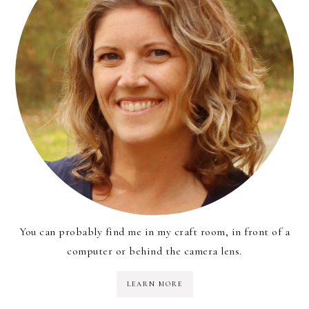
You can probably find me in my craft room, in front of a
computer or behind the camera lens.
LEARN MORE