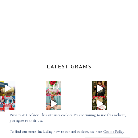
LATEST GRAMS
Privacy & Cookies: This site uses cookies. By continuing to use this website,
you agree to their use.
Follow on Instagram
To find out more, including how to control cookies, see here:
Cookie Policy