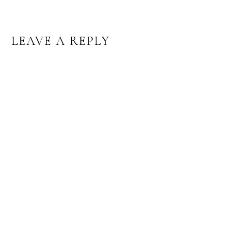
LEAVE A REPLY