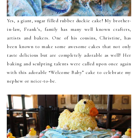
Yes, a giant, sugar filled rubber duckie cake! My brother-
in-law, Frank’s, family has many well known crafters,
artists and bakers. One of his cousins, Christine, has
been known to make some awesome cakes that not only
taste delicious but are completely adorable as well! Her
baking and sculpting talents were called upon once again
with this adorable “Welcome Baby” cake to celebrate my
nephew or neice-to-be.