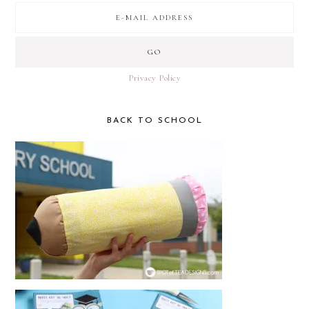
Privacy Policy
BACK TO SCHOOL