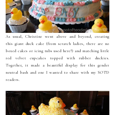
As usual, Christine went above and beyond, creating
this giant duck cake (from scratch ladies, there are no
boxed cakes or icing tubs used here!) and matching little
red velvet cupcakes topped with rubber duckies.
Together, it made a beautiful display for this gender
neutral bash and one I wanted to share with my SOTD
readers.