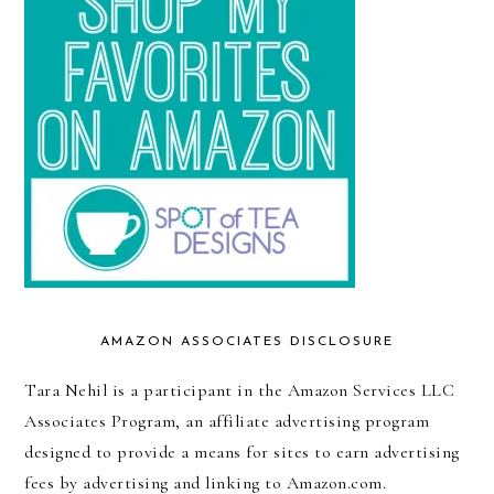
AMAZON ASSOCIATES DISCLOSURE
Tara Nehil is a participant in the Amazon Services LLC
Associates Program, an affiliate advertising program
designed to provide a means for sites to earn advertising
fees by advertising and linking to Amazon.com.