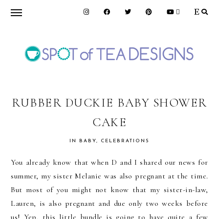
Skip
Skip
Skip
to
to
to
primary
main
primary
navigation
content
sidebar
SPOT
OF
RUBBER DUCKIE BABY SHOWER
CAKE
TEA
IN
BABY
,
CELEBRATIONS
DESIGNS
You already know that when D and I shared our news for
summer, my sister Melanie was also pregnant at the time.
But most of you might not know that my sister-in-law,
Lauren, is also pregnant and due only two weeks before
us! Yep, this little bundle is going to have quite a few