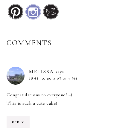
READER
COMMENTS
INTERACTIONS
MELISSA
says
JUNE 10, 2013 AT 3:14 PM
Congratulations to everyone! =)
This is such a cute cake!
REPLY