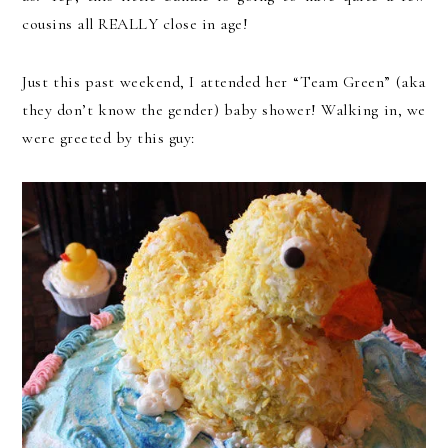
cousins all REALLY close in age!
Just this past weekend, I attended her “Team Green” (aka
they don’t know the gender) baby shower! Walking in, we
were greeted by this guy: