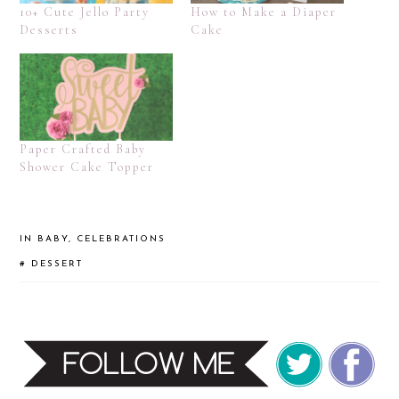
10+ Cute Jello Party
How to Make a Diaper
Desserts
Cake
Paper Crafted Baby
Shower Cake Topper
IN
BABY
,
CELEBRATIONS
#
DESSERT