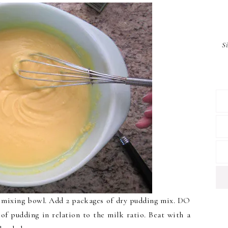
S
 a mixing bowl. Add 2 packages of dry pudding mix. DO
f pudding in relation to the milk ratio. Beat with a