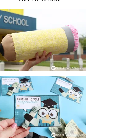
BACK TO SCHOOL