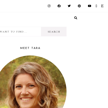
I
RIMARY
want
IDEBAR
to
MEET TARA
find...