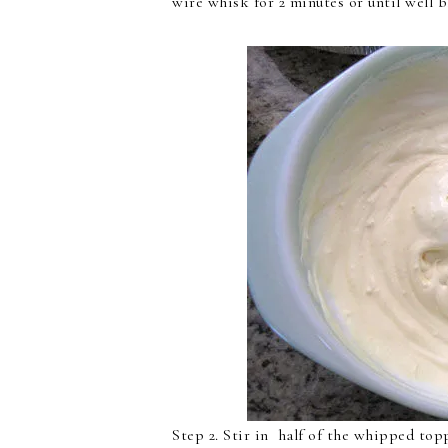
wire whisk for 2 minutes or until well b
Step 2. Stir in half of the whipped top