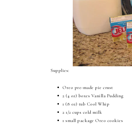
Supplies:
Oreo pre-made pie crust
2 (4 oz) boxes Vanilla Pudding
1 (8 oz) tub Cool Whip
2 1/2 cups cold milk
1 small package Oreo cookies