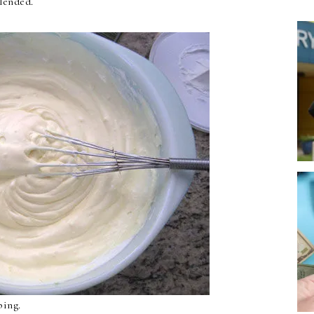
lended.
ping.