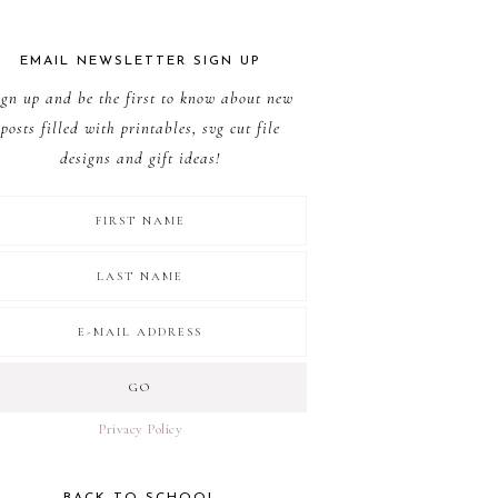
EMAIL NEWSLETTER SIGN UP
ign up and be the first to know about new
posts filled with printables, svg cut file
designs and gift ideas!
Privacy Policy