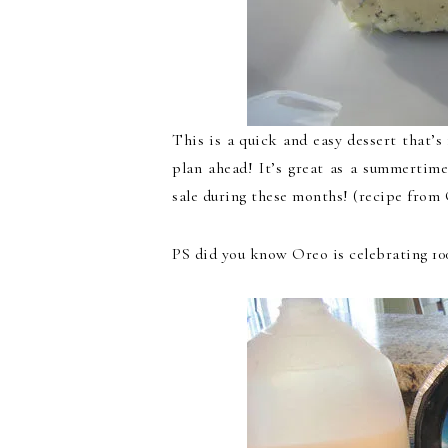
This is a quick and easy dessert that’s
plan ahead! It’s great as a summertim
sale during these months! (recipe from
PS did you know Oreo is celebrating 100