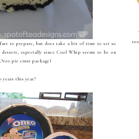
roo
 fast to prepare, but does take a bit of time to set so
e dessert, especially since Cool Whip seems to be on
 Oreo pie crust package)
 years this year?