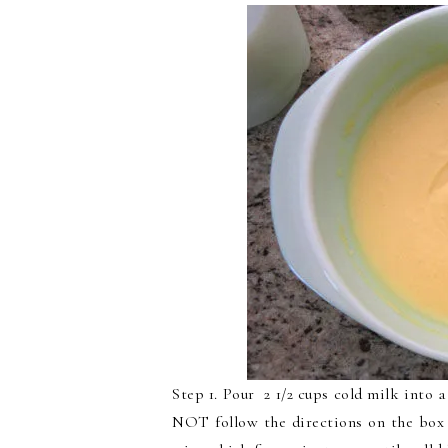
Step 1. Pour 2 1/2 cups cold milk into
NOT follow the directions on the box o