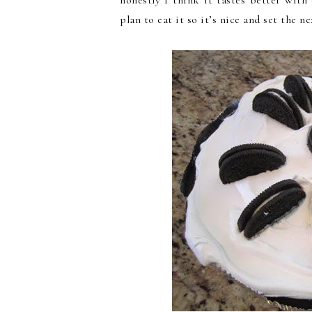
honestly I think it tastes better wit
plan to eat it so it’s nice and set the ne