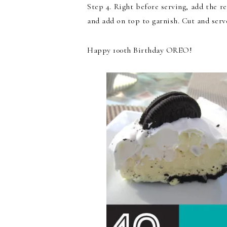
Step 4. Right before serving, add the 
and add on top to garnish. Cut and serv
Happy 100th Birthday OREO!