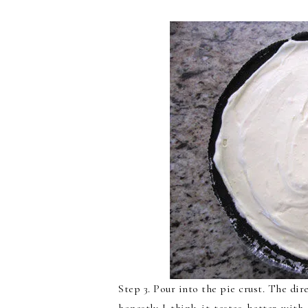
Step 3. Pour into the pie crust. The dire