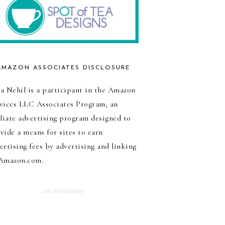
AMAZON ASSOCIATES DISCLOSURE
a Nehil is a participant in the Amazon
vices LLC Associates Program, an
iliate advertising program designed to
vide a means for sites to earn
ertising fees by advertising and linking
Amazon.com.