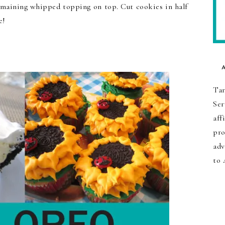
remaining whipped topping on top. Cut cookies in half
e!
Tar
Ser
aff
pro
adv
to 