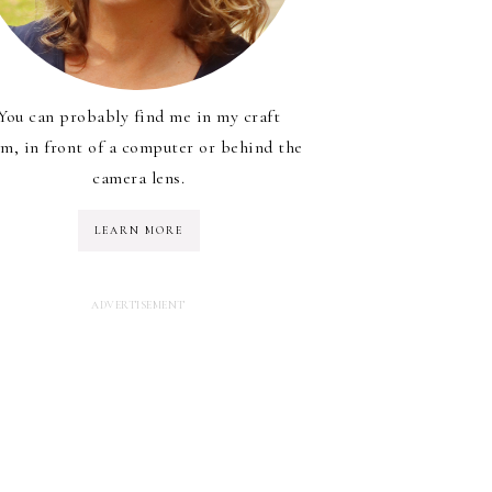
You can probably find me in my craft
m, in front of a computer or behind the
camera lens.
LEARN MORE