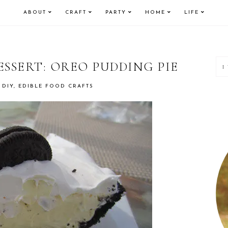
ABOUT
CRAFT
PARTY
HOME
LIFE
P
ESSERT: OREO PUDDING PIE
S
 DIY
,
EDIBLE FOOD CRAFTS