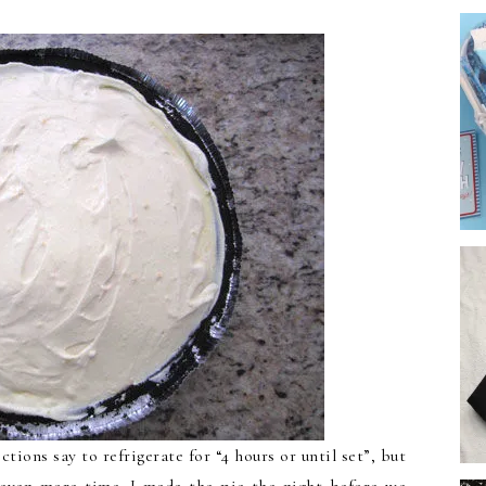
ctions say to refrigerate for “4 hours or until set”, but