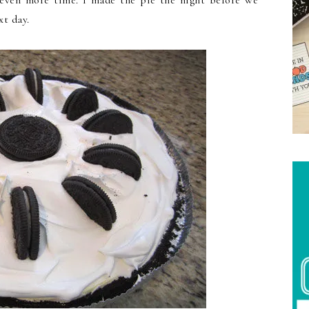
h even more time. I made the pie the night before we
xt day.