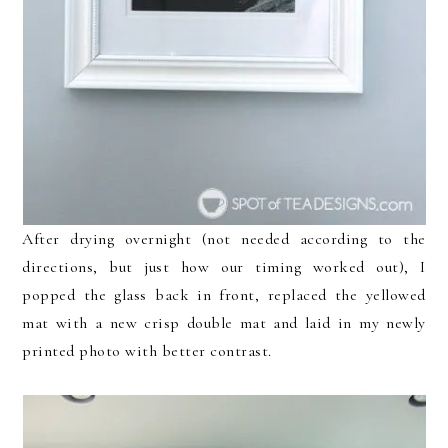
After drying overnight (not needed according to the
directions, but just how our timing worked out), I
popped the glass back in front, replaced the yellowed
mat with a new crisp double mat and laid in my newly
printed photo with better contrast.