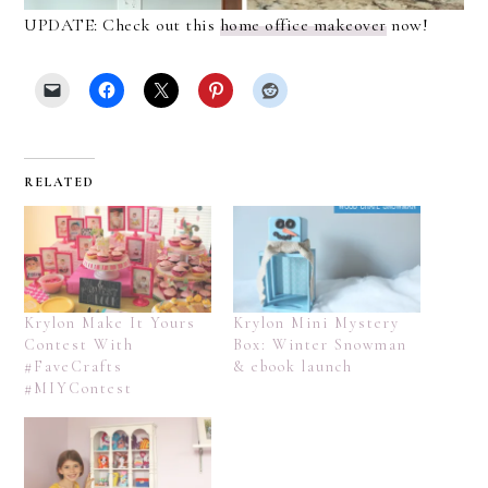
UPDATE: Check out this
home office makeover
now!
RELATED
Krylon Make It Yours
Krylon Mini Mystery
Contest With
Box: Winter Snowman
#FaveCrafts
& ebook launch
#MIYContest