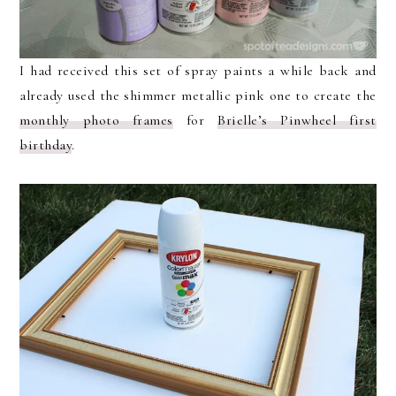
I had received this set of spray paints a while back and
already used the shimmer metallic pink one to create the
monthly photo frames
for
Brielle’s Pinwheel first
birthday
.