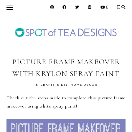
Skip
Skip
Skip
to
to
to
primary
main
primary
navigation
content
sidebar
SPOT
OF
PICTURE FRAME MAKEOVER
WITH KRYLON SPRAY PAINT
TEA
IN
CRAFTS & DIY
,
HOME DECOR
DESIGNS
Check out the steps made to complete this picture frame
makeover using white spray paint!