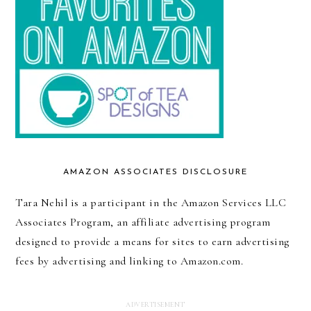
AMAZON ASSOCIATES DISCLOSURE
Tara Nehil is a participant in the Amazon Services LLC
Associates Program, an affiliate advertising program
designed to provide a means for sites to earn advertising
fees by advertising and linking to Amazon.com.