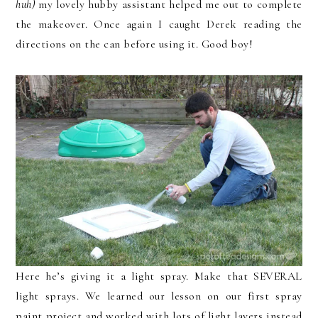
huh)
my lovely hubby assistant helped me out to complete
the makeover. Once again I caught Derek reading the
directions on the can before using it. Good boy!
Here he’s giving it a light spray. Make that SEVERAL
light sprays. We learned our lesson on our first spray
paint project and worked with lots of light layers instead