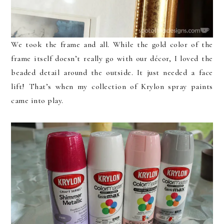
We took the frame and all. While the gold color of the
frame itself doesn’t really go with our décor, I loved the
beaded detail around the outside. It just needed a face
lift! That’s when my collection of Krylon spray paints
came into play.