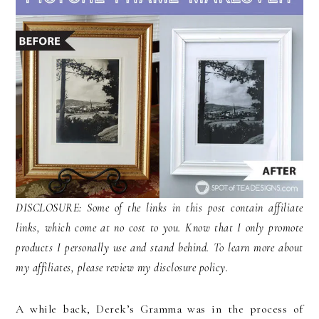
DISCLOSURE: Some of the links in this post contain affiliate
links, which come at no cost to you. Know that I only promote
products I personally use and stand behind. To learn more about
my affiliates, please review my disclosure policy.
A while back, Derek’s Gramma was in the process of