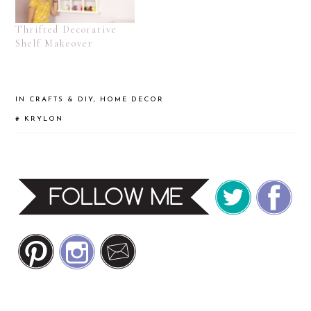
Thrifted Decorative
Shelf Makeover
IN
CRAFTS & DIY
,
HOME DECOR
#
KRYLON