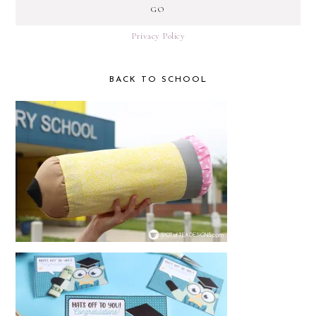
Privacy Policy
BACK TO SCHOOL