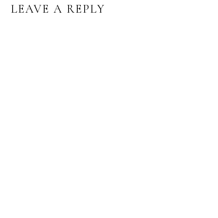
READER
LEAVE A REPLY
INTERACTIONS