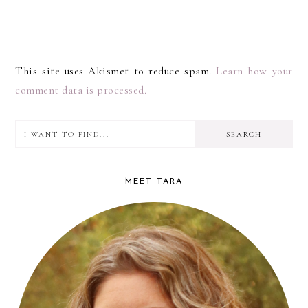
This site uses Akismet to reduce spam.
Learn how your
comment data is processed.
I
PRIMARY
want
SIDEBAR
to
MEET TARA
find...