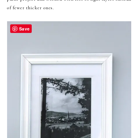
of fewer thicker ones.
Save