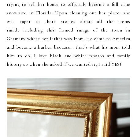
trying to sell her house to officially become a full time
snowbird in Florida. Upon cleaning out her place, she
was eager to share stories about all the items
inside including this framed image of the town in
Germany where her father was from. He came to America
and became a barber because… that’s what his mom told
him to do. I love black and white photos and family
history so when she asked if we wanted it, I said YES!