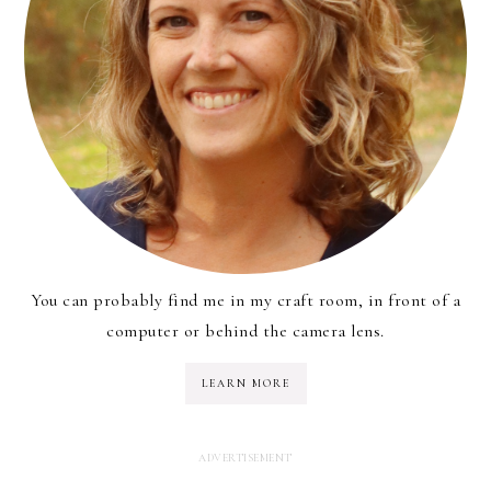
You can probably find me in my craft room, in front of a
computer or behind the camera lens.
LEARN MORE