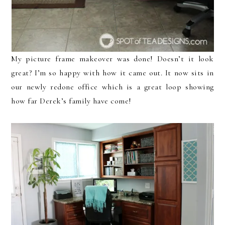
My picture frame makeover was done! Doesn’t it look
great? I’m so happy with how it came out. It now sits in
our newly redone office which is a great loop showing
how far Derek’s family have come!