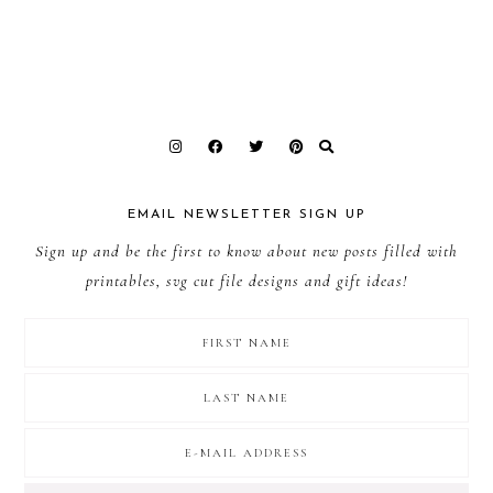
EMAIL NEWSLETTER SIGN UP
Sign up and be the first to know about new posts filled with
printables, svg cut file designs and gift ideas!