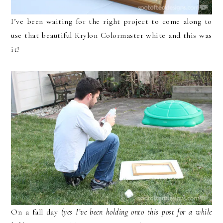
I’ve been waiting for the right project to come along to
use that beautiful Krylon Colormaster white and this was
it!
On a fall day
(yes I’ve been holding onto this post for a while