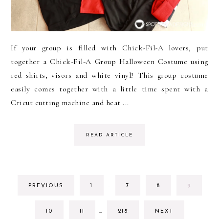
If your group is filled with Chick-Fil-A lovers, put
together a Chick-Fil-A Group Halloween Costume using
red shirts, visors and white vinyl! This group costume
easily comes together with a little time spent with a
Cricut cutting machine and heat ...
READ ARTICLE
INTERIM
GO
GO
GO
GO
PREVIOUS
1
…
7
8
9
PAGES
TO
TO
TO
TO
OMITTED
PAGE
PAGE
PAGE
PAGE
INTERIM
GO
GO
GO
10
11
…
218
NEXT
PAGES