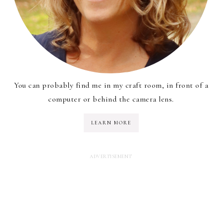
You can probably find me in my craft room, in front of a
computer or behind the camera lens.
LEARN MORE