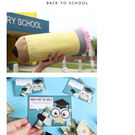
BACK TO SCHOOL