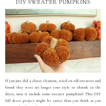
DIY SWEATER PUMPKINS
If you just did a closet cleanout, tried on old sweaters and
found they were no longer your style or shrunk in the
dryer, turn it include some sweater pumpkins! This DIY
fall decor project might be easier than you think as you