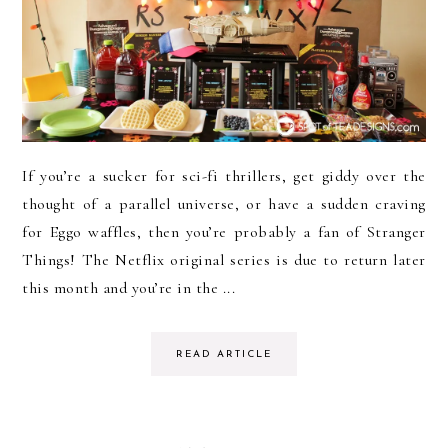
If you’re a sucker for sci-fi thrillers, get giddy over the
thought of a parallel universe, or have a sudden craving
for Eggo waffles, then you’re probably a fan of Stranger
Things! The Netflix original series is due to return later
this month and you’re in the ...
READ ARTICLE