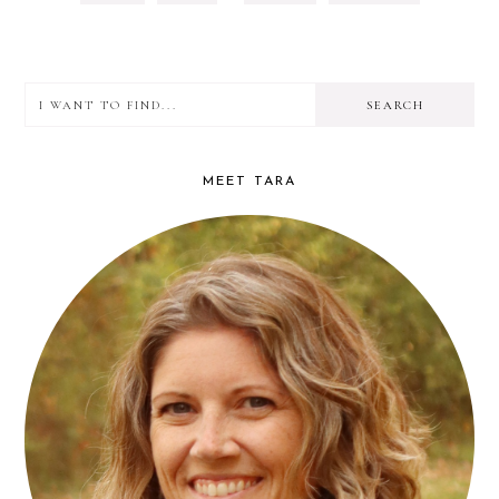
TO
TO
TO
OMITTED
PAGE
PAGE
PAGE
I
PRIMARY
want
SIDEBAR
to
MEET TARA
find...