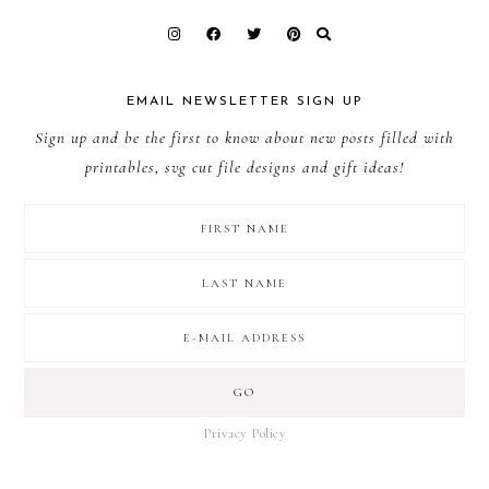
EMAIL NEWSLETTER SIGN UP
Sign up and be the first to know about new posts filled with
printables, svg cut file designs and gift ideas!
Privacy Policy