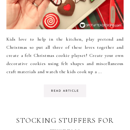
Kids love to help in the kitchen, play pretend and
Christmas so put all three of these loves together and
create a felt Christmas cookie playset! Create your own
decorative cookies using felt shapes and miscellaneous
craft materials and watch the kids cook up a ...
READ ARTICLE
STOCKING STUFFERS FOR