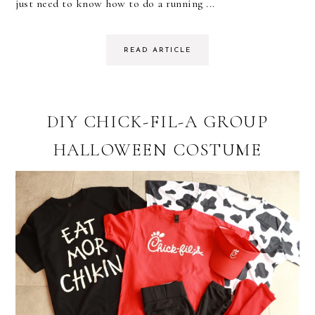
just need to know how to do a running ...
READ ARTICLE
DIY CHICK-FIL-A GROUP
HALLOWEEN COSTUME