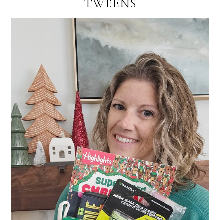
TWEENS