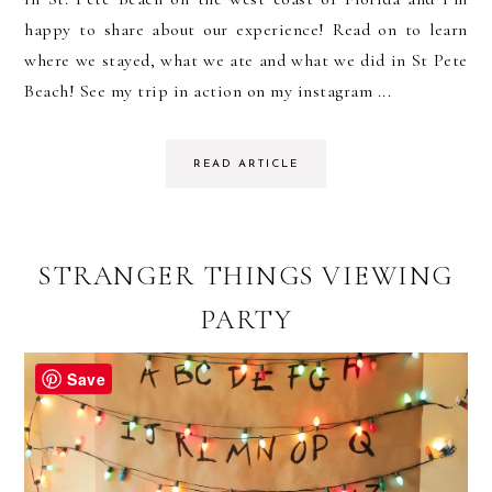
happy to share about our experience! Read on to learn
where we stayed, what we ate and what we did in St Pete
Beach! See my trip in action on my instagram ...
READ ARTICLE
STRANGER THINGS VIEWING
PARTY
Save