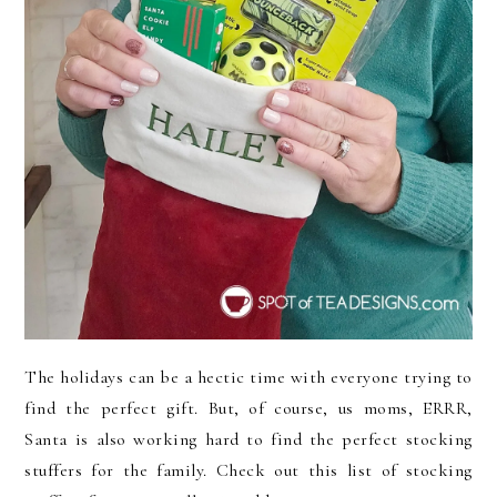
The holidays can be a hectic time with everyone trying to
find the perfect gift. But, of course, us moms, ERRR,
Santa is also working hard to find the perfect stocking
stuffers for the family. Check out this list of stocking