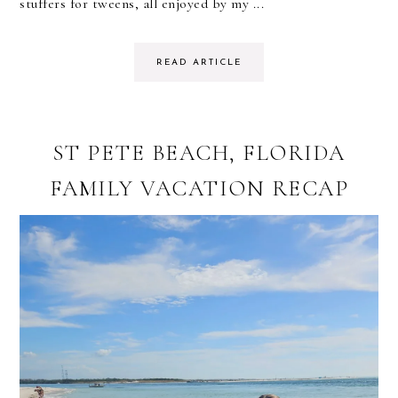
stuffers for tweens, all enjoyed by my ...
READ ARTICLE
ST PETE BEACH, FLORIDA
FAMILY VACATION RECAP