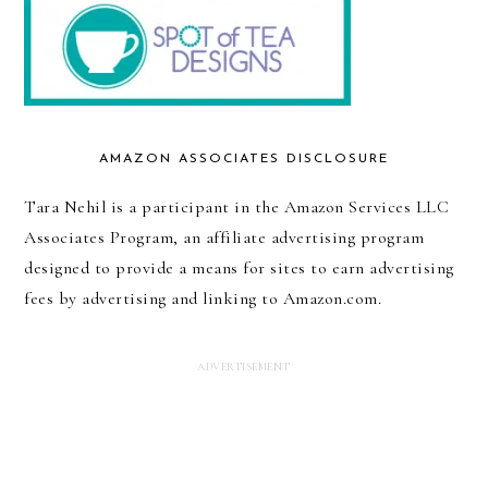
AMAZON ASSOCIATES DISCLOSURE
Tara Nehil is a participant in the Amazon Services LLC
Associates Program, an affiliate advertising program
designed to provide a means for sites to earn advertising
fees by advertising and linking to Amazon.com.