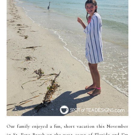
Our family enjoyed a fun, short vacation this November
in St. Pete Beach on the west coast of Florida and I’m