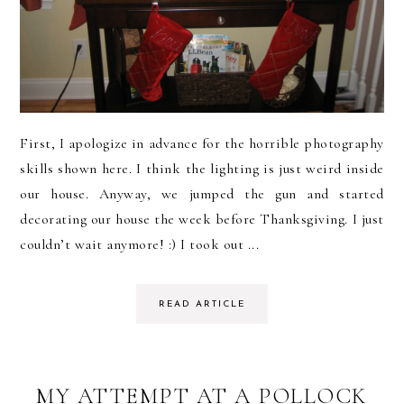
First, I apologize in advance for the horrible photography
skills shown here. I think the lighting is just weird inside
our house. Anyway, we jumped the gun and started
decorating our house the week before Thanksgiving. I just
couldn’t wait anymore! :) I took out ...
READ ARTICLE
MY ATTEMPT AT A POLLOCK