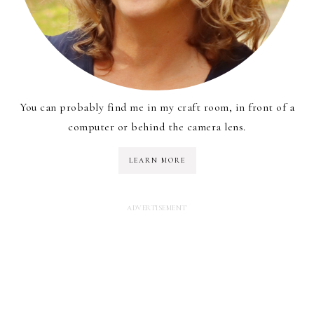
You can probably find me in my craft room, in front of a
computer or behind the camera lens.
LEARN MORE