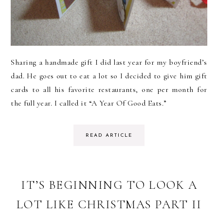
Sharing a handmade gift I did last year for my boyfriend’s
dad. He goes out to eat a lot so I decided to give him gift
cards to all his favorite restaurants, one per month for
the full year. I called it “A Year Of Good Eats.”
READ ARTICLE
IT’S BEGINNING TO LOOK A
LOT LIKE CHRISTMAS PART II