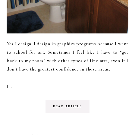
Yes I design. I design in graphics programs because I went
to school for art. Sometimes I feel like I have to “get
back to my roots” with other types of fine arts, even if I
don’t have the greatest confidence in those areas.
I ...
READ ARTICLE