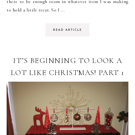
there to be enough room in whatever item I was making
to hold a little treat. So I ...
READ ARTICLE
IT’S BEGINNING TO LOOK A
LOT LIKE CHRISTMAS! PART 1