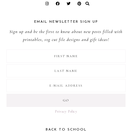
EMAIL NEWSLETTER SIGN UP
Sign up and be the first to know about new posts filled with
printables, svg cut file designs and gift ideas!
Privacy Policy
BACK TO SCHOOL