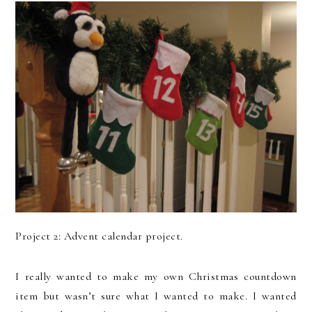
Project 2: Advent calendar project.
I really wanted to make my own Christmas countdown
item but wasn’t sure what I wanted to make. I wanted