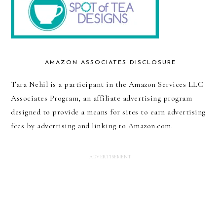
AMAZON ASSOCIATES DISCLOSURE
Tara Nehil is a participant in the Amazon Services LLC
Associates Program, an affiliate advertising program
designed to provide a means for sites to earn advertising
fees by advertising and linking to Amazon.com.