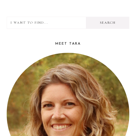
PAGE
I
PRIMARY
want
SIDEBAR
to
MEET TARA
find...