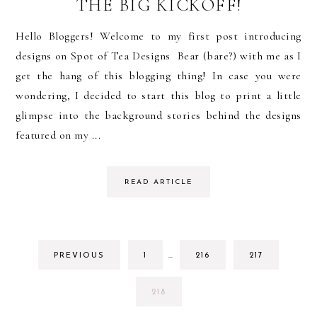
THE BIG KICKOFF!
Hello Bloggers! Welcome to my first post introducing
designs on Spot of Tea Designs Bear (bare?) with me as I
get the hang of this blogging thing! In case you were
wondering, I decided to start this blog to print a little
glimpse into the background stories behind the designs
featured on my ...
READ ARTICLE
INTERIM
GO
GO
GO
PREVIOUS
1
…
216
217
PAGES
TO
TO
TO
OMITTED
PAGE
PAGE
PAGE
GO
218
TO