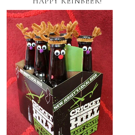
HAPPY REINBEER!