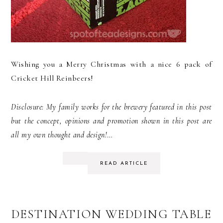
Wishing you a Merry Christmas with a nice 6 pack of
Cricket Hill Reinbeers!
Disclosure: My family works for the brewery featured in this post
but the concept, opinions and promotion shown in this post are
all my own thought and design!
…
READ ARTICLE
DESTINATION WEDDING TABLE