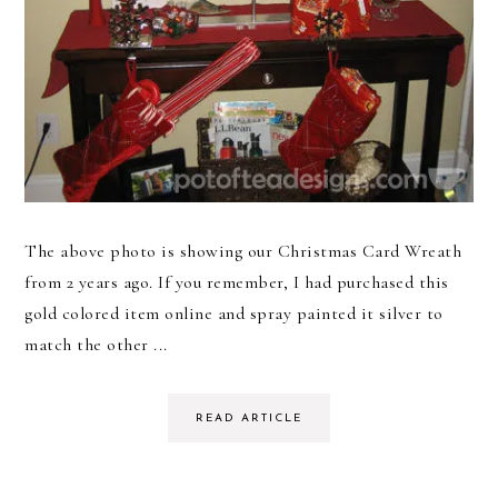
The above photo is showing our Christmas Card Wreath
from 2 years ago. If you remember, I had purchased this
gold colored item online and spray painted it silver to
match the other ...
READ ARTICLE