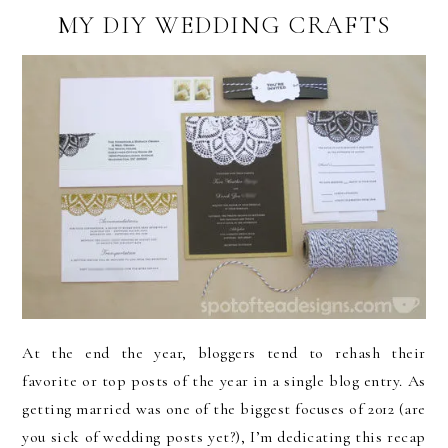
MY DIY WEDDING CRAFTS
At the end the year, bloggers tend to rehash their
favorite or top posts of the year in a single blog entry. As
getting married was one of the biggest focuses of 2012 (are
you sick of wedding posts yet?), I’m dedicating this recap