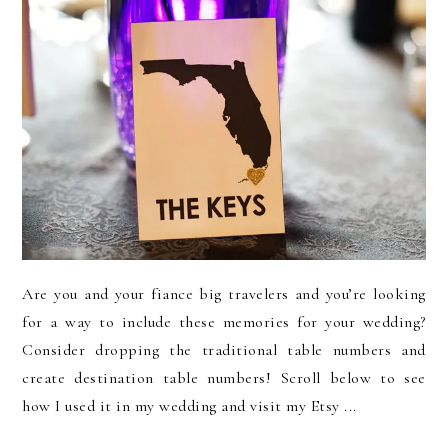
Are you and your fiance big travelers and you’re looking
for a way to include these memories for your wedding?
Consider dropping the traditional table numbers and
create destination table numbers! Scroll below to see
how I used it in my wedding and visit my Etsy ...