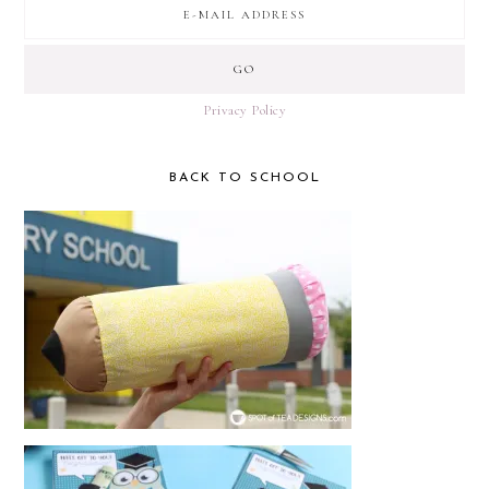
Privacy Policy
BACK TO SCHOOL