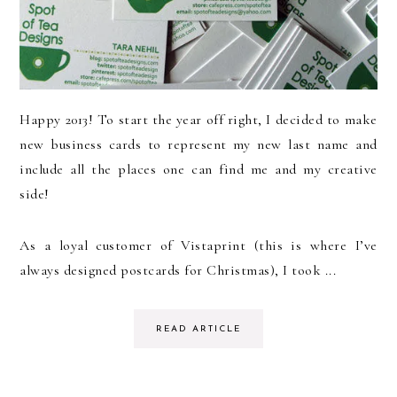
Happy 2013! To start the year off right, I decided to make
new business cards to represent my new last name and
include all the places one can find me and my creative
side!
As a loyal customer of Vistaprint (this is where I’ve
always designed postcards for Christmas), I took ...
READ ARTICLE