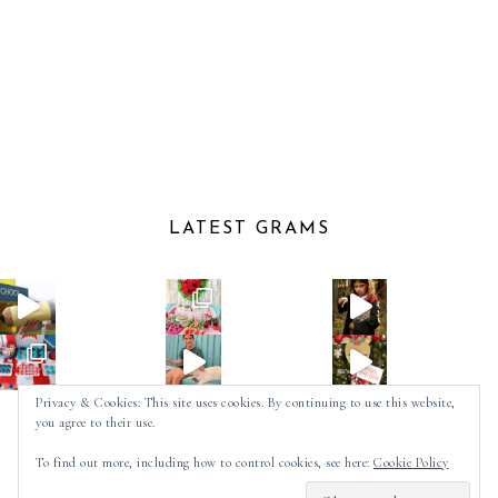
LATEST GRAMS
Privacy & Cookies: This site uses cookies. By continuing to use this website,
you agree to their use.
Follow on Instagram
To find out more, including how to control cookies, see here:
Cookie Policy
2025 ©
SPOT OF TEA DESIGNS