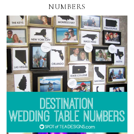
NUMBERS