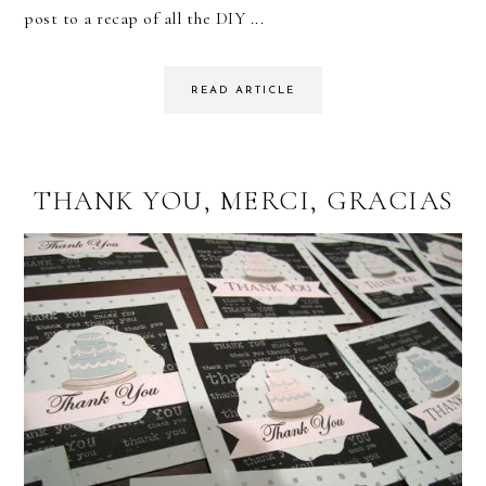
post to a recap of all the DIY ...
READ ARTICLE
THANK YOU, MERCI, GRACIAS