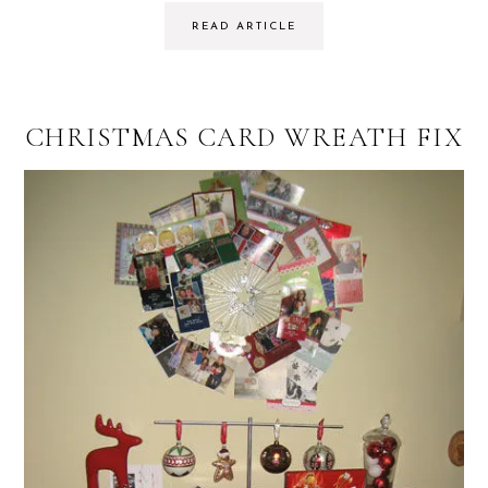
READ ARTICLE
CHRISTMAS CARD WREATH FIX