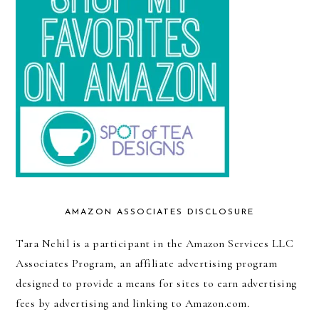
AMAZON ASSOCIATES DISCLOSURE
Tara Nehil is a participant in the Amazon Services LLC
Associates Program, an affiliate advertising program
designed to provide a means for sites to earn advertising
fees by advertising and linking to Amazon.com.