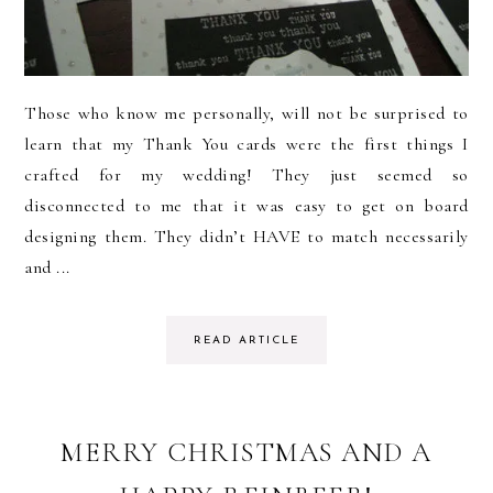
Those who know me personally, will not be surprised to
learn that my Thank You cards were the first things I
crafted for my wedding! They just seemed so
disconnected to me that it was easy to get on board
designing them. They didn’t HAVE to match necessarily
and ...
READ ARTICLE
MERRY CHRISTMAS AND A