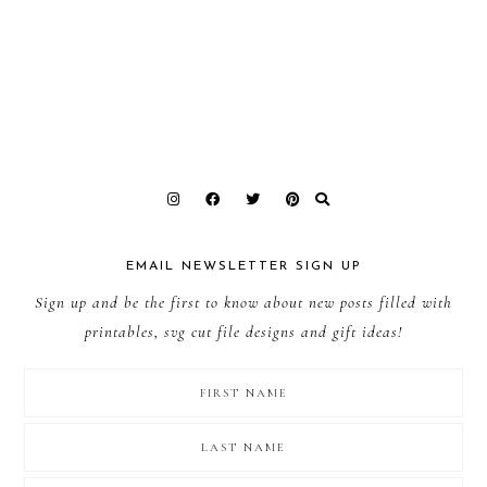
EMAIL NEWSLETTER SIGN UP
Sign up and be the first to know about new posts filled with
printables, svg cut file designs and gift ideas!