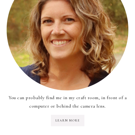
You can probably find me in my craft room, in front of a
computer or behind the camera lens.
LEARN MORE