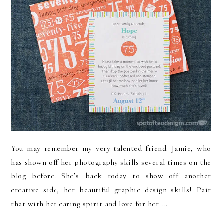
You may remember my very talented friend, Jamie, who
has shown off her photography skills several times on the
blog before. She’s back today to show off another
creative side, her beautiful graphic design skills! Pair
that with her caring spirit and love for her ...