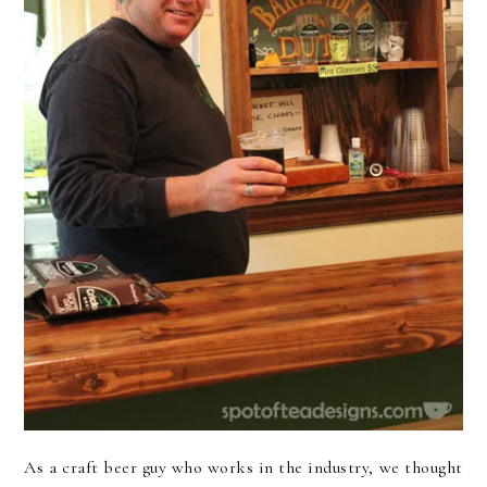
As a craft beer guy who works in the industry, we thought