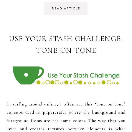
READ ARTICLE
USE YOUR STASH CHALLENGE:
TONE ON TONE
In surfing around online, I often see this “tone on tone”
concept used in papercrafts where the background and
foreground items are the same colors. The way that you
layer and creates textures between elements is what