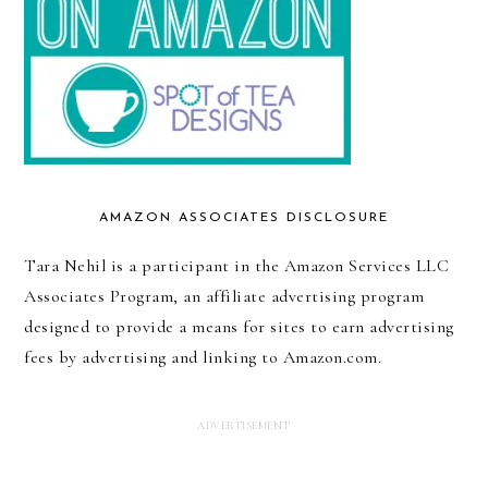
AMAZON ASSOCIATES DISCLOSURE
Tara Nehil is a participant in the Amazon Services LLC
Associates Program, an affiliate advertising program
designed to provide a means for sites to earn advertising
fees by advertising and linking to Amazon.com.