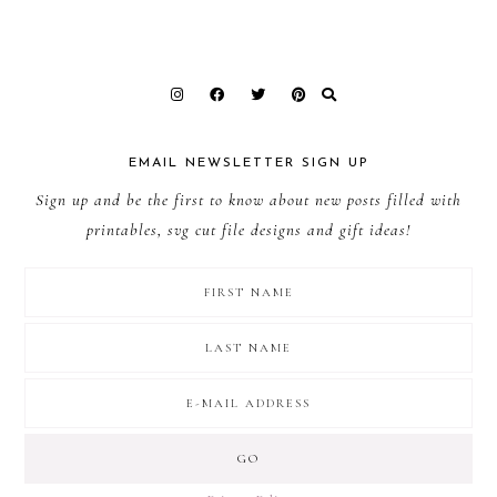
EMAIL NEWSLETTER SIGN UP
Sign up and be the first to know about new posts filled with
printables, svg cut file designs and gift ideas!