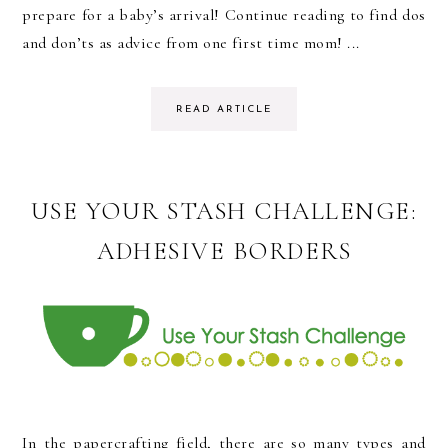
prepare for a baby’s arrival! Continue reading to find dos
and don’ts as advice from one first time mom! ...
READ ARTICLE
USE YOUR STASH CHALLENGE:
ADHESIVE BORDERS
In the papercrafting field, there are so many types and