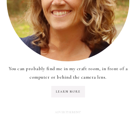
You can probably find me in my craft room, in front of a
computer or behind the camera lens.
LEARN MORE