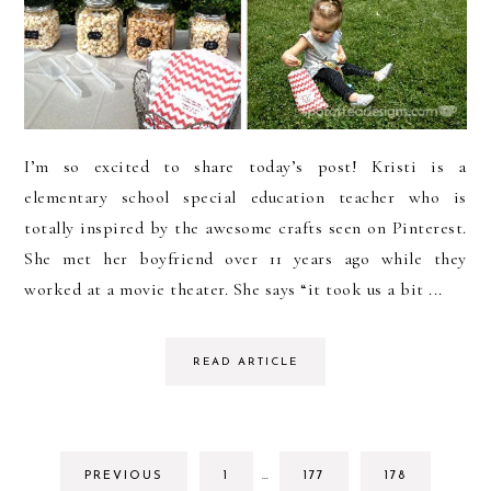
I’m so excited to share today’s post! Kristi is a
elementary school special education teacher who is
totally inspired by the awesome crafts seen on Pinterest.
She met her boyfriend over 11 years ago while they
worked at a movie theater. She says “it took us a bit ...
READ ARTICLE
INTERIM
GO
GO
GO
PREVIOUS
1
…
177
178
PAGES