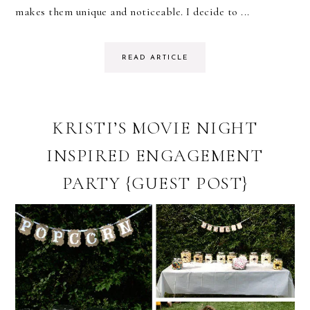
makes them unique and noticeable. I decide to ...
READ ARTICLE
KRISTI’S MOVIE NIGHT
INSPIRED ENGAGEMENT
PARTY {GUEST POST}