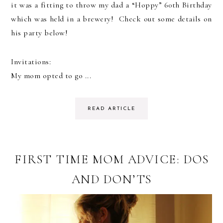
it was a fitting to throw my dad a “Hoppy” 60th Birthday
which was held in a brewery! Check out some details on
his party below!
Invitations:
My mom opted to go ...
READ ARTICLE
FIRST TIME MOM ADVICE: DOS
AND DON’TS