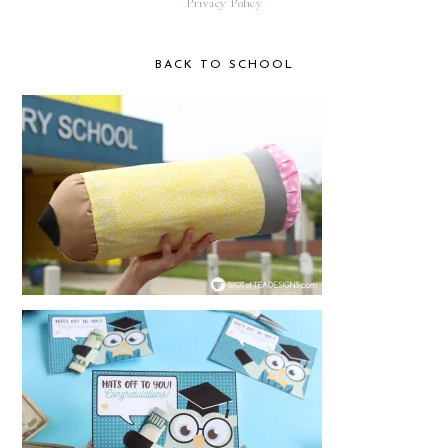
Privacy Policy
BACK TO SCHOOL