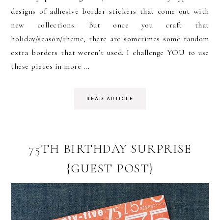
designs of adhesive border stickers that come out with
new collections. But once you craft that
holiday/season/theme, there are sometimes some random
extra borders that weren’t used. I challenge YOU to use
these pieces in more ...
READ ARTICLE
75TH BIRTHDAY SURPRISE
{GUEST POST}