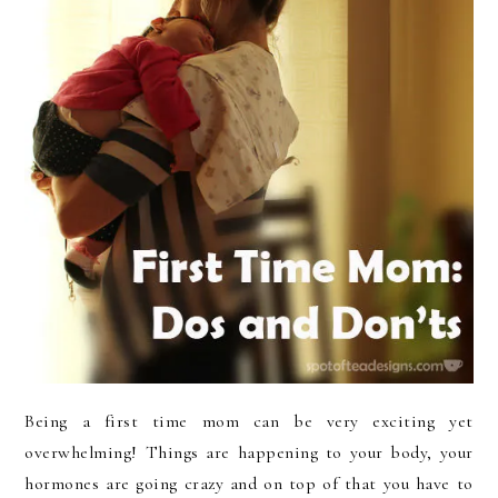
Being a first time mom can be very exciting yet
overwhelming! Things are happening to your body, your
hormones are going crazy and on top of that you have to