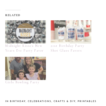
RELATED
Midnight Kisses New
21st Birthday Party
Years Eve Party Favor
Shot Glass Favors
Girls Bowling Party
IN
BIRTHDAY
,
CELEBRATIONS
,
CRAFTS & DIY
,
PRINTABLES