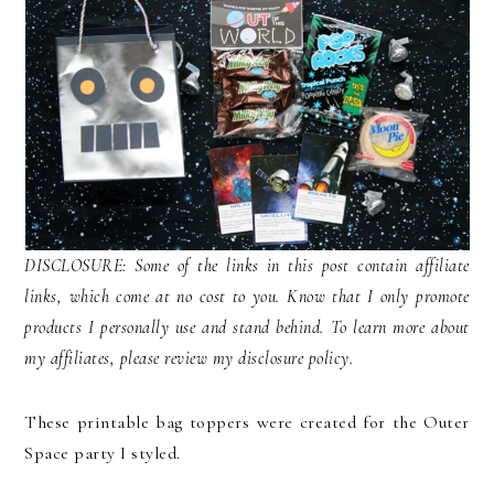
DISCLOSURE: Some of the links in this post contain affiliate
links, which come at no cost to you. Know that I only promote
products I personally use and stand behind. To learn more about
my affiliates, please review my disclosure policy.
These printable bag toppers were created for the Outer
Space party I styled.