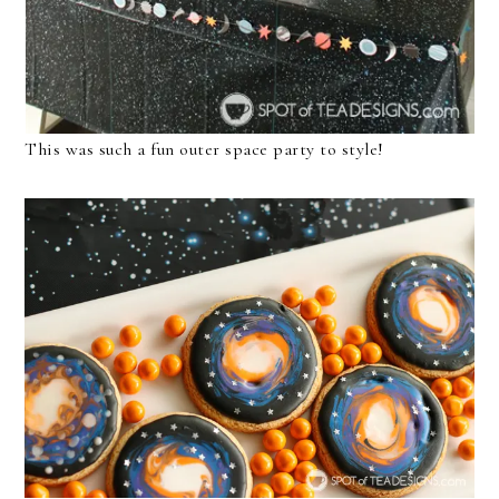
This was such a fun outer space party to style!