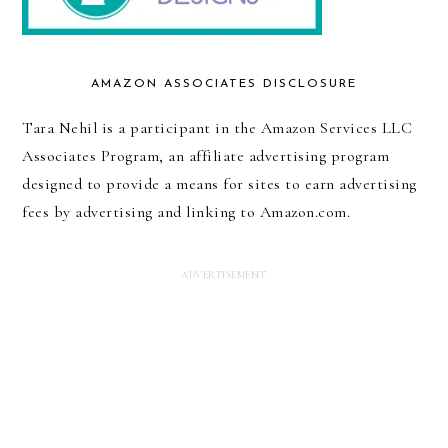
AMAZON ASSOCIATES DISCLOSURE
Tara Nehil is a participant in the Amazon Services LLC
Associates Program, an affiliate advertising program
designed to provide a means for sites to earn advertising
fees by advertising and linking to Amazon.com.