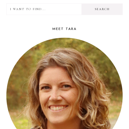
I
PRIMARY
want
SIDEBAR
to
MEET TARA
find...