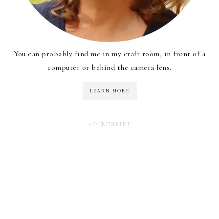
You can probably find me in my craft room, in front of a
computer or behind the camera lens.
LEARN MORE