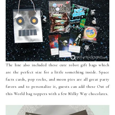
The line also included these cute robot gift bags which
are the perfect size for a little something inside. Space
facts cards, pop rocks, and moon pies are all great party
favors and to personalize it, guests can add these Out of
this World bag toppers with a few Milky Way chocolates.