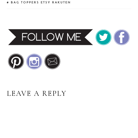
#
BAG TOPPERS
ETSY
RAKUTEN
READER
LEAVE A REPLY
INTERACTIONS