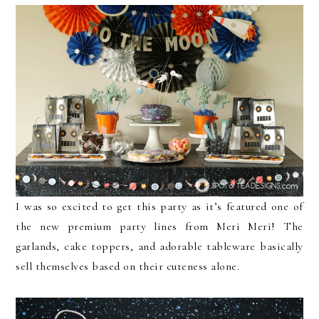
I was so excited to get this party as it’s featured one of
the new premium party lines from Meri Meri! The
garlands, cake toppers, and adorable tableware basically
sell themselves based on their cuteness alone.