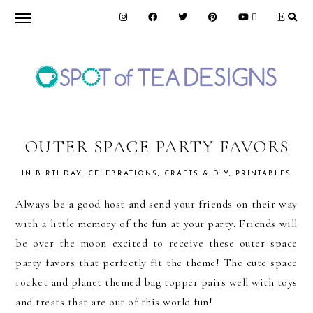
Skip
Skip
Skip
to
to
to
primary
main
primary
navigation
content
sidebar
SPOT
OF
OUTER SPACE PARTY FAVORS
IN
BIRTHDAY
,
CELEBRATIONS
,
CRAFTS & DIY
,
PRINTABLES
TEA
Always be a good host and send your friends on their way
with a little memory of the fun at your party. Friends will
DESIGNS
be over the moon excited to receive these outer space
party favors that perfectly fit the theme! The cute space
rocket and planet themed bag topper pairs well with toys
and treats that are out of this world fun!