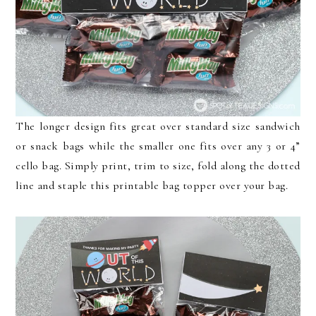
The longer design fits great over standard size sandwich
or snack bags while the smaller one fits over any 3 or 4”
cello bag. Simply print, trim to size, fold along the dotted
line and staple this printable bag topper over your bag.