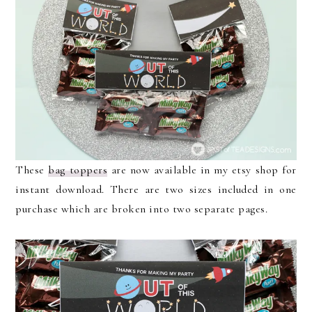
These
bag toppers
are now available in my etsy shop for
instant download. There are two sizes included in one
purchase which are broken into two separate pages.