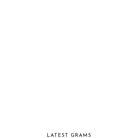
LATEST GRAMS