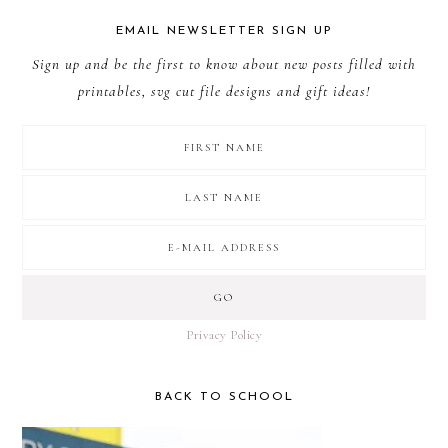
EMAIL NEWSLETTER SIGN UP
Sign up and be the first to know about new posts filled with
printables, svg cut file designs and gift ideas!
Privacy Policy
BACK TO SCHOOL