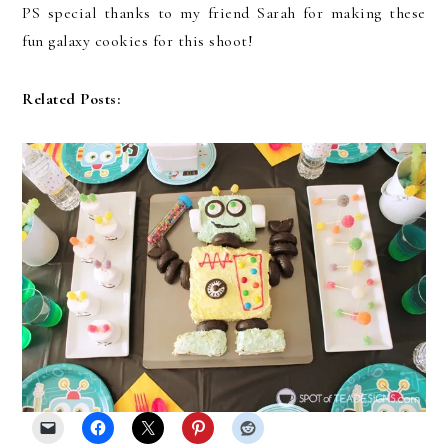
PS special thanks to my friend Sarah for making these
fun galaxy cookies for this shoot!
Related Posts: