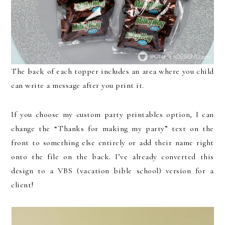
The back of each topper includes an area where you child
can write a message after you print it.
If you choose my custom party printables option, I can
change the “Thanks for making my party” text on the
front to something else entirely or add their name right
onto the file on the back. I’ve already converted this
design to a VBS (vacation bible school) version for a
client!