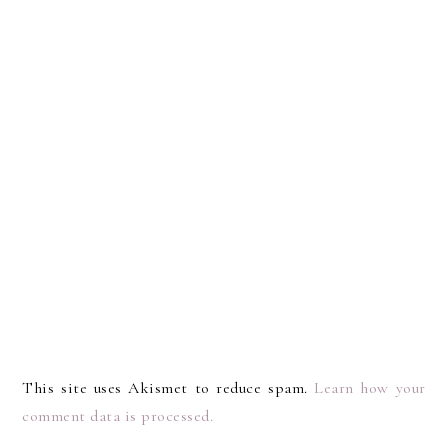
This site uses Akismet to reduce spam.
Learn how your
comment data is processed.