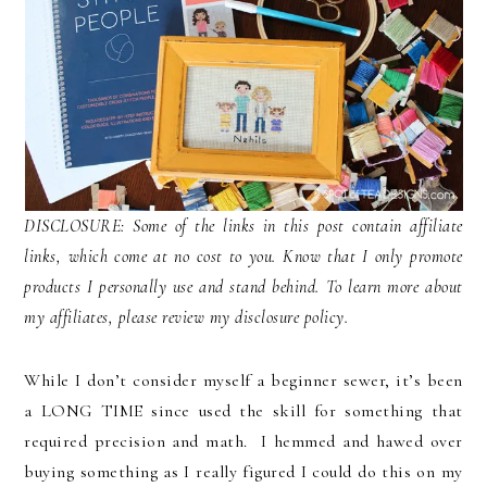
DISCLOSURE: Some of the links in this post contain affiliate
links, which come at no cost to you. Know that I only promote
products I personally use and stand behind. To learn more about
my affiliates, please review my disclosure policy.
While I don’t consider myself a beginner sewer, it’s been
a LONG TIME since used the skill for something that
required precision and math. I hemmed and hawed over
buying something as I really figured I could do this on my