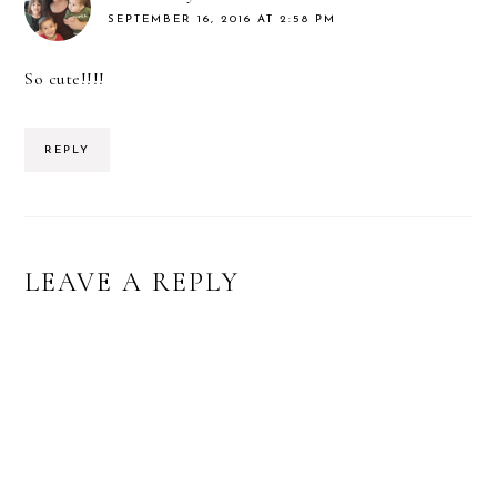
SEPTEMBER 16, 2016 AT 2:58 PM
So cute!!!!
REPLY
LEAVE A REPLY