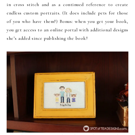
in cross stitch and as a continued reference to create
endless custom portraits. (It does include pets for those
of you who have them!) Bonus: when you get your book,
you get access to an online portal with additional designs
she’s added since publishing the book!