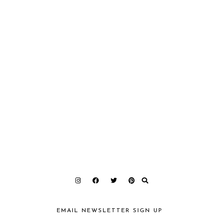
EMAIL NEWSLETTER SIGN UP