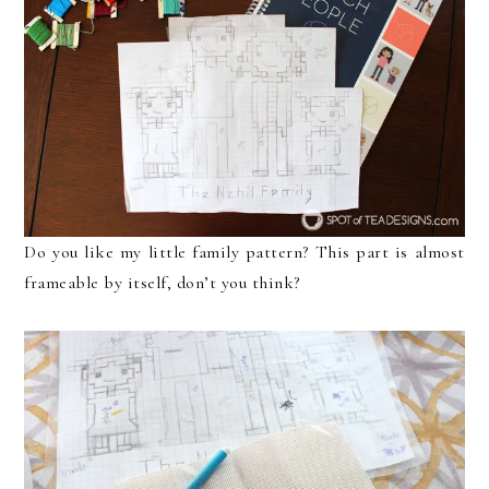
Do you like my little family pattern? This part is almost
frameable by itself, don’t you think?