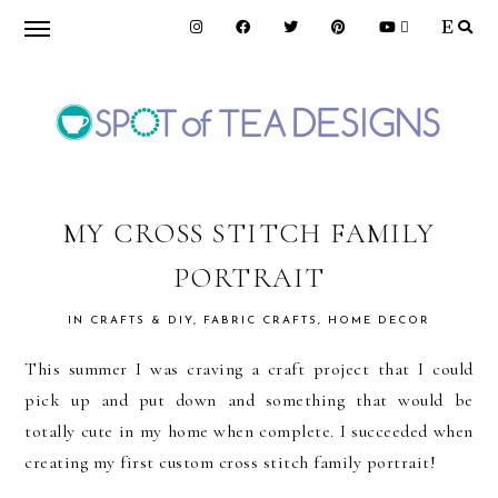
Skip
Skip
Skip
to
to
to
primary
main
primary
navigation
content
sidebar
SPOT
OF
MY CROSS STITCH FAMILY
PORTRAIT
TEA
IN
CRAFTS & DIY
,
FABRIC CRAFTS
,
HOME DECOR
DESIGNS
This summer I was craving a craft project that I could
pick up and put down and something that would be
totally cute in my home when complete. I succeeded when
creating my first custom cross stitch family portrait!