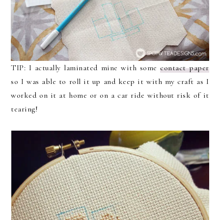
TIP: I actually laminated mine with some
contact paper
so I was able to roll it up and keep it with my craft as I
worked on it at home or on a car ride without risk of it
tearing!