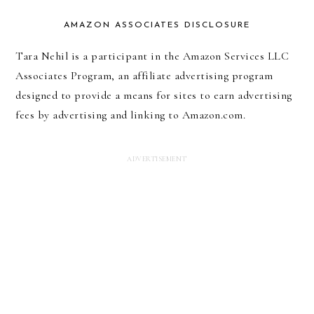
AMAZON ASSOCIATES DISCLOSURE
Tara Nehil is a participant in the Amazon Services LLC
Associates Program, an affiliate advertising program
designed to provide a means for sites to earn advertising
fees by advertising and linking to Amazon.com.