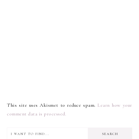
This site uses Akismet to reduce spam.
Learn how your
comment data is processed.
I
PRIMARY