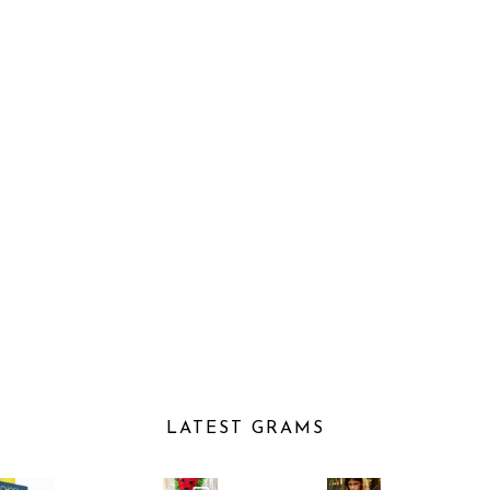
LATEST GRAMS