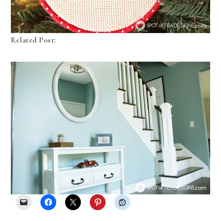
Related Post: