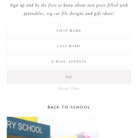
Sign up and be the first to know about new posts filled with
printables, svg cut file designs and gift ideas!
Privacy Policy
BACK TO SCHOOL