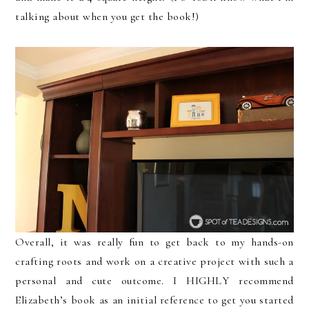
talking about when you get the book!)
Overall, it was really fun to get back to my hands-on
crafting roots and work on a creative project with such a
personal and cute outcome. I HIGHLY recommend
Elizabeth’s book as an initial reference to get you started