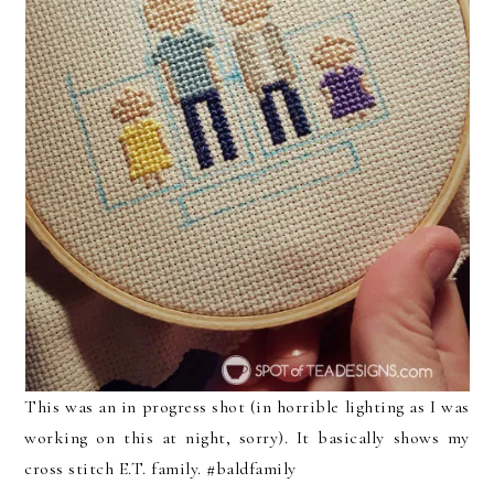
This was an in progress shot (in horrible lighting as I was
working on this at night, sorry). It basically shows my
cross stitch E.T. family. #baldfamily