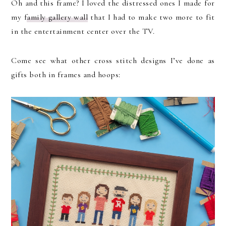
Oh and this frame? I loved the distressed ones I made for
my f
amily gallery wall
that I had to make two more to fit
in the entertainment center over the TV.
Come see what other cross stitch designs I’ve done as
gifts both in frames and hoops: