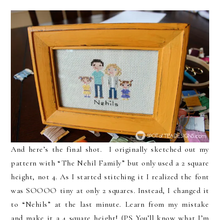
And here’s the final shot. I originally sketched out my
pattern with “The Nehil Family” but only used a 2 square
height, not 4. As I started stitching it I realized the font
was SOOOO tiny at only 2 squares. Instead, I changed it
to “Nehils” at the last minute. Learn from my mistake
and make it a 4 square height! (PS You’ll know what I’m