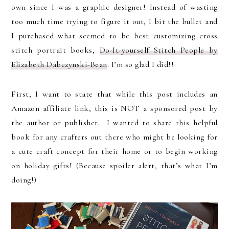
own since I was a graphic designer! Instead of wasting
too much time trying to figure it out, I bit the bullet and
I purchased what seemed to be best customizing cross
stitch portrait books,
Do-It-yourself Stitch People by
Elizabeth Dabczynski-Bean
. I’m so glad I did!!
First, I want to state that while this post includes an
Amazon affiliate link, this is NOT a sponsored post by
the author or publisher. I wanted to share this helpful
book for any crafters out there who might be looking for
a cute craft concept for their home or to begin working
on holiday gifts! (Because spoiler alert, that’s what I’m
doing!)