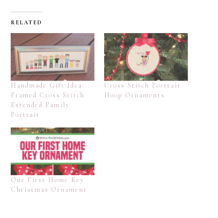
RELATED
Handmade Gift Idea:
Cross Stitch Portrait
Framed Cross Stitch
Hoop Ornaments
Extended Family
Portrait
Our First Home Key
Christmas Ornament