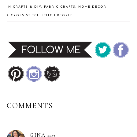
IN
CRAFTS & DIY
,
FABRIC CRAFTS
,
HOME DECOR
#
CROSS STITCH
STITCH PEOPLE
READER
COMMENTS
INTERACTIONS
GINA
says