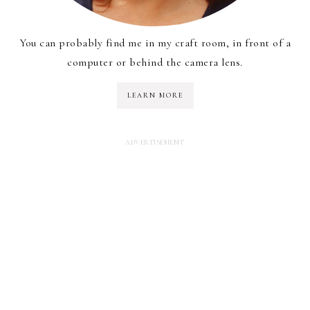
You can probably find me in my craft room, in front of a
computer or behind the camera lens.
LEARN MORE