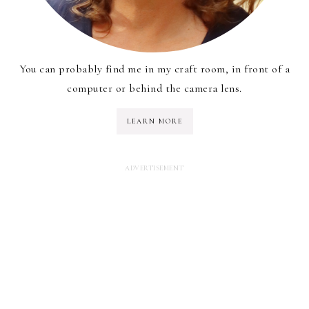
You can probably find me in my craft room, in front of a
computer or behind the camera lens.
LEARN MORE