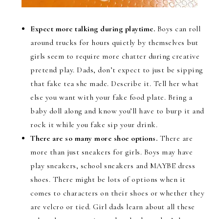
Expect more talking during playtime.
Boys can roll
around trucks for hours quietly by themselves but
girls seem to require more chatter during creative
pretend play. Dads, don’t expect to just be sipping
that fake tea she made. Describe it. Tell her what
else you want with your fake food plate. Bring a
baby doll along and know you’ll have to burp it and
rock it while you fake sip your drink.
There are so many more shoe options.
There are
more than just sneakers for girls. Boys may have
play sneakers, school sneakers and MAYBE dress
shoes. There might be lots of options when it
comes to characters on their shoes or whether they
are velcro or tied. Girl dads learn about all these