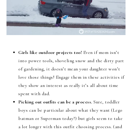
Girls like outdoor projects too!
Even if mom isn’t
into power tools, shoveling snow and the dirty part
of gardening, it doesn’t mean your daughter won’t
love those things! Engage them in these activities if
they show an interest as really it’s all about time
spent with dad.
Picking out outfits can be a process.
Sure, toddler
boys can be particular about what they want (Lego
batman or Superman today?) but girls seem to take
a lot longer with this outfit choosing process. (and