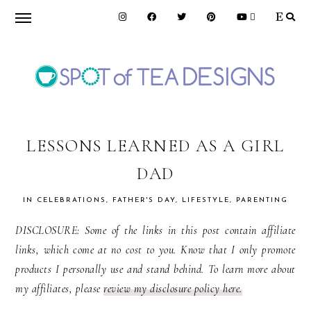
Skip
Skip
Skip
to
to
to
primary
main
primary
navigation
content
sidebar
SPOT
OF
LESSONS LEARNED AS A GIRL
DAD
TEA
IN
CELEBRATIONS
,
FATHER'S DAY
,
LIFESTYLE
,
PARENTING
DESIGNS
DISCLOSURE: Some of the links in this post contain affiliate
links, which come at no cost to you. Know that I only promote
products I personally use and stand behind. To learn more about
my affiliates, please
review my disclosure policy here.