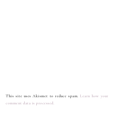
This site uses Akismet to reduce spam.
Learn how your
comment data is processed.