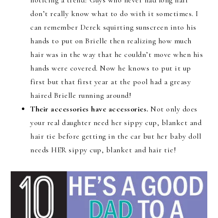
don’t really know what to do with it sometimes. I
can remember Derek squirting sunscreen into his
hands to put on Brielle then realizing how much
hair was in the way that he couldn’t move when his
hands were covered. Now he knows to put it up
first but that first year at the pool had a greasy
haired Brielle running around!
Their accessories have accessories.
Not only does
your real daughter need her sippy cup, blanket and
hair tie before getting in the car but her baby doll
needs HER sippy cup, blanket and hair tie!