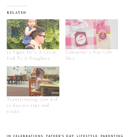
RELATED
10 Signs He’s A Great
Galentine’s Day Gift
Dad To A Daughter
Idea
Transitioning your kid
to daycare tips and
tricks
IN
CELEBRATIONS
,
FATHER'S DAY
,
LIFESTYLE
,
PARENTING