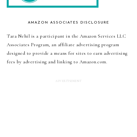
AMAZON ASSOCIATES DISCLOSURE
Tara Nehil is a participant in the Amazon Services LLC
Associates Program, an affiliate advertising program
designed to provide a means for sites to earn advertising
fees by advertising and linking to Amazon.com.