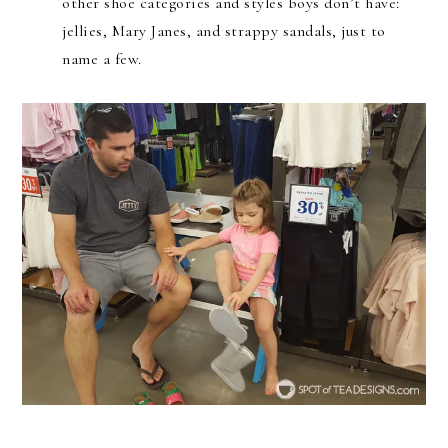
other shoe categories and styles boys don’t have:
jellies, Mary Janes, and strappy sandals, just to
name a few.