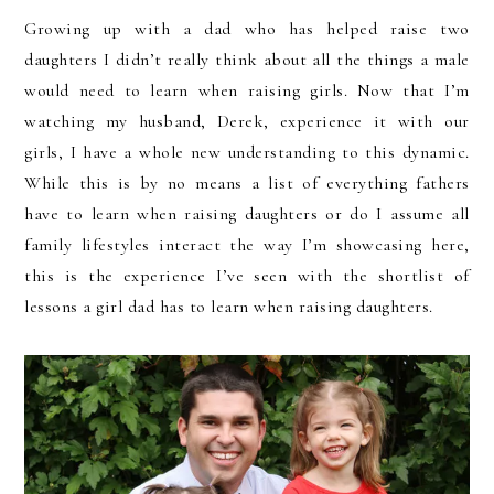
Growing up with a dad who has helped raise two
daughters I didn’t really think about all the things a male
would need to learn when raising girls. Now that I’m
watching my husband, Derek, experience it with our
girls, I have a whole new understanding to this dynamic.
While this is by no means a list of everything fathers
have to learn when raising daughters or do I assume all
family lifestyles interact the way I’m showcasing here,
this is the experience I’ve seen with the shortlist of
lessons a girl dad has to learn when raising daughters.