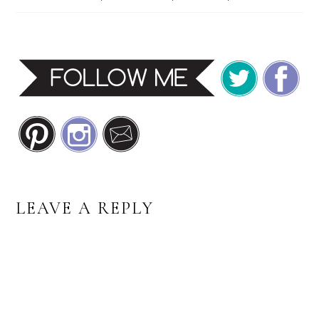
READER
LEAVE A REPLY
INTERACTIONS