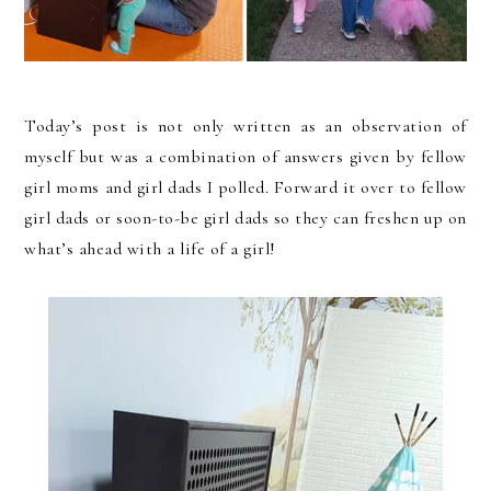
Today’s post is not only written as an observation of
myself but was a combination of answers given by fellow
girl moms and girl dads I polled. Forward it over to fellow
girl dads or soon-to-be girl dads so they can freshen up on
what’s ahead with a life of a girl!