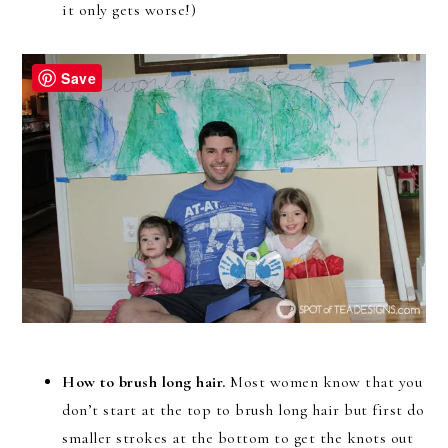
it only gets worse!)
Save
How to brush long hair.
Most women know that you
don’t start at the top to brush long hair but first do
smaller strokes at the bottom to get the knots out