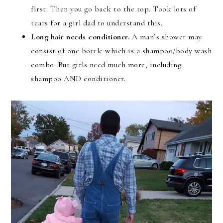
first. Then you go back to the top. Took lots of
tears for a girl dad to understand this.
Long hair needs conditioner.
A man’s shower may
consist of one bottle which is a shampoo/body wash
combo. But girls need much more, including
shampoo AND conditioner.