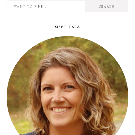
I
PRIMARY
want
SIDEBAR
to
MEET TARA
find...