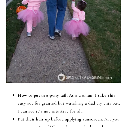
How to put in a pony tail.
As a woman, I take this
easy act for granted but watching a dad try this out,
I can see it’s not intuitive for all.
Put their hair up before applying sunscreen.
Are you
noticing a trend? Guys who never had long hair