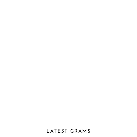
LATEST GRAMS