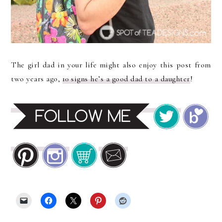
The girl dad in your life might also enjoy this post from
two years ago,
10 signs he’s a good dad to a daughter
!