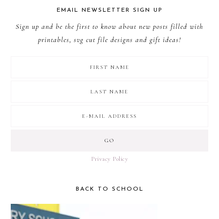
EMAIL NEWSLETTER SIGN UP
Sign up and be the first to know about new posts filled with
printables, svg cut file designs and gift ideas!
Privacy Policy
BACK TO SCHOOL