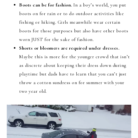
Boots can be for fashion.
In a boy’s world, you put
boots on for rain or to do outdoor activities like
fishing or hiking. Girls meanwhile wear certain
boots for those purposes but also have other boots
worn JUST for the sake of fashion.
Shorts or bloomers are required under dresses.
Maybe this is more for the younger crowd that isn’t
as discrete about keeping their dress down during
playtime but dads have to learn that you can’t just
throw a cotton sundress on for summer with your
two year old.