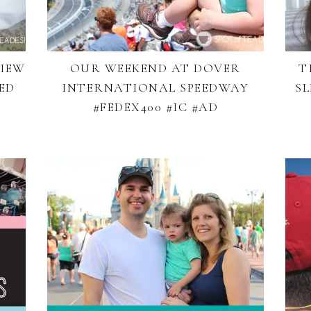
VIEW
OUR WEEKEND AT DOVER
T
ED
INTERNATIONAL SPEEDWAY
SL
#FEDEX400 #IC #AD