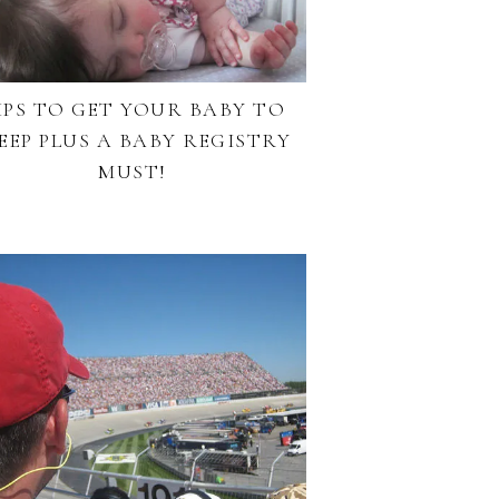
IPS TO GET YOUR BABY TO
EEP PLUS A BABY REGISTRY
MUST!