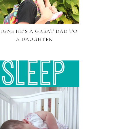
 SIGNS HE’S A GREAT DAD TO
A DAUGHTER