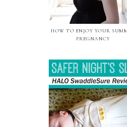
HOW TO ENJOY YOUR SUM
PREGNANCY