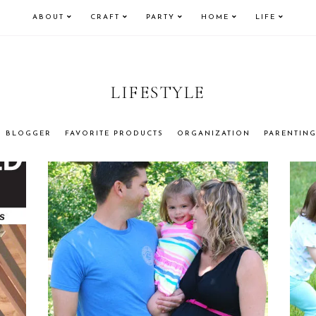
ABOUT
CRAFT
PARTY
HOME
LIFE
LIFESTYLE
BLOGGER
FAVORITE PRODUCTS
ORGANIZATION
PARENTIN