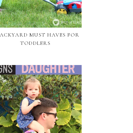
BACKYARD MUST HAVES FOR
TODDLERS