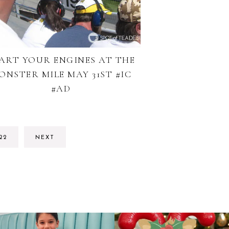
ART YOUR ENGINES AT THE
ONSTER MILE MAY 31ST #IC
#AD
RIM
GO
22
NEXT
S
TO
TED
PAGE