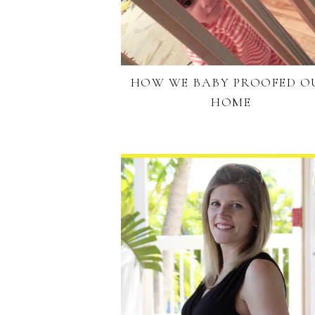
HOW WE BABY PROOFED O
HOME