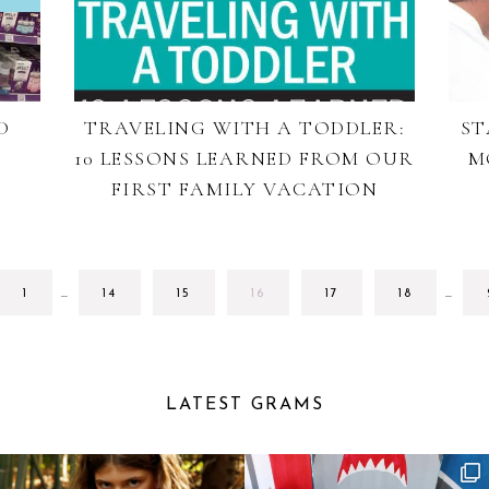
D
TRAVELING WITH A TODDLER:
ST
10 LESSONS LEARNED FROM OUR
M
FIRST FAMILY VACATION
INTERIM
INTE
GO
GO
GO
GO
GO
GO
1
…
14
15
16
17
18
…
PAGES
PAGE
TO
TO
TO
TO
TO
TO
OMITTED
OMIT
PAGE
PAGE
PAGE
PAGE
PAGE
PAGE
LATEST GRAMS