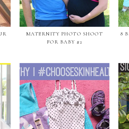
UR
MATERNITY PHOTO SHOOT
8 
FOR BABY #2