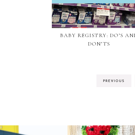
BABY REGISTRY: DO’S AN
DON’TS
PREVIOUS