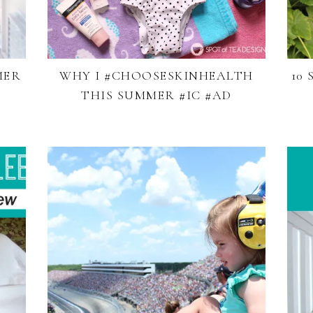
MER
WHY I #CHOOSESKINHEALTH
10
THIS SUMMER #IC #AD