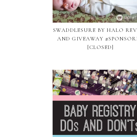
SWADDLESURE BY HALO RE
AND GIVEAWAY #SPONSOR
[CLOSED]