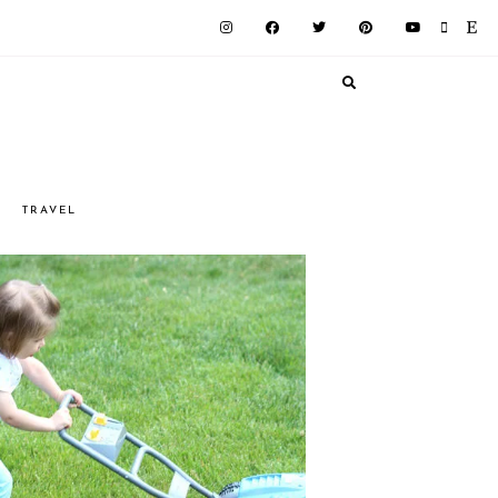
G
TRAVEL