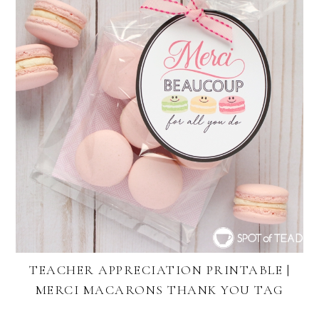
TEACHER APPRECIATION PRINTABLE |
MERCI MACARONS THANK YOU TAG