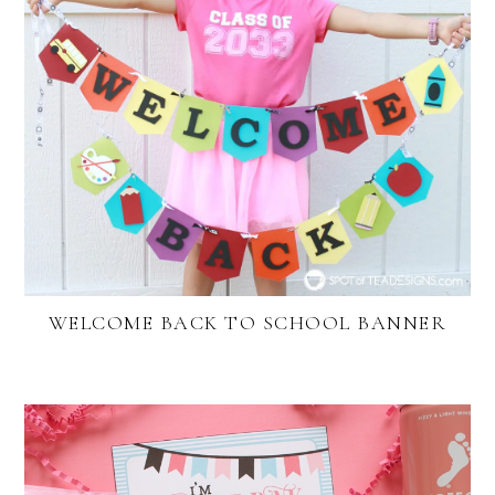
WELCOME BACK TO SCHOOL BANNER