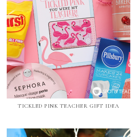
TICKLED PINK TEACHER GIFT IDEA