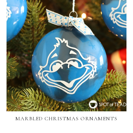
MARBLED CHRISTMAS ORNAMENTS