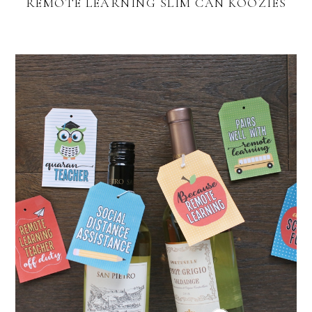
REMOTE LEARNING SLIM CAN KOOZIES