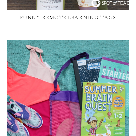
FUNNY REMOTE LEARNING TAGS