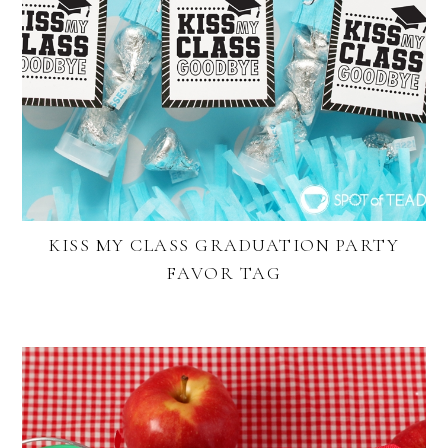
KISS MY CLASS GRADUATION PARTY
FAVOR TAG