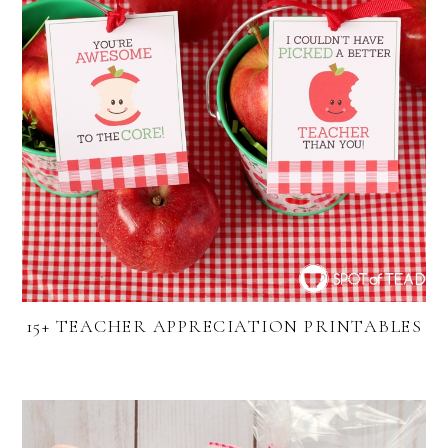
15+ TEACHER APPRECIATION PRINTABLES