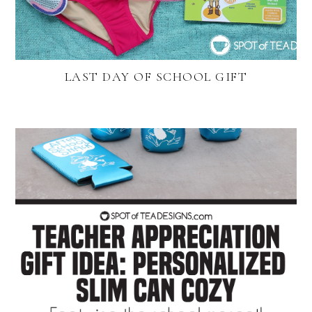
LAST DAY OF SCHOOL GIFT