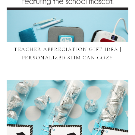
TEACHER APPRECIATION GIFT IDEA |
PERSONALIZED SLIM CAN COZY