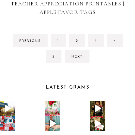
TEACHER APPRECIATION PRINTABLES |
APPLE FAVOR TAGS
GO
GO
GO
GO
PREVIOUS
1
2
3
4
TO
TO
TO
TO
PAGE
PAGE
PAGE
PAGE
GO
5
NEXT
TO
PAGE
LATEST GRAMS