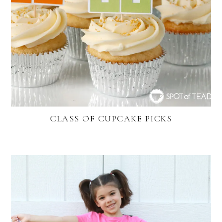
CLASS OF CUPCAKE PICKS