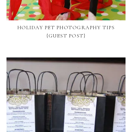
HOLIDAY PET PHOTOGRAPHY TIPS
{GUEST POST}