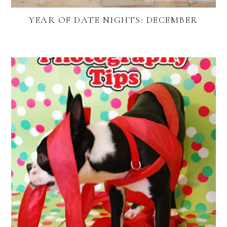
YEAR OF DATE NIGHTS: DECEMBER