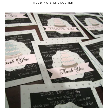
WEDDING & ENGAGEMENT