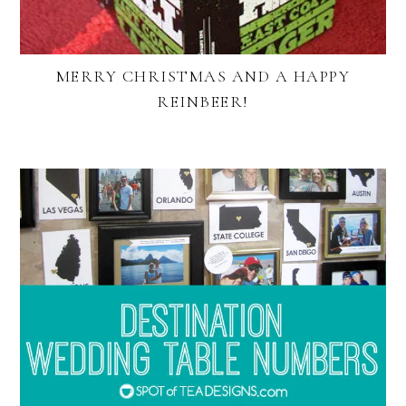
MERRY CHRISTMAS AND A HAPPY
REINBEER!