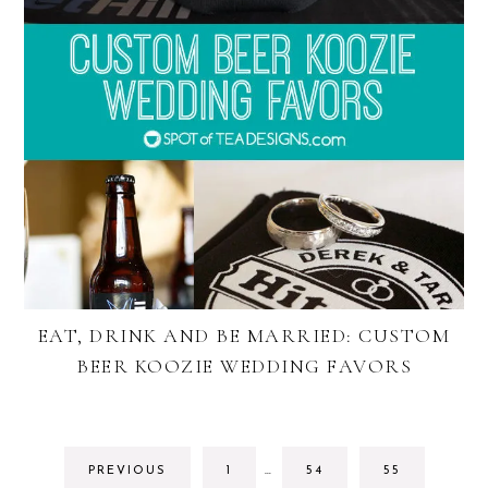
EAT, DRINK AND BE MARRIED: CUSTOM
BEER KOOZIE WEDDING FAVORS
INTERIM
GO
GO
GO
PREVIOUS
1
…
54
55
PAGES