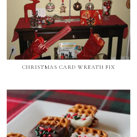
CHRISTMAS CARD WREATH FIX