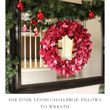
USE YOUR STASH CHALLENGE: PILLOWS
TO WREATH